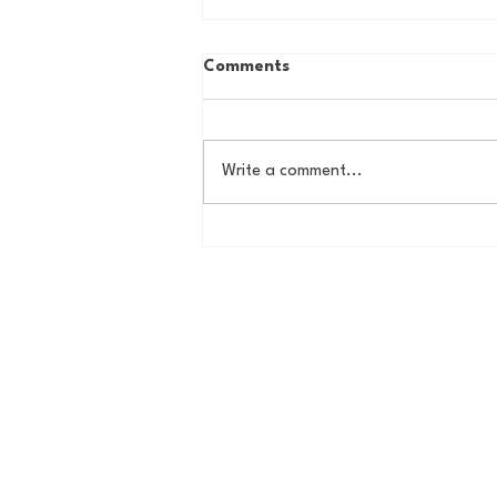
Comments
Write a comment...
Road to the Garden Podcast
(1/19)