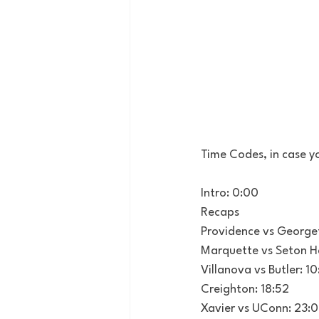
Time Codes, in case yo
Intro: 0:00
Recaps
Providence vs George
Marquette vs Seton Ha
Villanova vs Butler: 1
Creighton: 18:52
Xavier vs UConn: 23: