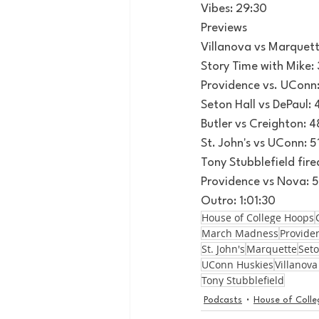
Vibes: 29:30
Previews
Villanova vs Marquett
Story Time with Mike: 
Providence vs. UConn
Seton Hall vs DePaul:
Butler vs Creighton: 4
St. John's vs UConn: 5
Tony Stubblefield fire
Providence vs Nova: 
Outro: 1:01:30
House of College Hoops
March Madness
Provide
St. John's
Marquette
Seto
UConn Huskies
Villanova
Tony Stubblefield
Podcasts
House of Coll