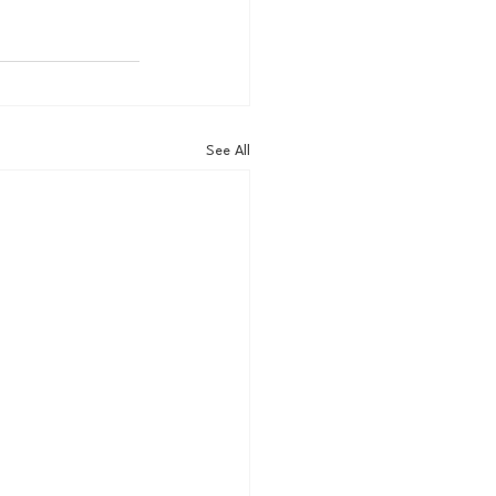
See All