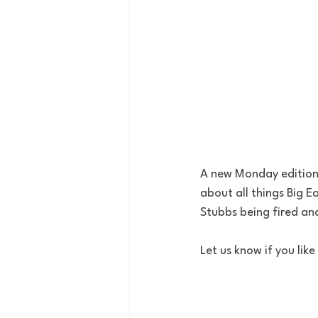
A new Monday edition 
about all things Big 
Stubbs being fired a
Let us know if you li