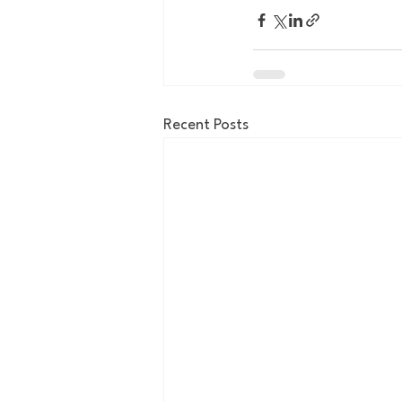
Recent Posts