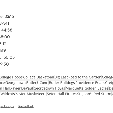
e: 33:15
37:41
: 44:58
 48:00
8:12
1:19
d: 55:05
59:50
College Hoops
College Basketball
Big East
Road to the Garden
Colleg
nce
Georgetown
Butler
UConn
Butler Bulldogs
Providence Friars
Crei
n Hall
Xavier
DePaul
Georgetown Hoyas
Marquette Golden Eagles
De
 Wildcats
Xavier Musketeers
Seton Hall Pirates
St. John's Red Storm
ege Hoops
Basketball