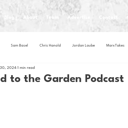
Blog
About
Team
Advertise
Contact
Sam Basel
Chris Hanold
Jordan Laube
MarxTakes
 30, 2024
1 min read
House Athletes
House Enterprise Brand
House of College Hoo
ad to the Garden Podcast
Club
Business News
Cartoons
Craft Beer
Food
Intern Nina
Lacrosse
Olympics
Other Sports
Photo