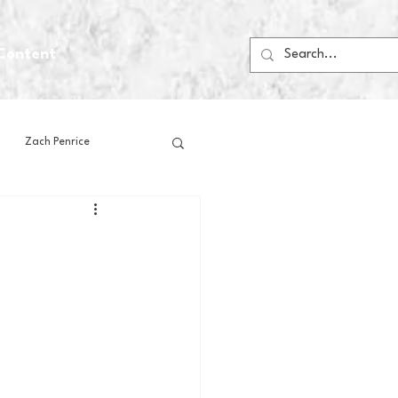
Content
Zach Penrice
ps
House Media
Football
Gambling
 Blogs