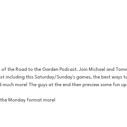
of the Road to the Garden Podcast. Join Michael and Tommy
East including this Saturday/Sunday's games, the best ways 
nd much more! The guys at the end then preview some fun 
ke the Monday format more!