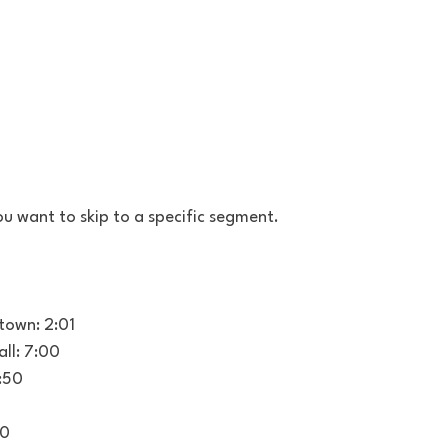
u want to skip to a specific segment.
town: 2:01
ll: 7:00
0:50
00