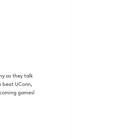
 as they talk 
to beat UConn, 
upcoming games!