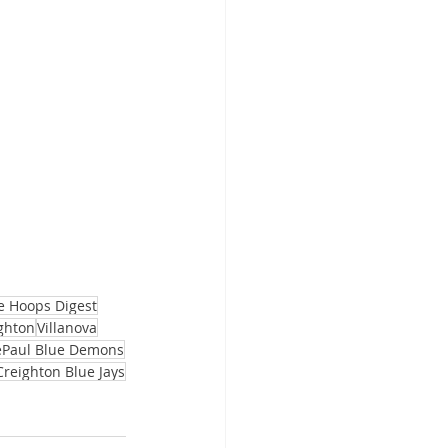
e Hoops Digest
ghton
Villanova
Paul Blue Demons
Creighton Blue Jays