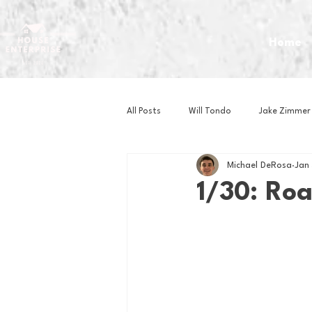
Home
All Posts
Will Tondo
Jake Zimmer
Michael DeRosa
Jan
Zach Mastrianni
Om Brown
1/30: Ro
Baseball
Basketball
Book 
Gaming
Golf
Hockey