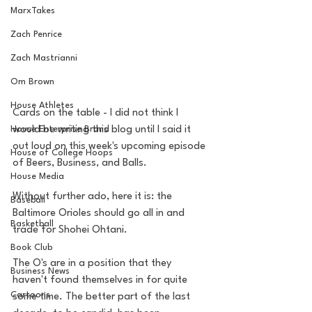
MarxTakes
Zach Penrice
Zach Mastrianni
Om Brown
House Athletes
Cards on the table - I did not think I 
would be writing this blog until I said it 
House Enterprise Brand
out loud on this week's upcoming episode 
House of College Hoops
of Beers, Business, and Balls.
House Media
Without further ado, here it is: the 
Baseball
Baltimore Orioles should go all in and 
Basketball
trade for Shohei Ohtani.
Book Club
The O's are in a position that they 
Business News
haven't found themselves in for quite 
Cartoons
some time. The better part of the last 