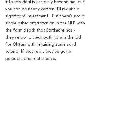
into this deal is certainly beyond me, but 
you can be nearly certain it'll require a 
significant investment.  But there's not a 
single other organization in the MLB with 
the farm depth that Baltimore has - 
they've got a clear path to win the bid 
for Ohtani with retaining some solid 
talent.  If they're in, they've got a 
palpable and real chance.