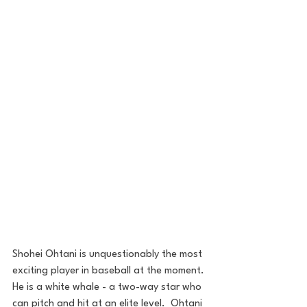
Shohei Ohtani is unquestionably the most 
exciting player in baseball at the moment. 
He is a white whale - a two-way star who 
can pitch and hit at an elite level.  Ohtani 