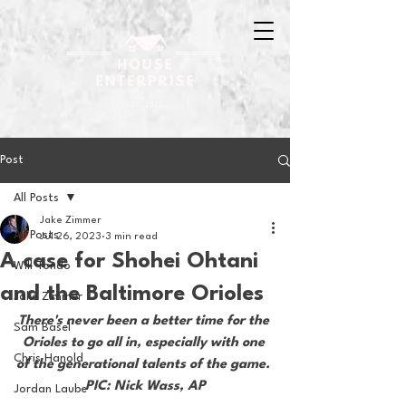
Post
All Posts
Jake Zimmer
All Posts
Jul 26, 2023
3 min read
A case for Shohei Ohtani
Will Tondo
and the Baltimore Orioles
Jake Zimmer
There's never been a better time for the 
Sam Basel
Orioles to go all in, especially with one 
Chris Hanold
of the generational talents of the game. 
PIC: Nick Wass, AP
Jordan Laube