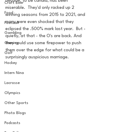
decade, to be candid, has been 
Craft Beer
miserable.  They'd only racked up 2 
Food
winning seasons from 2015 to 2021, and 
many were even shocked that they 
Football
eclipsed the .500% mark last year.  But - 
Gambling
quietly, at that - the O's are back. And 
they could use some firepower to push 
Gaming
them over the edge for what could be a 
Golf
surprisingly auspicious marriage.
Hockey
Intern Nina
Lacrosse
Olympics
Other Sports
Photo Blogs
Podcasts