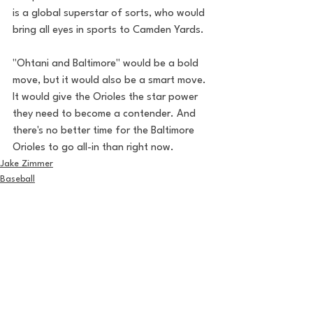
is a global superstar of sorts, who would 
bring all eyes in sports to Camden Yards.
"Ohtani and Baltimore" would be a bold 
move, but it would also be a smart move. 
It would give the Orioles the star power 
they need to become a contender. And 
there's no better time for the Baltimore 
Orioles to go all-in than right now.
Jake Zimmer
Baseball
See All
Recent Posts