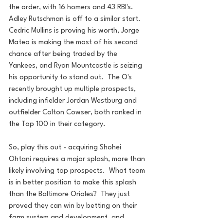
the order, with 16 homers and 43 RBI's.  
Adley Rutschman is off to a similar start.  
Cedric Mullins is proving his worth, Jorge 
Mateo is making the most of his second 
chance after being traded by the 
Yankees, and Ryan Mountcastle is seizing 
his opportunity to stand out.  The O's 
recently brought up multiple prospects, 
including infielder Jordan Westburg and 
outfielder Colton Cowser, both ranked in 
the Top 100 in their category.
So, play this out - acquiring Shohei 
Ohtani requires a major splash, more than 
likely involving top prospects.  What team 
is in better position to make this splash 
than the Baltimore Orioles?  They just 
proved they can win by betting on their 
farm system and development, and 