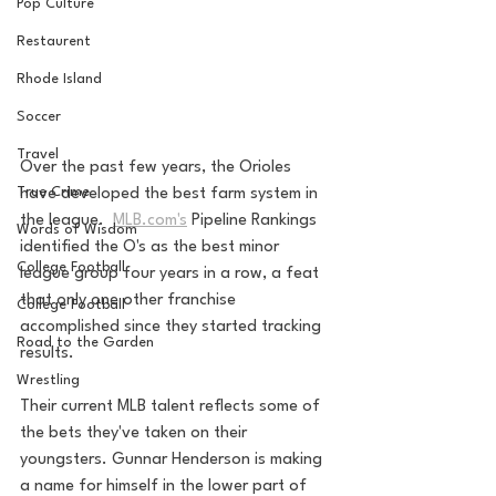
Pop Culture
Restaurent
Rhode Island
Soccer
Travel
Over the past few years, the Orioles 
True Crime
have developed the best farm system in 
the league.  
MLB.com's
 Pipeline Rankings 
Words of Wisdom
identified the O's as the best minor 
College Football
league group four years in a row, a feat 
that only one other franchise 
College Football
accomplished since they started tracking 
Road to the Garden
results.
Wrestling
Their current MLB talent reflects some of 
the bets they've taken on their 
youngsters. Gunnar Henderson is making 
a name for himself in the lower part of 