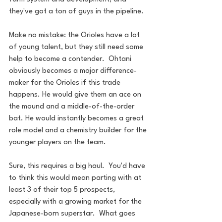
they've got a ton of guys in the pipeline.
Make no mistake: the Orioles have a lot 
of young talent, but they still need some 
help to become a contender.  Ohtani 
obviously becomes a major difference-
maker for the Orioles if this trade 
happens. He would give them an ace on 
the mound and a middle-of-the-order 
bat. He would instantly becomes a great 
role model and a chemistry builder for the 
younger players on the team.
Sure, this requires a big haul.  You'd have 
to think this would mean parting with at 
least 3 of their top 5 prospects, 
especially with a growing market for the 
Japanese-born superstar.  What goes 