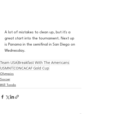
A lot of mistakes to clean up, but it's a 
great start into the tournament. Next up 
is Panama in the semifinal in San Diego on 
Wednesday. 
Team USA
Breakfast With The Americans
USMNT
CONCACAF Gold Cup
Olympics
Soccer
Will Tondo