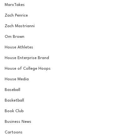
MarxTakes
Zach Penrice
Zach Mastrianni
Om Brown
House Athletes
House Enterprise Brand
House of College Hoops
House Media
Baseball
Basketball
Book Club
Business News
Cartoons