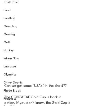
Craft Beer
Food
Football
Gambling
Gaming
Golf
Hockey
Intern Nina
Lacrosse
Olympics
Other Sports
Can we get some "USA's" in the chat???
Photo Blogs
The CONCACAF Gold Cup is back in 
Podcasts
action. If you don't know, the Gold Cup is 