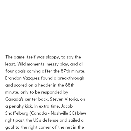
The game itself was sloppy, to say the 
least. Wild moments, messy play, and all 
four goals coming after the 87th minute.  
Brandon Vazquez found a breakthrough 
and scored on a header in the 88th 
minute, only to be responded by  
Canada's center back, Steven Vitoria, on 
a penalty kick. In extra time, Jacob 
Shaffelburg (Canada - Nashville SC) blew 
right past the US's defense and sailed a 
goal to the right corner of the net in the 