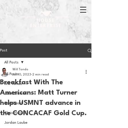
Post
All Posts
Will Tondo
All Posts
Jul 10, 2023
2 min read
Breakfast With The
Will Tondo
Americans: Matt Turner
Jake Zimmer
helps USMNT advance in
Sam Basel
the CONCACAF Gold Cup.
Chris Hanold
Jordan Laube