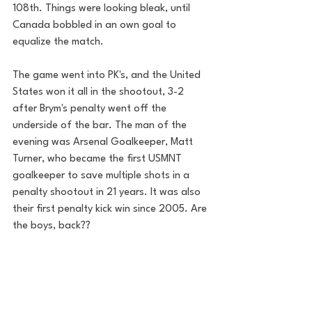
108th. Things were looking bleak, until 
Canada bobbled in an own goal to 
equalize the match. 
The game went into PK's, and the United 
States won it all in the shootout, 3-2 
after Brym's penalty went off the 
underside of the bar. The man of the 
evening was Arsenal Goalkeeper, Matt 
Turner, who became the first USMNT 
goalkeeper to save multiple shots in a 
penalty shootout in 21 years. It was also 
their first penalty kick win since 2005. Are 
the boys, back??