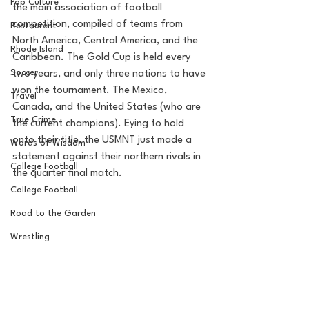
Pop Culture
the main association of football 
competition, compiled of teams from 
Restaurent
North America, Central America, and the 
Rhode Island
Caribbean. The Gold Cup is held every 
Soccer
two years, and only three nations to have 
won the tournament. The Mexico, 
Travel
Canada, and the United States (who are 
True Crime
the current champions). Eying to hold 
onto their title, the USMNT just made a 
Words of Wisdom
statement against their northern rivals in 
College Football
the quarter final match. 
College Football
Road to the Garden
Wrestling