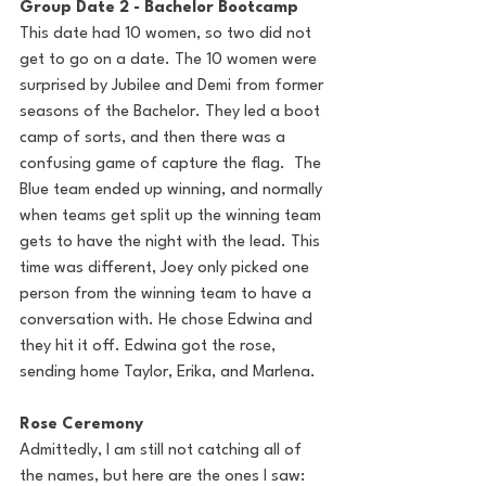
Group Date 2 - Bachelor Bootcamp
This date had 10 women, so two did not 
get to go on a date. The 10 women were 
surprised by Jubilee and Demi from former 
seasons of the Bachelor. They led a boot 
camp of sorts, and then there was a 
confusing game of capture the flag.  The 
Blue team ended up winning, and normally 
when teams get split up the winning team 
gets to have the night with the lead. This 
time was different, Joey only picked one 
person from the winning team to have a 
conversation with. He chose Edwina and 
they hit it off. Edwina got the rose, 
sending home Taylor, Erika, and Marlena.
Rose Ceremony
Admittedly, I am still not catching all of 
the names, but here are the ones I saw: