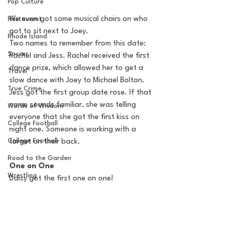
Pop Culture
We even got some musical chairs on who 
Restaurent
got to sit next to Joey.
Rhode Island
Two names to remember from this date: 
Soccer
Rachel and Jess. Rachel received the first 
dance prize, which allowed her to get a 
Travel
slow dance with Joey to Michael Bolton.  
True Crime
Jess got the first group date rose. If that 
name sounds familiar, she was telling 
Words of Wisdom
everyone that she got the first kiss on 
College Football
night one. Someone is working with a 
College Football
target on their back.
Road to the Garden
One on One
Wrestling
Daisy got the first one on one! 