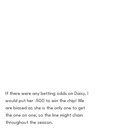
If there were any betting odds on Daisy, I 
would put her -500 to win the chip! We 
are biased as she is the only one to get 
the one on one, so the line might chain 
throughout the season.