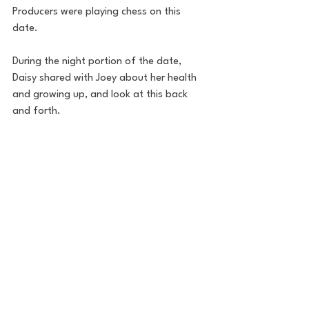
Producers were playing chess on this 
date.
During the night portion of the date, 
Daisy shared with Joey about her health 
and growing up, and look at this back 
and forth.