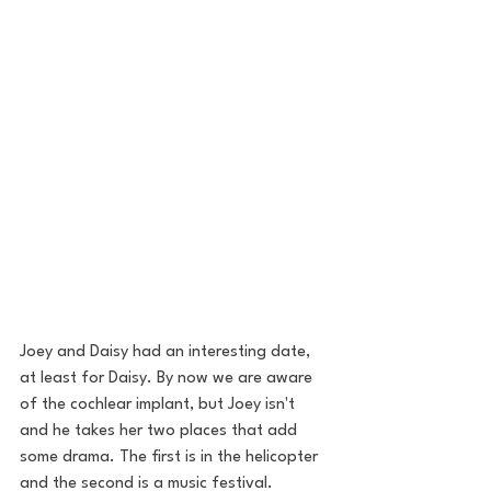
Joey and Daisy had an interesting date, 
at least for Daisy. By now we are aware 
of the cochlear implant, but Joey isn't 
and he takes her two places that add 
some drama. The first is in the helicopter 
and the second is a music festival.  