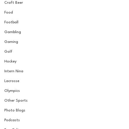
Craft Beer
Food
Football
Gambling
Gaming
Golf
Hockey
Intern Nina
Lacrosse
Olympics
Other Sports
Photo Blogs
Podcasts