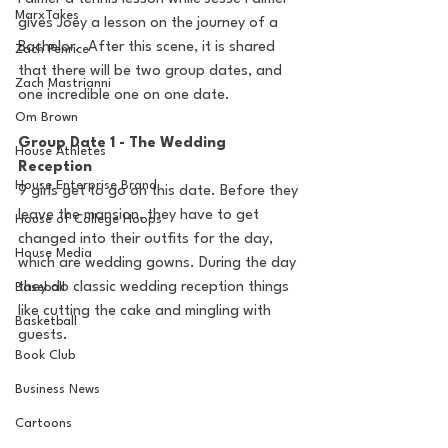
MarxTakes
gives Joey a lesson on the journey of a 
Bachelor.  After this scene, it is shared 
Zach Penrice
that there will be two group dates, and 
Zach Mastrianni
one incredible one on one date.
Om Brown
Group Date 1 - The Wedding 
House Athletes
Reception
House Enterprise Brand
9 girls get to go on this date. Before they 
leave the mansion, they have to get 
House of College Hoops
changed into their outfits for the day, 
House Media
which are wedding gowns. During the day 
they do classic wedding reception things 
Baseball
like cutting the cake and mingling with 
Basketball
guests.
Book Club
Business News
Cartoons