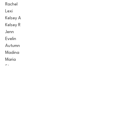
Rachel
Lexi
Kelsey A
Kelsey R
Jenn
Evelin
Autumn
Madina
Maria
Starr
Alison
Sydney
Based on the trailers for next week, I 
think Sydney and Maria will be the main 
focus of drama. Maria is interesting 
because Joey has shared he is really into 
Maria, so whatever happens next week is 
bound to affect their relationship.