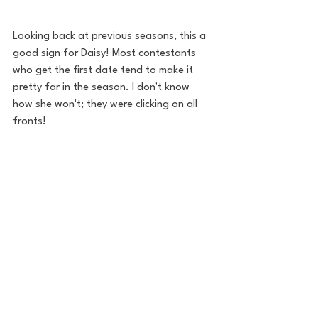
Looking back at previous seasons, this a 
good sign for Daisy! Most contestants 
who get the first date tend to make it 
pretty far in the season. I don't know 
how she won't; they were clicking on all 
fronts!