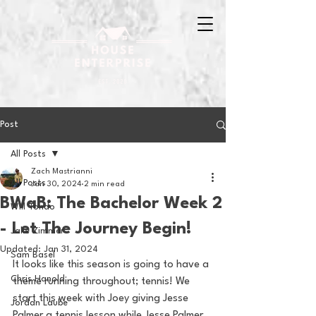
Post
All Posts
Zach Mastrianni
All Posts
Jan 30, 2024
2 min read
BWaB: The Bachelor Week 2
Will Tondo
- Let The Journey Begin!
Jake Zimmer
Updated:
Jan 31, 2024
Sam Basel
It looks like this season is going to have a 
Chris Hanold
theme running throughout; tennis! We 
start this week with Joey giving Jesse 
Jordan Laube
Palmer a tennis lesson while Jesse Palmer 