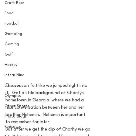
Craft Beer
Food
Football
Gambling
Gaming
Golf
Hockey
Intern Nina
Lacrosse
The season felt like we jumped right into 
it.  Got a little background of Charity's 
Olympics
hometown in Georgia, where we had a 
Other Sports
nice conversation between her and her 
brother Nehemin.  Nehemin is important 
Photo Blogs
to remember for later.
Podcasts
But after we get the clip of Charity we go 