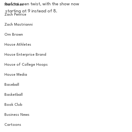
before seen twist, with the show now 
MarxTakes
starting at 9 instead of 8.
Zach Penrice
Zach Mastrianni
Om Brown
House Athletes
House Enterprise Brand
House of College Hoops
House Media
Baseball
Basketball
Book Club
Business News
Cartoons