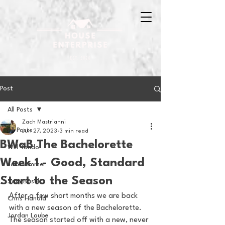
Post
All Posts
Zach Mastrianni
All Posts
Jun 27, 2023
3 min read
BWaB The Bachelorette
Will Tondo
Week 1 - Good, Standard
Jake Zimmer
Start to the Season
Sam Basel
After a few short months we are back 
Chris Hanold
with a new season of the Bachelorette.  
Jordan Laube
The season started off with a new, never 