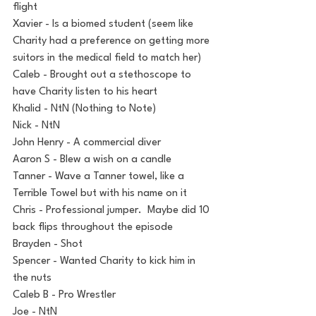
flight
Xavier - Is a biomed student (seem like 
Charity had a preference on getting more 
suitors in the medical field to match her)
Caleb - Brought out a stethoscope to 
have Charity listen to his heart
Khalid - NtN (Nothing to Note)
Nick - NtN
John Henry - A commercial diver
Aaron S - Blew a wish on a candle
Tanner - Wave a Tanner towel, like a 
Terrible Towel but with his name on it
Chris - Professional jumper.  Maybe did 10 
back flips throughout the episode
Brayden - Shot
Spencer - Wanted Charity to kick him in 
the nuts
Caleb B - Pro Wrestler
Joe - NtN