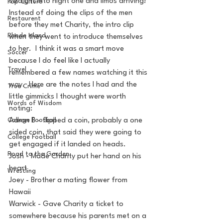
straight into night one and limos arriving! 
Pop Culture
Instead of doing the clips of the men 
Restaurent
before they met Charity, the intro clip 
Rhode Island
when they went to introduce themselves 
to her.  I think it was a smart move 
Soccer
because I do feel like I actually 
Travel
remembered a few names watching it this 
way.  Here are the notes I had and the 
True Crime
little gimmicks I thought were worth 
Words of Wisdom
noting:
College Football
Aaron B - flipped a coin, probably a one 
sided coin, that said they were going to 
College Football
get engaged if it landed on heads.
Road to the Garden
Josh - Made Charity put her hand on his 
heart
Wrestling
Joey - Brother a mating flower from 
Hawaii
Warwick - Gave Charity a ticket to 
somewhere because his parents met on a 