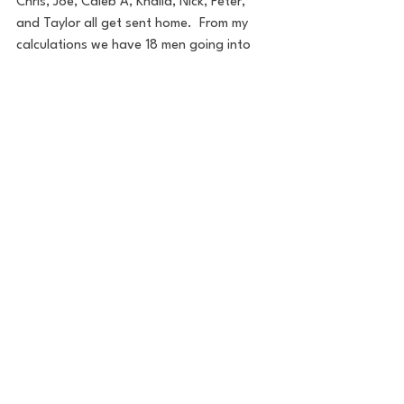
Chris, Joe, Caleb A, Khalid, Nick, Peter, 
and Taylor all get sent home.  From my 
calculations we have 18 men going into 
the rest of the season.  That seems low 
compared to the other seasons, as 
Charity only got 25 men for her season 
where in the past its been closer to 30 
people. Not sure if there is a reason for 
it.
Excited to see how this season goes.  I 
do think the hour later will have less 
people watching the show live, but will be 
interesting to see if this is a pretty talked 
about season or it keeps the trend of 
viewership declining for the show.
Thanks for reading.