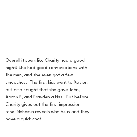
Overall it seem like Charity had a good 
night! She had good conversations with 
the men, and she even got a few 
smooches.  The first kiss went to Xavier, 
but also caught that she gave John, 
Aaron B, and Brayden a kiss.  But before 
Charity gives out the first impression 
rose, Nehemin reveals who he is and they 
have a quick chat.