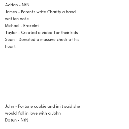
Adrian - NtN
James - Parents write Charity a hand 
written note
Michael - Bracelet
Taylor - Created a video for their kids
Sean - Donated a massive check of his 
heart
John - Fortune cookie and in it said she 
would fall in love with a John
Dotun - NtN