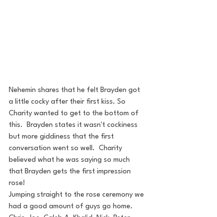
Nehemin shares that he felt Brayden got 
a little cocky after their first kiss. So 
Charity wanted to get to the bottom of 
this.  Brayden states it wasn't cockiness 
but more giddiness that the first 
conversation went so well.  Charity 
believed what he was saying so much 
that Brayden gets the first impression 
rose! 
Jumping straight to the rose ceremony we 
had a good amount of guys go home.  