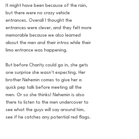
It might have been because of the rain, 
but there were no crazy vehicle 
entrances. Overall I thought the 
entrances were clever, and they felt more 
memorable because we also learned 
about the men and their intros while their 
limo entrance was happening.
But before Charity could go in, she gets 
one surprise she wasn't expecting. Her 
brother Nehemin comes to give her a 
quick pep talk before meeting all the 
men. Or so she thinks! Nehemin is also 
there to listen to the men undercover to 
see what the guys will say around him, 
see if he catches any potential red flags.