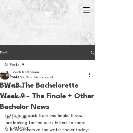
Post
All Posts
Zach Mastrianni
All Posts
Aug 22, 2023
4 min read
BWaB The Bachelorette
Will Tondo
Week 9 - The Finale + Other
Jake Zimmer
Bachelor News
Sam Basel
LOTS to unpack from this finale! If you 
Chris Hanold
are looking for the quick hitters to share 
Jordan Laube
with coworkers at the water cooler today: