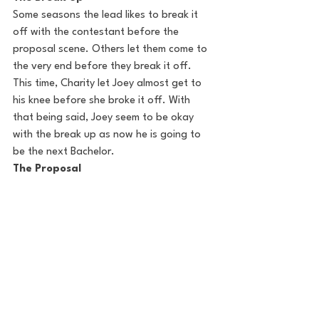
Some seasons the lead likes to break it 
off with the contestant before the 
proposal scene. Others let them come to 
the very end before they break it off.  
This time, Charity let Joey almost get to 
his knee before she broke it off. With 
that being said, Joey seem to be okay 
with the break up as now he is going to 
be the next Bachelor. 
The Proposal