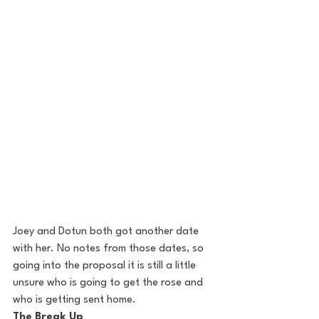
Joey and Dotun both got another date 
with her. No notes from those dates, so 
going into the proposal it is still a little 
unsure who is going to get the rose and 
who is getting sent home.
The Break Up