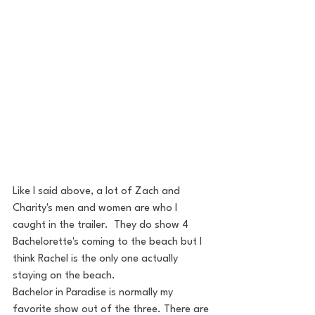
Like I said above, a lot of Zach and 
Charity's men and women are who I 
caught in the trailer.  They do show 4 
Bachelorette's coming to the beach but I 
think Rachel is the only one actually 
staying on the beach.
Bachelor in Paradise is normally my 
favorite show out of the three. There are 