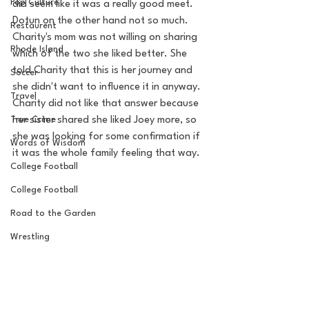
Pop Culture
did seem like it was a really good meet.
Dotun on the other hand not so much. 
Restaurent
Charity's mom was not willing on sharing 
Rhode Island
which of the two she liked better. She 
told Charity that this is her journey and 
Soccer
she didn't want to influence it in anyway.  
Travel
Charity did not like that answer because 
True Crime
her sister shared she liked Joey more, so 
she was looking for some confirmation if 
Words of Wisdom
it was the whole family feeling that way.  
College Football
College Football
Road to the Garden
Wrestling