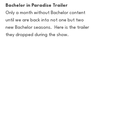
Bachelor in Paradise Trailer
Only a month without Bachelor content 
until we are back into not one but two 
new Bachelor seasons.  Here is the trailer 
they dropped during the show.