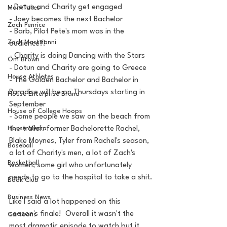
- Dotun and Charity get engaged
MarxTakes
- Joey becomes the next Bachelor
Zach Penrice
- Barb, Pilot Pete's mom was in the 
Zach Mastrianni
audience?!
- Charity is doing Dancing with the Stars
Om Brown
- Dotun and Charity are going to Greece
House Athletes
- The Golden Bachelor and Bachelor in 
Paradise will be on Thursdays starting in 
House Enterprise Brand
September
House of College Hoops
- Some people we saw on the beach from 
House Media
the trailer: former Bachelorette Rachel, 
Blake Moynes, Tyler from Rachel's season, 
Baseball
a lot of Charity's men, a lot of Zach's 
Basketball
women, some girl who unfortunately 
needs to go to the hospital to take a shit.
Book Club
Business News
Like I said a lot happened on this 
season's finale!  Overall it wasn't the 
Cartoons
most dramatic episode to watch but it 