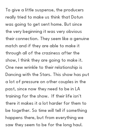
To give a little suspense, the producers 
really tried to make us think that Dotun 
was going to get sent home. But since 
the very beginning it was very obvious 
their connection. They seem like a genuine 
match and if they are able to make it 
through all of the craziness after the 
show, I think they are going to make it.
One new wrinkle to their relationship is 
Dancing with the Stars. This show has put 
a lot of pressure on other couples in the 
past, since now they need to be in LA 
training for the show.  If their life isn't 
there it makes it a lot harder for them to 
be together. So time will tell if something 
happens there, but from everything we 
saw they seem to be for the long haul.