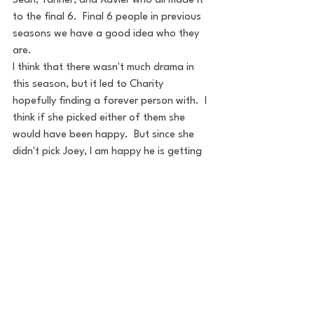
Sean, Tanner, and Xavier who all made it 
to the final 6.  Final 6 people in previous 
seasons we have a good idea who they 
are.
I think that there wasn't much drama in 
this season, but it led to Charity 
hopefully finding a forever person with.  I 
think if she picked either of them she 
would have been happy.  But since she 
didn't pick Joey, I am happy he is getting 
his shot to the Bachelor. If the tables 
were turned I don't think Dotun would 
have been a good Bachelor.
It will be interesting to see which of 
Charity's men shine on Paradise. Since we 
didn't really know them it will be 
interesting to get to learn a little more of 
them on the beach. 
Overall I would say it was a good season, 