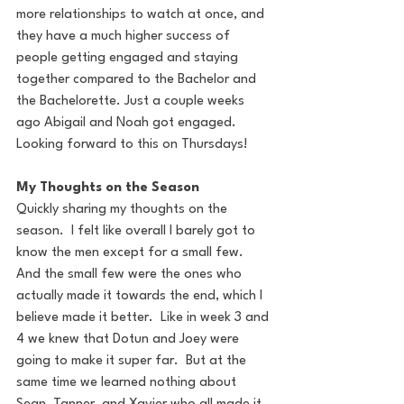
more relationships to watch at once, and 
they have a much higher success of 
people getting engaged and staying 
together compared to the Bachelor and 
the Bachelorette. Just a couple weeks 
ago Abigail and Noah got engaged. 
Looking forward to this on Thursdays!
My Thoughts on the Season
Quickly sharing my thoughts on the 
season.  I felt like overall I barely got to 
know the men except for a small few.  
And the small few were the ones who 
actually made it towards the end, which I 
believe made it better.  Like in week 3 and 
4 we knew that Dotun and Joey were 
going to make it super far.  But at the 
same time we learned nothing about 