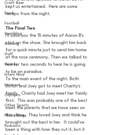
Craft Beer
kept us entertained.  Here are some 
Food
recaps from the night.
Football
The Final Two
Gambling
I'll save you the 15 minutes of Aaron B's 
stint on the show. She brought him back 
Gaming
for a quick minute just to send him home 
Golf
at the rose ceremony. Then we talked to 
Hockey
him for two seconds to hear he is going 
to be on paradise.
Intern Nina
To the main event of the night. Both 
Lacrosse
Dotun and Joey got to meet Charity's 
family.  Charity had Joey meet her family 
Olympics
first.  This was probably one of the best 
Other Sports
meet the parents that we have seen on 
this show.  They loved Joey and think he 
Photo Blogs
brought out the best in her.  It could've 
Podcasts
been a thing with how they cut it, but it 