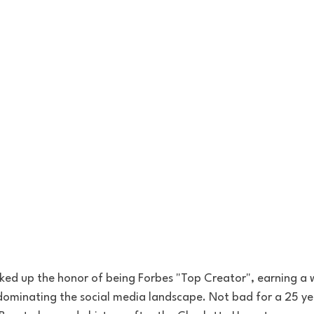
cked up the honor of being Forbes "Top Creator", earning a
 dominating the social media landscape. Not bad for a 25 ye