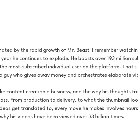
inated by the rapid growth of Mr. Beast. I remember watching
 year he continues to explode. He boasts over 193 million su
he most-subscribed individual user on the platform. That's
 a guy who gives away money and orchestrates elaborate vi
ke content creation a business, and the way his thoughts tra
lass. From production to delivery, to what the thumbnail loo
deos get translated to, every move he makes involves hours
hy his videos have been viewed over 33 billion times.  