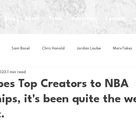
Blog
About
Team
Advertise
Contact
Sam Basel
Chris Hanold
Jordan Laube
MarxTakes
023
1 min read
House Athletes
House Enterprise Brand
House of College Hoo
bes Top Creators to NBA
ips, it's been quite the w
Club
Business News
Cartoons
Craft Beer
Food
.
Intern Nina
Lacrosse
Olympics
Other Sports
Photo