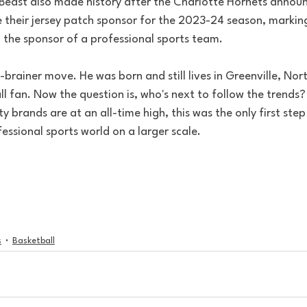
 Beast also made history after the Charlotte Hornets annou
 their jersey patch sponsor for the 2023-24 season, marking 
n the sponsor of a professional sports team.
o-brainer move. He was born and still lives in Greenville, Nor
ll fan. Now the question is, who's next to follow the trends? 
 brands are at an all-time high, this was the only first step 
fessional sports world on a larger scale. 
s
Basketball