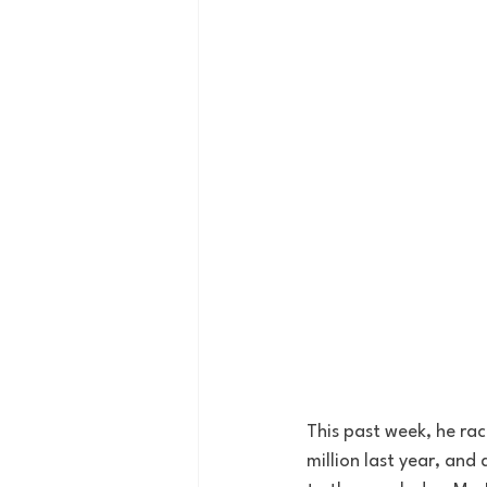
This past week, he ra
million last year, and