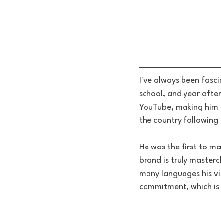
I've always been fasc
school, and year after
YouTube, making him t
the country following
He was the first to ma
brand is truly masterc
many languages his vi
commitment, which is w