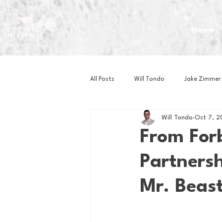
Home
All Posts
Will Tondo
Jake Zimmer
Will Tondo
Oct 7, 2
Zach Mastrianni
Om Brown
From For
Partnersh
Baseball
Basketball
Book 
Mr. Beast
Gaming
Golf
Hockey