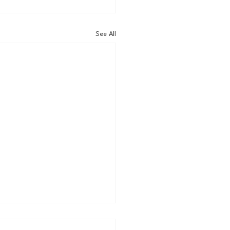
See All