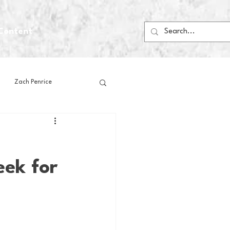
Content
Zach Penrice
ps
House Media
eek for
Football
Gambling
 Blogs