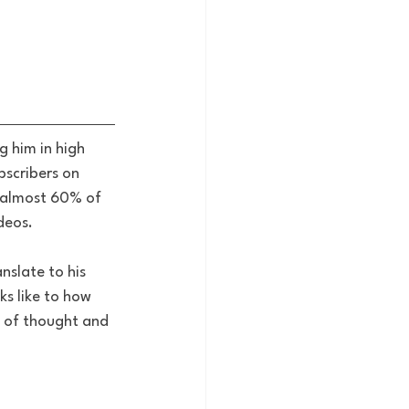
 him in high 
bscribers on 
 almost 60% of 
deos. 
nslate to his 
ks like to how 
 of thought and 