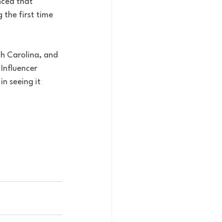
nced that 
the first time 
th Carolina, and 
Influencer 
in seeing it 