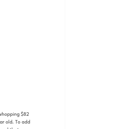
 whopping $82 
ar old. To add 