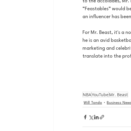
to the accolades, Mr.
“Feastables” would be
an influencer has bee
For Mr. Beast, it's a n
he is an avid basketba
marketing and celebrity
translate into the pro
NBA
YouTube
Mr. Beast
Will Tondo
Business New