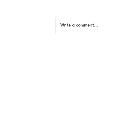
Write a comment...
The New York Knicks are
NBA Finals Bound