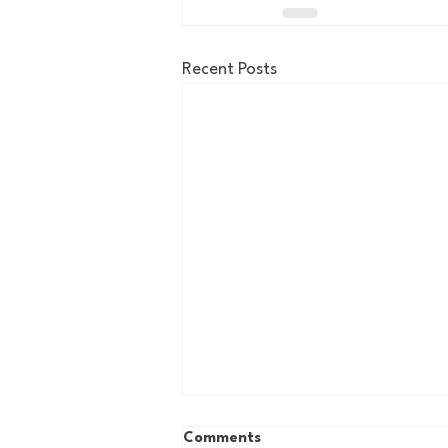
Recent Posts
Comments