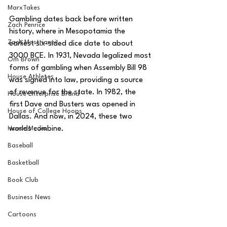
MarxTakes
Gambling dates back before written 
Zach Penrice
history, where in Mesopotamia the 
Zach Mastrianni
earliest six-sided dice date to about 
3000 BCE. In 1931, Nevada legalized most 
Om Brown
forms of gambling when Assembly Bill 98 
House Athletes
was signed into law, providing a source 
of revenue for the state. In 1982, the 
House Enterprise Brand
first Dave and Busters was opened in 
House of College Hoops
Dallas. And now, in 2024, these two 
House Media
worlds combine. 
Baseball
Basketball
Book Club
Business News
Cartoons