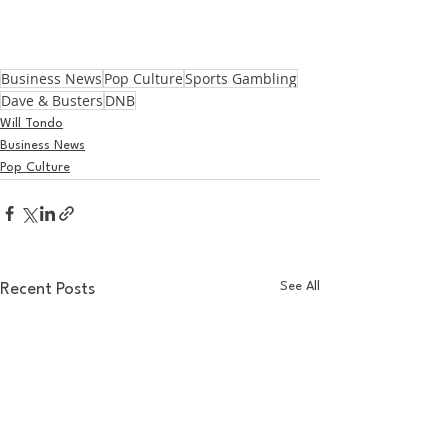
Business News
Pop Culture
Sports Gambling
Dave & Busters
DNB
Will Tondo
Business News
Pop Culture
See All
Recent Posts