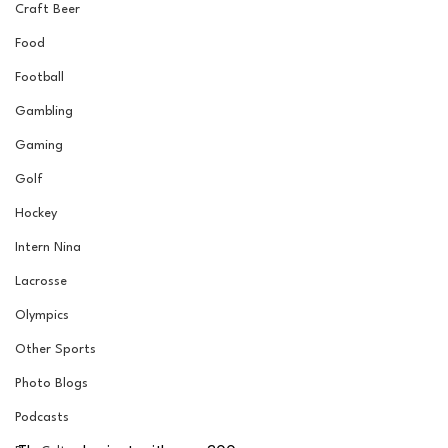
Craft Beer
Food
Football
Gambling
Gaming
Golf
Hockey
Intern Nina
Lacrosse
Olympics
Other Sports
Photo Blogs
Podcasts