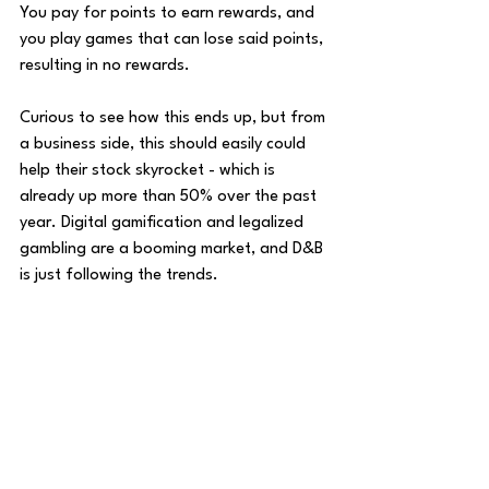
You pay for points to earn rewards, and 
you play games that can lose said points, 
resulting in no rewards. 
Curious to see how this ends up, but from 
a business side, this should easily could 
help their stock skyrocket - 
which is 
already up more than 50% over the past 
year. Digital gamification and legalized 
gambling are a booming market, and D&B 
is just following the trends. 