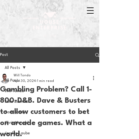
Post
All Posts
Will Tondo
All Posts
Apr 30, 2024
1 min read
Gambling Problem? Call 1-
Will Tondo
800-D&B. Dave & Busters
Jake Zimmer
to allow customers to bet
Sam Basel
on arcade games. What a
Chris Hanold
world.
Jordan Laube