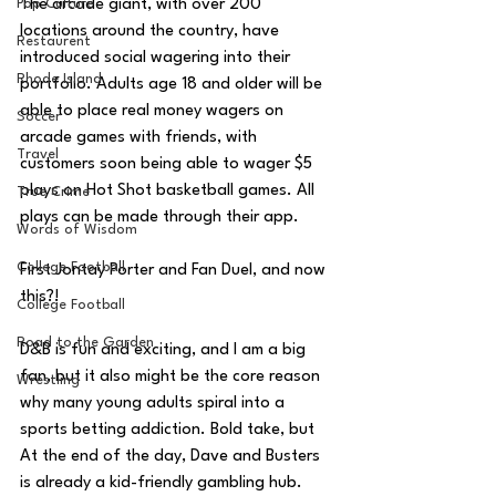
Pop Culture
The arcade giant, with over 200 
locations around the country, have 
Restaurent
introduced social wagering into their 
Rhode Island
portfolio. Adults age 18 and older will be 
able to place real money wagers on 
Soccer
arcade games with friends, with 
Travel
customers soon being able to wager $5 
plays on Hot Shot basketball games. All 
True Crime
plays can be made through their app.
Words of Wisdom
College Football
First Jontay Porter and Fan Duel, and now 
this?!
College Football
Road to the Garden
D&B is fun and exciting, and I am a big 
fan, but it also might be the core reason 
Wrestling
why many young adults spiral into a 
sports betting addiction. Bold take, but 
At the end of the day, Dave and Busters 
is already a kid-friendly gambling hub. 