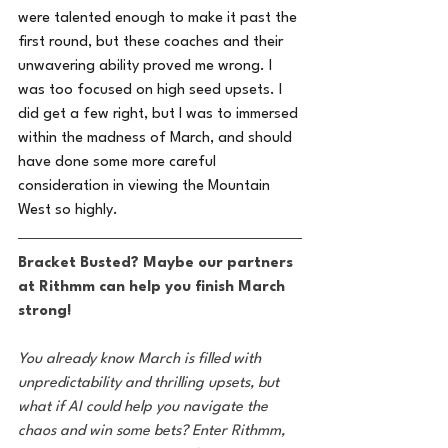
were talented enough to make it past the 
first round, but these coaches and their 
unwavering ability proved me wrong. I 
was too focused on high seed upsets. I 
did get a few right, but I was to immersed 
within the madness of March, and should 
have done some more careful 
consideration in viewing the Mountain 
West so highly.
Bracket Busted? Maybe our partners 
at Rithmm can help you finish March 
strong!
You already know March is filled with 
unpredictability and thrilling upsets, but 
what if AI could help you navigate the 
chaos and win some bets? Enter Rithmm, 