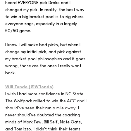
heard EVERYONE pick Drake and I 
changed my pick. In reality, the best way 
to win a big bracket pool is to zig where 
everyone zags, especially in a largely 
50/50 game. 
I know I will make bad picks, but when I 
change my initial pick, and pick against 
my bracket pool philosophies and it goes 
wrong, those are the ones I really want 
back.
Will Tondo (@WTondo)
I wish I had more confidence in NC State. 
The Wolfpack rallied to win the ACC and I 
should’ve seen their run a mile away. I 
never should've doubted the coaching 
minds of Mark Few, Bill Self, Nate Oats, 
and Tom Izzo. I didn't think their teams 