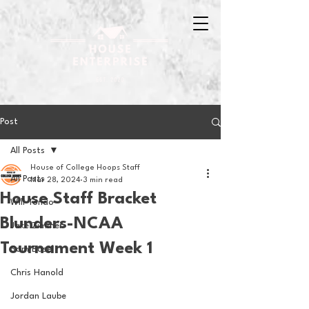
Post
All Posts
House of College Hoops Staff
All Posts
Mar 28, 2024
3 min read
House Staff Bracket
Will Tondo
Blunders-NCAA
Jake Zimmer
Tournament Week 1
Sam Basel
Chris Hanold
Jordan Laube