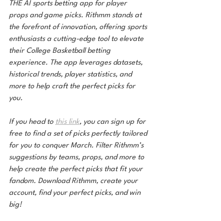
THE AI sports betting app for player 
props and game picks. Rithmm stands at 
the forefront of innovation, offering sports 
enthusiasts a cutting-edge tool to elevate 
their College Basketball betting 
experience. The app leverages datasets, 
historical trends, player statistics, and 
more to help craft the perfect picks for 
you.
If you head to 
this link
, you can sign up for 
free to find a set of picks perfectly tailored 
for you to conquer March. Filter Rithmm’s 
suggestions by teams, props, and more to 
help create the perfect picks that fit your 
fandom. Download Rithmm, create your 
account, find your perfect picks, and win 
big!