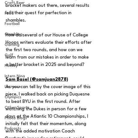
Craft Beer
bracket makers out there, several results 
left their quest for perfection in 
Food
shambles.
Football
Gambling
How do several of our House of College 
Hoops writers evaluate their efforts after 
Gaming
the first two rounds, and how can we 
Golf
learn from our mistakes in order to make 
a better bracket in 2025 and beyond?
Hockey
Intern Nina
Sam Basel (@samjuan2878)
Lacrosse
As you can tell by the cover image of this 
piece, I walked back on picking Duquesne 
Olympics
to beat BYU in the first round. After 
Other Sports
watching the Dukes in person for a few 
days at the Atlantic 10 Championships, I 
Photo Blogs
initially felt that their momentum, along 
Podcasts
with the added motivation Coach 