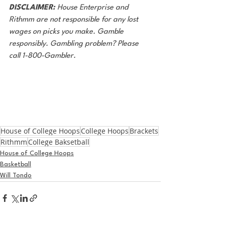
DISCLAIMER:
 House Enterprise and 
Rithmm are not responsible for any lost
wages on picks you make. Gamble 
responsibly. Gambling problem? Please 
call 1-800-Gambler.
House of College Hoops
College Hoops
Brackets
Rithmm
College Baksetball
House of College Hoops
Basketball
Will Tondo