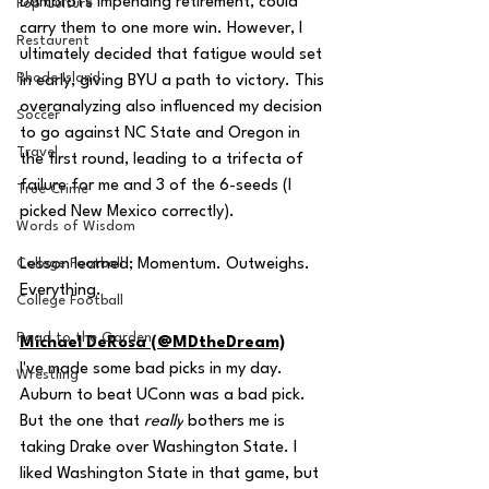
Dambrot's impending retirement, could 
Pop Culture
carry them to one more win. However, I 
Restaurent
ultimately decided that fatigue would set 
Rhode Island
in early, giving BYU a path to victory. This 
overanalyzing also influenced my decision 
Soccer
to go against NC State and Oregon in 
Travel
the first round, leading to a trifecta of 
failure for me and 3 of the 6-seeds (I 
True Crime
picked New Mexico correctly).
Words of Wisdom
College Football
Lesson learned; Momentum. Outweighs. 
Everything.
College Football
Road to the Garden
Michael DeRosa (@MDtheDream)
I've made some bad picks in my day. 
Wrestling
Auburn to beat UConn was a bad pick. 
But the one that 
really
 bothers me is 
taking Drake over Washington State. I 
liked Washington State in that game, but 