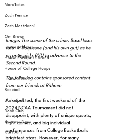
MarxTakes
Zach Penrice
Zach Mastrianni
Om Brown
Image: The scene of the crime. Basel loses 
House Athletes
faith in Duquesne (and his own gut) as he 
errantly picks BYU to advance to the 
House Enterprise Brand
Second Round.
House of College Hoops
The following contains sponsored content 
House Media
from our friends at Rithmm
Baseball
Basketball
As expected, the first weekend of the 
2024 NCAA Tournament did not 
Book Club
disappoint, with plenty of unique upsets, 
Business News
tight games, and big individual 
performances from College Basketball's 
Cartoons
brightest stars. However, for many 