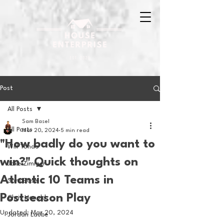
Post
All Posts
Sam Basel
All Posts
Mar 20, 2024
5 min read
"How badly do you want to
Will Tondo
win?" Quick thoughts on
Jake Zimmer
Atlantic 10 Teams in
Sam Basel
Postseason Play
Chris Hanold
Updated:
Mar 20, 2024
Jordan Laube