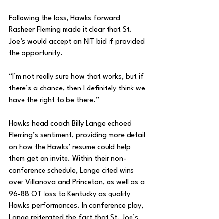
Following the loss, Hawks forward 
Rasheer Fleming made it clear that St. 
Joe’s would accept an NIT bid if provided 
the opportunity.
“I’m not really sure how that works, but if 
there’s a chance, then I definitely think we 
have the right to be there.”
Hawks head coach Billy Lange echoed 
Fleming’s sentiment, providing more detail 
on how the Hawks’ resume could help 
them get an invite. Within their non-
conference schedule, Lange cited wins 
over Villanova and Princeton, as well as a 
96-88 OT loss to Kentucky as quality 
Hawks performances. In conference play, 
Lange reiterated the fact that St. Joe’s 