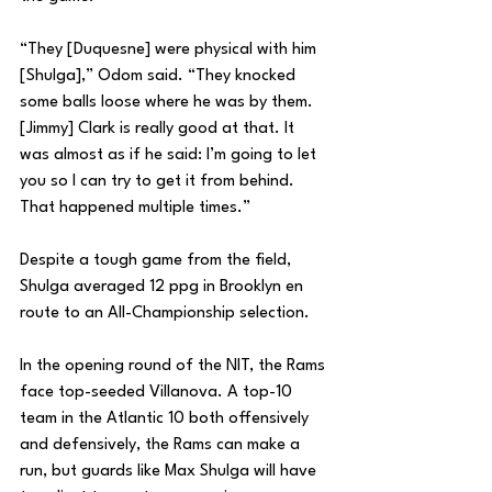
“They [Duquesne] were physical with him 
[Shulga],” Odom said. “They knocked 
some balls loose where he was by them. 
[Jimmy] Clark is really good at that. It 
was almost as if he said: I’m going to let 
you so I can try to get it from behind. 
That happened multiple times.”
Despite a tough game from the field, 
Shulga averaged 12 ppg in Brooklyn en 
route to an All-Championship selection.
In the opening round of the NIT, the Rams 
face top-seeded Villanova. A top-10 
team in the Atlantic 10 both offensively 
and defensively, the Rams can make a 
run, but guards like Max Shulga will have 