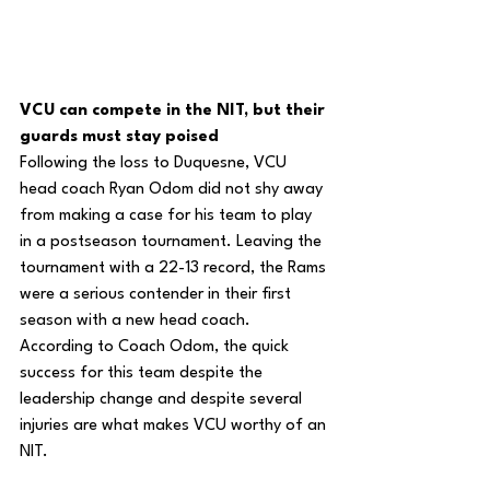
VCU can compete in the NIT, but their 
guards must stay poised
Following the loss to Duquesne, VCU 
head coach Ryan Odom did not shy away 
from making a case for his team to play 
in a postseason tournament. Leaving the 
tournament with a 22-13 record, the Rams 
were a serious contender in their first 
season with a new head coach. 
According to Coach Odom, the quick 
success for this team despite the 
leadership change and despite several 
injuries are what makes VCU worthy of an 
NIT.