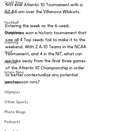
Craft Beer
first ever Atlantic 10 Tournament with a 
57-54 win over the Villanova Wildcats. 
Food
Football
Entering the week as the 6-seed, 
Gambling
Duquesne won a historic tournament that 
saw all 4 Top seeds fail to make it to the 
Gaming
weekend. With 2 A-10 Teams in the NCAA 
Golf
Tournament, and 4 in the NIT, what can 
we take away from the final three games 
Hockey
of the Atlantic 10 Championship in order 
Intern Nina
to better contextualize any potential 
postseason runs?
Lacrosse
Olympics
Other Sports
Photo Blogs
Podcasts