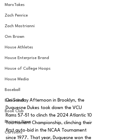
MarxTakes
Zach Penrice
Zach Mastrianni
Om Brown
House Athletes
House Enterprise Brand
House of College Hoops
House Media
Baseball
On Sunday Afternoon in Brooklyn, the 
Basketball
Duquesne Dukes took down the VCU 
Book Club
Rams 57-51 to clinch the 2024 Atlantic 10 
Business News
Tournament Championship, clinching their 
first auto-bid in the NCAA Tournament 
Cartoons
since 1977. That year, Duquesne won the 