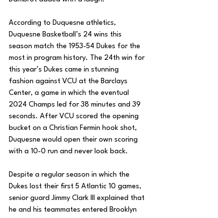
According to Duquesne athletics, 
Duquesne Basketball’s 24 wins this 
season match the 1953-54 Dukes for the 
most in program history. The 24th win for 
this year’s Dukes came in stunning 
fashion against VCU at the Barclays 
Center, a game in which the eventual 
2024 Champs led for 38 minutes and 39 
seconds. After VCU scored the opening 
bucket on a Christian Fermin hook shot, 
Duquesne would open their own scoring 
with a 10-0 run and never look back.
Despite a regular season in which the 
Dukes lost their first 5 Atlantic 10 games, 
senior guard Jimmy Clark III explained that 
he and his teammates entered Brooklyn 