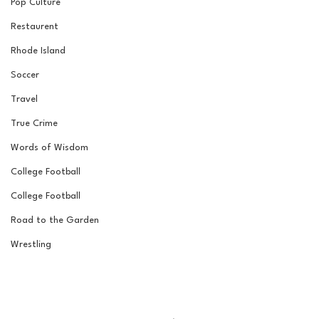
Pop Culture
Restaurent
Rhode Island
Soccer
Travel
True Crime
Words of Wisdom
College Football
College Football
Road to the Garden
Wrestling