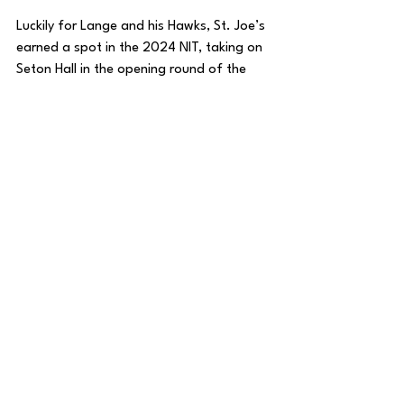
Luckily for Lange and his Hawks, St. Joe’s 
earned a spot in the 2024 NIT, taking on 
Seton Hall in the opening round of the 
tournament.
For more thoughts on St. Joe's, check out 
my video with Aaron Bracy of 
Big5Hoops.com
 where we break down the 
Hawks ahead of Saturday's semifinal!