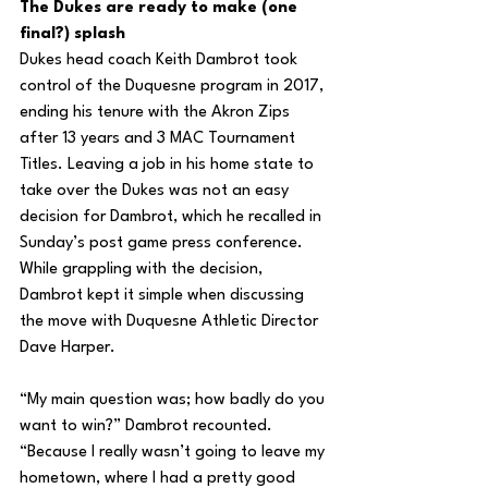
The Dukes are ready to make (one 
final?) splash
Dukes head coach Keith Dambrot took 
control of the Duquesne program in 2017, 
ending his tenure with the Akron Zips 
after 13 years and 3 MAC Tournament 
Titles. Leaving a job in his home state to 
take over the Dukes was not an easy 
decision for Dambrot, which he recalled in 
Sunday’s post game press conference. 
While grappling with the decision, 
Dambrot kept it simple when discussing 
the move with Duquesne Athletic Director 
Dave Harper.
“My main question was; how badly do you 
want to win?” Dambrot recounted. 
“Because I really wasn’t going to leave my 
hometown, where I had a pretty good 