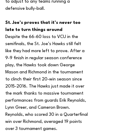
to adjust to any teams running a 
defensive bully-ball.
St. Joe’s proves that it’s never too 
late to turn things around
Despite the 66-60 loss to VCU in the 
semifinals, the St. Joe’s Hawks still felt 
like they had more left to prove. After a 
9-9 finish in regular season conference 
play, the Hawks took down George 
Mason and Richmond in the tournament 
to clinch their first 20-win season since 
2015-2016. The Hawks just made it over 
the mark thanks to massive tournament 
performances from guards Erik Reynolds, 
Lynn Greer, and Cameron Brown. 
Reynolds, who scored 30 in a Quarterfinal 
win over Richmond, averaged 19 points 
over 3 tournament games.