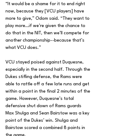
“It would be a shame for it to end right 
now, because they [VCU players] have 
more to give,” Odom said. “They want to 
play more…if we’re given the chance to 
do that in the NIT, then we’ll compete for 
another championship--because that’s 
what VCU does.”
VCU stayed poised against Duquesne, 
especially in the second half. Through the 
Dukes stifling defense, the Rams were 
able to rattle off a few late runs and get 
within a point in the final 2 minutes of the 
game. However, Duquesne’s total 
defensive shut down of Rams guards 
Max Shulga and Sean Bairstow was a key 
point of the Dukes’ win. Shulga and 
Bairstow scored a combined 8 points in 
the game.