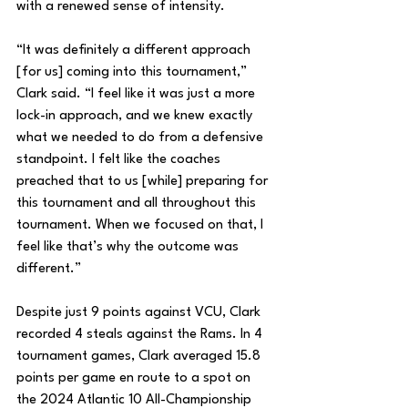
with a renewed sense of intensity.
“It was definitely a different approach 
[for us] coming into this tournament,” 
Clark said. “I feel like it was just a more 
lock-in approach, and we knew exactly 
what we needed to do from a defensive 
standpoint. I felt like the coaches 
preached that to us [while] preparing for 
this tournament and all throughout this 
tournament. When we focused on that, I 
feel like that’s why the outcome was 
different.”
Despite just 9 points against VCU, Clark 
recorded 4 steals against the Rams. In 4 
tournament games, Clark averaged 15.8 
points per game en route to a spot on 
the 2024 Atlantic 10 All-Championship 