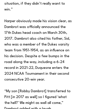
situation, if they didn’t really want to 
win.”
Harper obviously made his vision clear, as 
Dambrot was officially announced the 
17th Dukes head coach on March 30th, 
2017. Dambrot also cited his father, Sid, 
who was a member of the Dukes varsity 
team from 1951-1954, as an influence on 
his decision. Despite a few bumps in the 
road along the way, including a 6-24 
record in 2021-22, Duquesne enters the 
2024 NCAA Tournament in their second 
consecutive 20-win year. 
“My son [Robby Dambrot] transferred to 
Pitt [in 2017 as well] so I figured ‘what 
the hell?’ We might as well all come,” 
Dambrot added with a laugh.