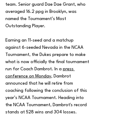
team. Senior guard Dae Dae Grant, who 
averaged 16.2 ppg in Brooklyn, was 
named the Tournament’s Most 
Outstanding Player.
Earning an 11-seed and a matchup 
against 6-seeded Nevada in the NCAA 
Tournament, the Dukes prepare to make 
what is now officially the final tournament 
run for Coach Dambrot. In a 
press 
conference on Monday
, Dambrot 
announced that he will retire from 
coaching following the conclusion of this 
year’s NCAA Tournament. Heading into 
the NCAA Tournament, Dambrot's record 
stands at 528 wins and 304 losses.