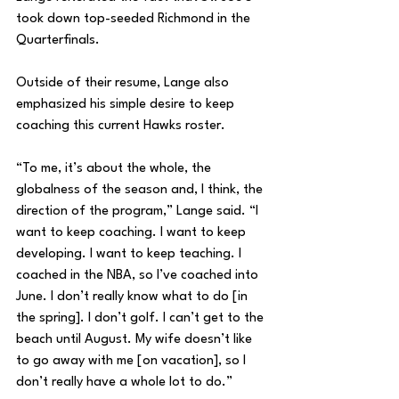
took down top-seeded Richmond in the 
Quarterfinals. 
Outside of their resume, Lange also 
emphasized his simple desire to keep 
coaching this current Hawks roster.
“To me, it’s about the whole, the 
globalness of the season and, I think, the 
direction of the program,” Lange said. “I 
want to keep coaching. I want to keep 
developing. I want to keep teaching. I 
coached in the NBA, so I’ve coached into 
June. I don’t really know what to do [in 
the spring]. I don’t golf. I can’t get to the 
beach until August. My wife doesn’t like 
to go away with me [on vacation], so I 
don’t really have a whole lot to do.”