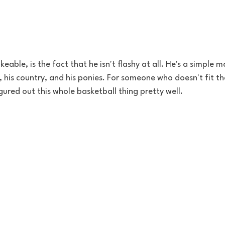
eable, is the fact that he isn't flashy at all. He's a simple 
, his country, and his ponies. For someone who doesn't fit th
gured out this whole basketball thing pretty well. 