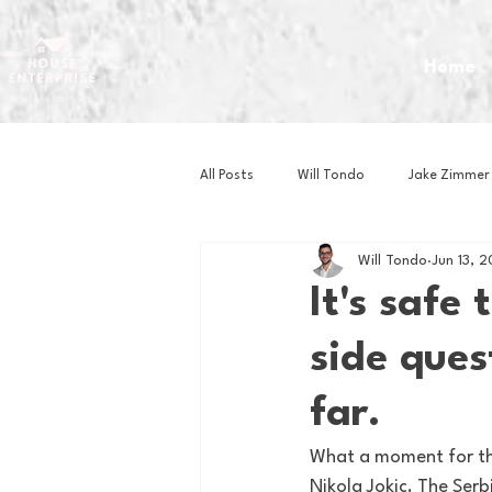
Home
All Posts
Will Tondo
Jake Zimmer
Will Tondo
Jun 13, 
Zach Mastrianni
Om Brown
It's safe 
side ques
Baseball
Basketball
Book 
far.
Gaming
Golf
Hockey
What a moment for th
Nikola Jokic. The Ser