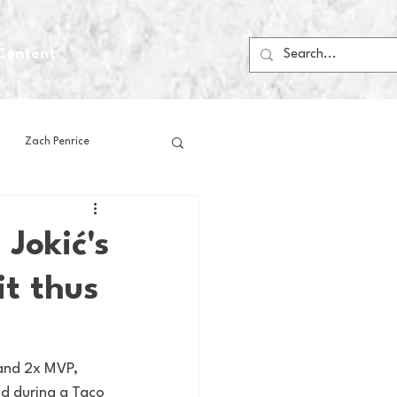
Content
Zach Penrice
ps
House Media
 Jokić's
it thus
Football
Gambling
 Blogs
and 2x MVP, 
nd during a Taco 