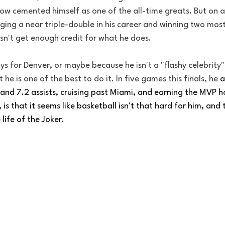
ow cemented himself as one of the all-time greats. But on a 
ging a near triple-double in his career and winning two most
sn't get enough credit for what he does. 
 for Denver, or maybe because he isn't a "flashy celebrity",
t he is one of the best to do it. In five games this finals, he 
a
and 7.2 assists, cruising past Miami, and earning the MVP h
, is that it seems like basketball isn't that hard for him, and 
 life of the Joker. 