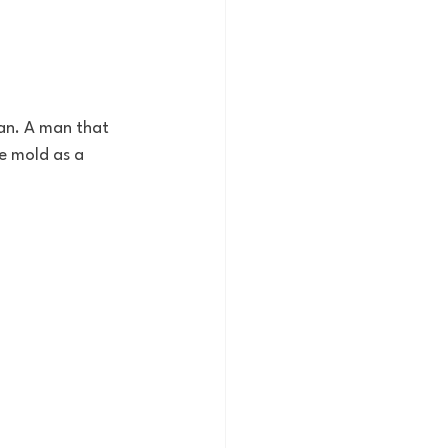
man. A man that 
e mold as a 