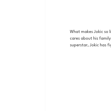
What makes Jokic so lik
cares about his family
superstar, Jokic has fi