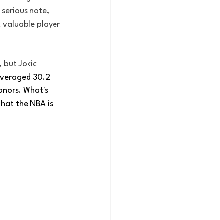
serious note, 
 valuable player 
 but Jokic 
veraged 30.2 
onors. What's 
that the NBA is 