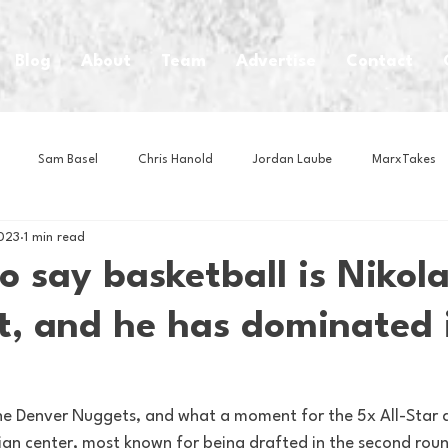
Blog
About
Team
Advertise
Contact
Sam Basel
Chris Hanold
Jordan Laube
MarxTakes
2023
1 min read
House Athletes
House Enterprise Brand
House of College Hoo
to say basketball is Nikola
t, and he has dominated 
Club
Business News
Cartoons
Craft Beer
Food
Intern Nina
Lacrosse
Olympics
Other Sports
Photo
e Denver Nuggets, and what a moment for the 5x All-Star 
bian center, most known for being drafted in the second rou