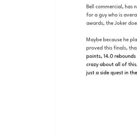
Bell commercial, has n
for a guy who is avera
awards, the Joker doe
Maybe because he plays
proved this finals, tha
points, 14.0 rebounds 
crazy about all of this
just a side quest in the