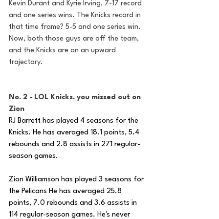
Kevin Durant and Kyrie Irving, 7-17 record 
and one series wins. The Knicks record in 
that time frame? 5-5 and one series win. 
Now, both those guys are off the team, 
and the Knicks are on an upward 
trajectory. 
No. 2 - LOL Knicks, you missed out on 
Zion 
RJ Barrett has played 4 seasons for the 
Knicks. He has averaged 18.1 points, 5.4 
rebounds and 2.8 assists in 271 regular-
season games.
Zion Williamson has played 3 seasons for 
the Pelicans He has averaged 25.8 
points, 7.0 rebounds and 3.6 assists in 
114 regular-season games. He's never 