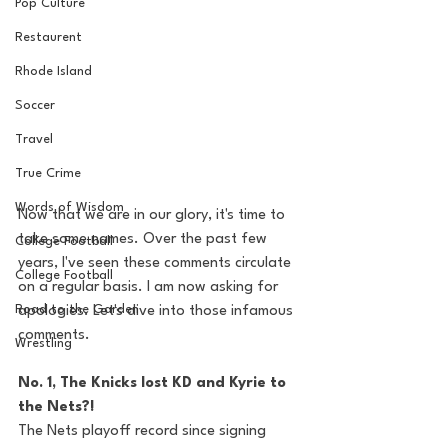
Pop Culture
Restaurent
Rhode Island
Soccer
Travel
True Crime
Words of Wisdom
Now that we are in our glory, it's time to 
take some names. Over the past few 
College Football
years, I've seen these comments circulate 
College Football
on a regular basis. I am now asking for 
Road to the Garden
apologies. Let's dive into those infamous 
comments. 
Wrestling
No. 1, The Knicks lost KD and Kyrie to 
the Nets?! 
The Nets playoff record since signing 