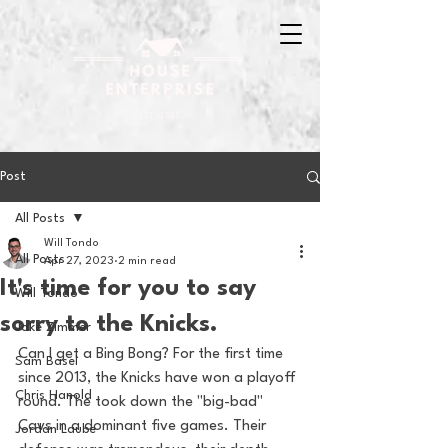
Post
All Posts
Will Tondo
All Posts
Apr 27, 2023
2 min read
It's time for you to say
Will Tondo
sorry to the Knicks.
Jake Zimmer
Can I get a Bing Bong? For the first time 
Sam Basel
since 2013, the Knicks have won a playoff 
Chris Hanold
round. The took down the "big-bad" 
Cavs in a dominant five games. Their 
Jordan Laube