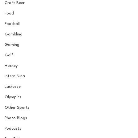
Craft Beer
Food
Football
Gambling
Gaming
Golf
Hockey
Intern Nina
Lacrosse
Olympics
Other Sports
Photo Blogs
Podcasts