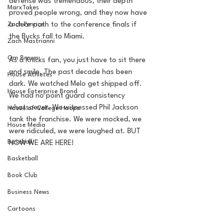
defense was tremendous, their depth 
MarxTakes
proved people wrong, and they now have 
Zach Penrice
a clear path to the conference finals if 
the Bucks fall to Miami. 
Zach Mastrianni
Om Brown
As a Knicks fan, you just have to sit there 
and smile. The past decade has been 
House Athletes
dark. We watched Melo get shipped off. 
House Enterprise Brand
We had no point guard consistency 
whatsoever. We witnessed Phil Jackson 
House of College Hoops
tank the franchise. We were mocked, we 
House Media
were ridiculed, we were laughed at. BUT 
Baseball
NOW WE ARE HERE! 
Basketball
Book Club
Business News
Cartoons