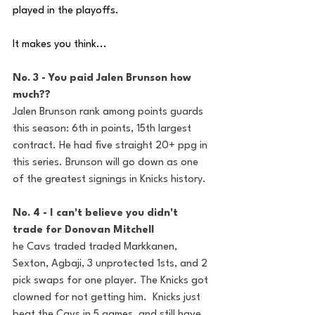
played in the playoffs. 
It makes you think... 
No. 3 - You paid Jalen Brunson how 
much??
Jalen Brunson rank among points guards 
this season: 6th in points, 15th largest 
contract. He had five straight 20+ ppg in 
this series. Brunson will go down as one 
of the greatest signings in Knicks history.  
No. 4 - I can't believe you didn't 
trade for Donovan Mitchell 
he Cavs traded traded Markkanen, 
Sexton, Agbaji, 3 unprotected 1sts, and 2 
pick swaps for one player. The Knicks got 
clowned for not getting him.  Knicks just 
beat the Cavs in 5 games, and still have 