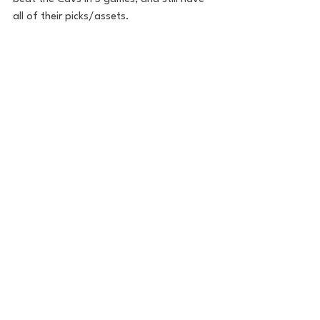
all of their picks/assets. 