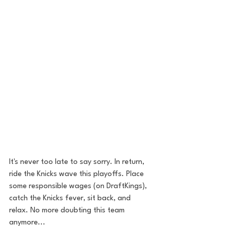
It's never too late to say sorry. In return, 
ride the Knicks wave this playoffs. Place 
some responsible wages (on DraftKings), 
catch the Knicks fever, sit back, and 
relax. No more doubting this team 
anymore... 