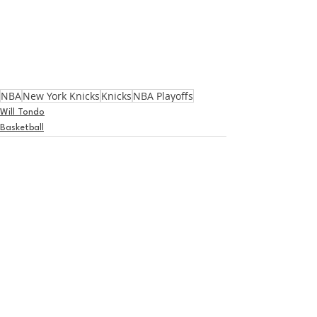
NBA
New York Knicks
Knicks
NBA Playoffs
Will Tondo
Basketball
See All
Recent Posts