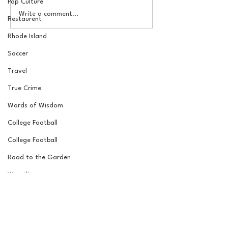
Pop Culture
How to Ruin an MLB
The Basel Pod: 
Write a comment...
Restaurent
Team 101: The Rafael
Draft Reactions
Devers Trade, One Year
Jordan Laube
Rhode Island
Later
Soccer
Travel
True Crime
Words of Wisdom
College Football
College Football
Road to the Garden
Wrestling