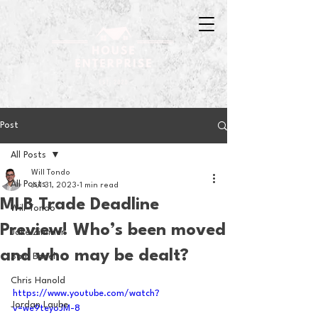
Post
All Posts
Will Tondo
All Posts
Jul 31, 2023
1 min read
MLB Trade Deadline
Will Tondo
Preview! Who’s been moved
Jake Zimmer
and who may be dealt?
Sam Basel
Chris Hanold
https://www.youtube.com/watch?
Jordan Laube
v=we9teyoJM-8