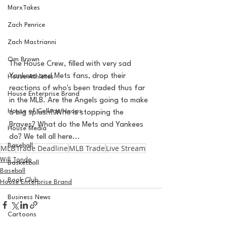
MarxTakes
Zach Penrice
Zach Mastrianni
Om Brown
The House Crew, filled with very sad 
Yankees and Mets fans, drop their 
House Athletes
reactions of who's been traded thus far 
House Enterprise Brand
in the MLB. Are the Angels going to make 
House of College Hoops
a big splash? Who is stopping the 
Braves? What do the Mets and Yankees 
House Media
do? We tell all here... 
Baseball
MLB
Trade Deadline
MLB Trade
Live Stream
Will Tondo
Basketball
Baseball
Book Club
House Enterprise Brand
Business News
Cartoons