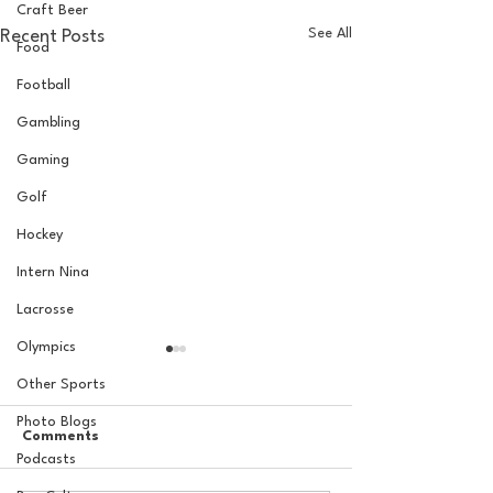
Craft Beer
See All
Recent Posts
Food
Football
Gambling
Gaming
Golf
Hockey
Intern Nina
Lacrosse
Olympics
Other Sports
Photo Blogs
Comments
Podcasts