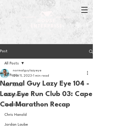
Post
All Posts
normalguylazyeye
All Posts
Oct 11, 2023
1 min read
Normal Guy Lazy Eye 104 -
Will Tondo
Lazy Eye Run Club 03: Cape
Jake Zimmer
Cod Marathon Recap
Sam Basel
Chris Hanold
Jordan Laube