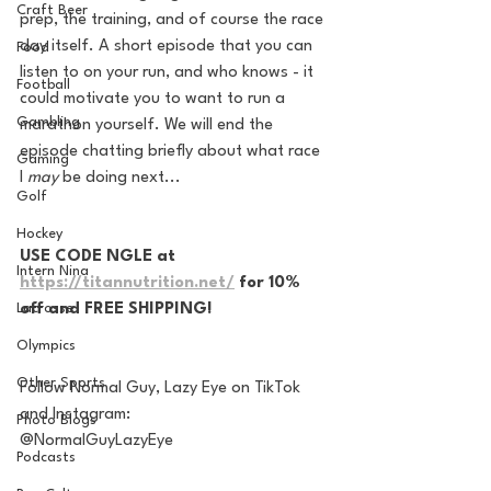
Craft Beer
prep, the training, and of course the race 
day itself. A short episode that you can 
Food
listen to on your run, and who knows - it 
Football
could motivate you to want to run a 
Gambling
marathon yourself. We will end the 
episode chatting briefly about what race 
Gaming
I 
may 
be doing next...
Golf
Hockey
USE CODE NGLE at 
Intern Nina
https://titannutrition.net/
 for 10% 
Lacrosse
off and FREE SHIPPING!
Olympics
Other Sports
Follow Normal Guy, Lazy Eye on TikTok 
and Instagram:
Photo Blogs
@NormalGuyLazyEye
Podcasts