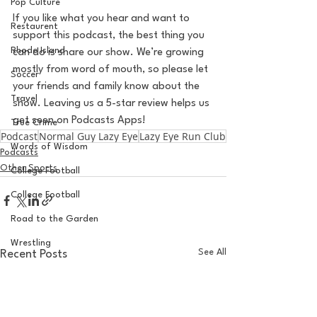
Pop Culture
If you like what you hear and want to 
Restaurent
support this podcast, the best thing you 
Rhode Island
can do is share our show. We’re growing 
mostly from word of mouth, so please let 
Soccer
your friends and family know about the 
Travel
show. Leaving us a 5-star review helps us 
get seen on Podcasts Apps!
True Crime
Podcast
Normal Guy Lazy Eye
Lazy Eye Run Club
Words of Wisdom
Podcasts
Other Sports
College Football
College Football
Road to the Garden
Wrestling
See All
Recent Posts