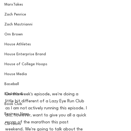
MarxTakes
Zach Penrice
Zach Mastrianni
Om Brown
House Athletes
House Enterprise Brand
House of College Hoops
House Media
Baseball
Basketball
On this week's episode, we're doing a 
little bit different of a Lazy Eye Run Club 
Book Club
as I am not actively running this episode. I 
Business News
did, however, want to give you all a quick 
recap of the marathon this past 
Cartoons
weekend. We're going to talk about the 