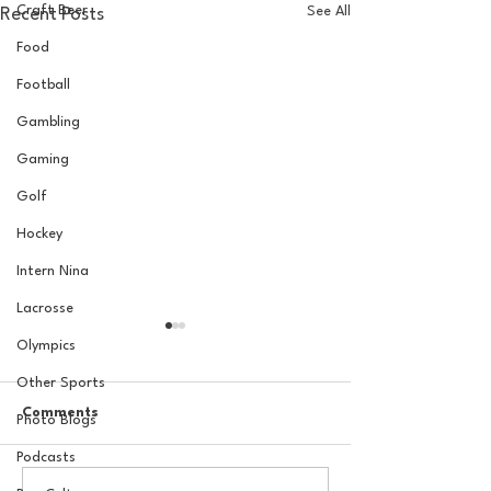
Craft Beer
See All
Recent Posts
Food
Football
Gambling
Gaming
Golf
Hockey
Intern Nina
Lacrosse
Olympics
Other Sports
Comments
Photo Blogs
Podcasts