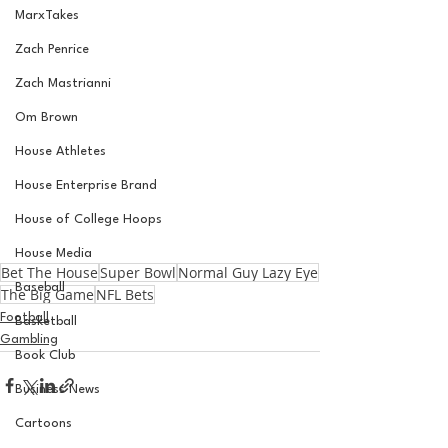
MarxTakes
Zach Penrice
Zach Mastrianni
Om Brown
House Athletes
House Enterprise Brand
House of College Hoops
House Media
Bet The House
Super Bowl
Normal Guy Lazy Eye
Baseball
The Big Game
NFL Bets
Football
Basketball
Gambling
Book Club
Business News
Cartoons