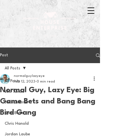
Post
All Posts
normalguylazyeye
All Posts
Feb 12, 2023
0 min read
Normal Guy, Lazy Eye: Big
Will Tondo
Game Bets and Bang Bang
Jake Zimmer
Bird Gang
Sam Basel
Chris Hanold
Jordan Laube