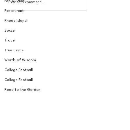
Pop Culture
The Basel Pod: July NFL
The Basel Pod: 
Write a comment...
Check-In w/Jordan
Draft Reactions
Restaurent
Laube!
Jordan Laube
Rhode Island
Soccer
Travel
True Crime
Words of Wisdom
College Football
College Football
Road to the Garden
Wrestling