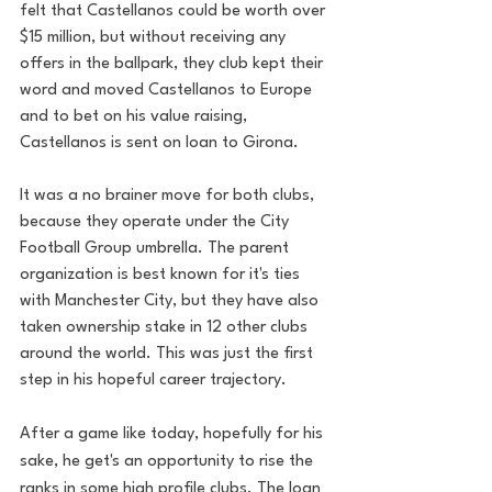
felt that Castellanos could be worth over 
$15 million, but without receiving any 
offers in the ballpark, they club kept their 
word and moved Castellanos to Europe 
and to bet on his value raising, 
Castellanos is sent on loan to Girona.
It was a no brainer move for both clubs, 
because they operate under the City 
Football Group umbrella. The parent 
organization is best known for it's ties 
with Manchester City, but they have also 
taken ownership stake in 12 other clubs 
around the world. This was just the first 
step in his hopeful career trajectory.
After a game like today, hopefully for his 
sake, he get's an opportunity to rise the 
ranks in some high profile clubs. The loan 