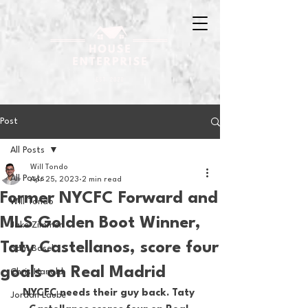
Post
All Posts
Will Tondo
All Posts
Apr 25, 2023
2 min read
Former NYCFC Forward and
Will Tondo
MLS Golden Boot Winner,
Jake Zimmer
Taty Castellanos, score four
Sam Basel
goals on Real Madrid
Chris Hanold
NYCFC needs their guy back. Taty 
Jordan Laube