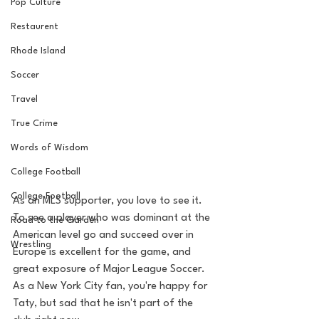
Pop Culture
Restaurent
Rhode Island
Soccer
Travel
True Crime
Words of Wisdom
College Football
College Football
As an MLS supporter, you love to see it. 
To see a player who was dominant at the 
Road to the Garden
American level go and succeed over in 
Wrestling
Europe is excellent for the game, and 
great exposure of Major League Soccer. 
As a New York City fan, you're happy for 
Taty, but sad that he isn't part of the 