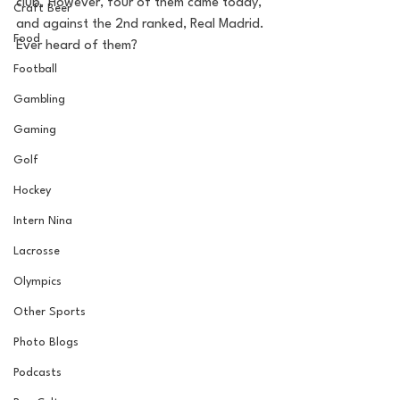
club. However, four of them came today, 
Craft Beer
and against the 2nd ranked, Real Madrid. 
Food
Ever heard of them? 
Football
Gambling
Gaming
Golf
Hockey
Intern Nina
Lacrosse
Olympics
Other Sports
Photo Blogs
Podcasts