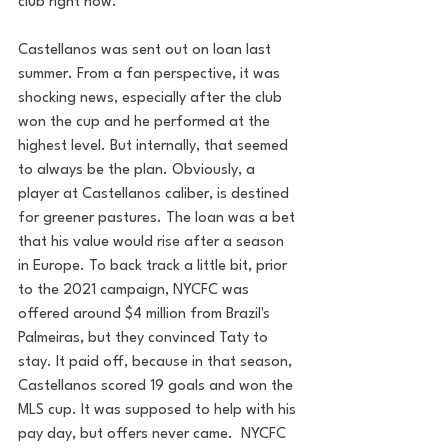
club right now.   
Castellanos was sent out on loan last 
summer. From a fan perspective, it was 
shocking news, especially after the club 
won the cup and he performed at the 
highest level. But internally, that seemed 
to always be the plan. Obviously, a 
player at Castellanos caliber, is destined 
for greener pastures. The loan was a bet 
that his value would rise after a season 
in Europe. To back track a little bit, prior 
to the 2021 campaign, NYCFC was 
offered around $4 million from Brazil's 
Palmeiras, but they convinced Taty to 
stay. It paid off, because in that season, 
Castellanos scored 19 goals and won the 
MLS cup. It was supposed to help with his 
pay day, but offers never came.  NYCFC 