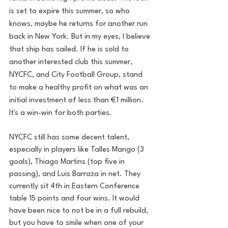
is set to expire this summer, so who 
knows, maybe he returns for another run 
back in New York. But in my eyes, I believe 
that ship has sailed. If he is sold to 
another interested club this summer, 
NYCFC, and City Football Group, stand 
to make a healthy profit on what was an 
initial investment of less than €1 million. 
It's a win-win for both parties. 
NYCFC still has some decent talent, 
especially in players like Talles Mango (3 
goals), Thiago Martins (top five in 
passing), and Luis Barraza in net. They 
currently sit 4th in Eastern Conference 
table 15 points and four wins. It would 
have been nice to not be in a full rebuild, 
but you have to smile when one of your 