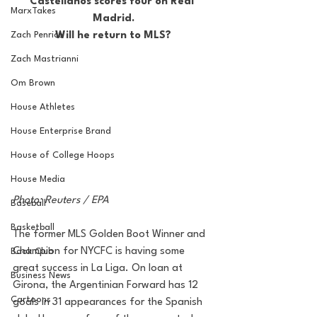
Castellanos scores four on Real 
MarxTakes
Madrid.
Zach Penrice
Will he return to MLS?
Zach Mastrianni
Om Brown
House Athletes
House Enterprise Brand
House of College Hoops
House Media
Photo: Reuters / EPA
Baseball
Basketball
The former MLS Golden Boot Winner and 
Champion for NYCFC is having some 
Book Club
great success in La Liga. On loan at 
Business News
Girona, the Argentinian Forward has 12 
Cartoons
goals in 31 appearances for the Spanish 