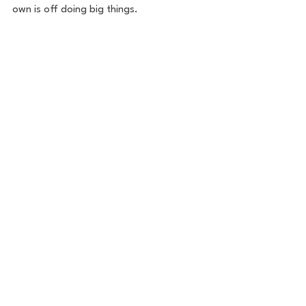
own is off doing big things. 