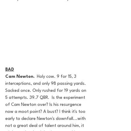
BAD
Cam Newton.
  Holy cow. 9 for 15, 3 
interceptions, and only 98 passing yards. 
Sacked once. Only rushed for 19 yards on 
5 attempts. 39.7 QBR.  Is the experiment 
of Cam Newton over? Is his resurgence 
now a moot point? A bust? I think it's too 
early to declare Newton's downfall...with 
not a great deal of talent around him, it 