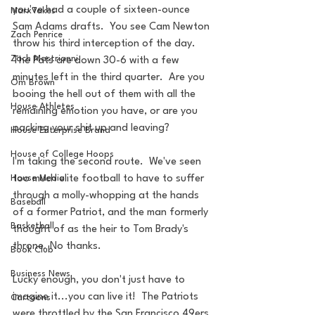
you've had a couple of sixteen-ounce 
MarxTakes
Sam Adams drafts.  You see Cam Newton 
Zach Penrice
throw his third interception of the day.  
Zach Mastrianni
The Pats are down 30-6 with a few 
minutes left in the third quarter.  Are you 
Om Brown
booing the hell out of them with all the 
House Athletes
remaining emotion you have, or are you 
packing your shit up and leaving?
House Enterprise Brand
House of College Hoops
I'm taking the second route.  We've seen 
House Media
too much elite football to have to suffer 
through a molly-whopping at the hands 
Baseball
of a former Patriot, and the man formerly 
Basketball
thought of as the heir to Tom Brady's 
throne. No thanks.
Book Club
Business News
Lucky enough, you don't just have to 
imagine it...you can live it!  The Patriots 
Cartoons
were throttled by the San Francisco 49ers 