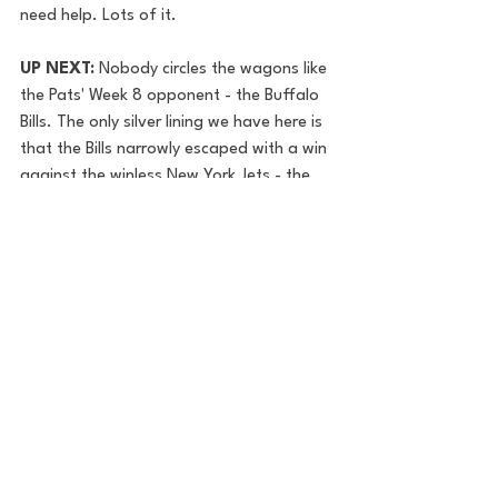
need help. Lots of it.
UP NEXT: 
Nobody circles the wagons like 
the Pats' Week 8 opponent - the Buffalo 
Bills. The only silver lining we have here is 
that the Bills narrowly escaped with a win 
against the winless New York Jets - the 
game quite literally came down to the last 
possession.  Josh Allen - and the team at 
large - were held without a touchdown in 
what - ironically enough - was a spitting 
image of the Broncos' win over New 
England last week.  I'd like to convince 
myself the Patriots can catch the Bills on 
a day that Josh Allen and Cole Beasley 
don't show up, but who am I kidding? 
Lots needs to go right for the Pats to 
steal one from Buffalo next week.
Jake Zimmer