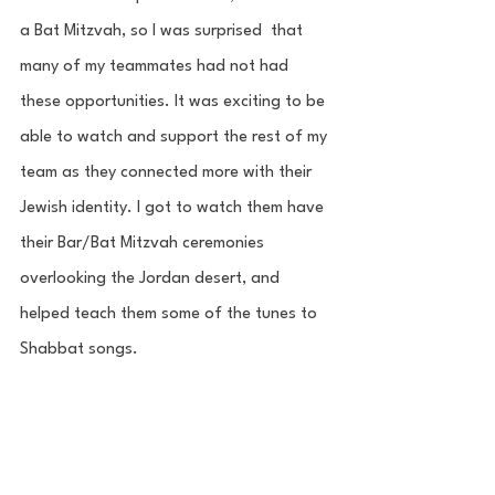
a Bat Mitzvah, so I was surprised  that 
many of my teammates had not had 
these opportunities. It was exciting to be 
able to watch and support the rest of my 
team as they connected more with their 
Jewish identity. I got to watch them have 
their Bar/Bat Mitzvah ceremonies 
overlooking the Jordan desert, and 
helped teach them some of the tunes to 
Shabbat songs. 