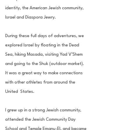
identity, the American Jewish community, 
Israel and Diaspora Jewry. 
During these full days of adventures, we 
explored Israel by floating in the Dead  
Sea, hiking Masada, visiting Yad V’Shem 
and going to the Shuk (outdoor market).  
It was a great way to make connections 
with other athletes from around the 
United  States.
I grew up in a strong Jewish community, 
attended the Jewish Community Day  
School and Temple Emanu-El, and became 