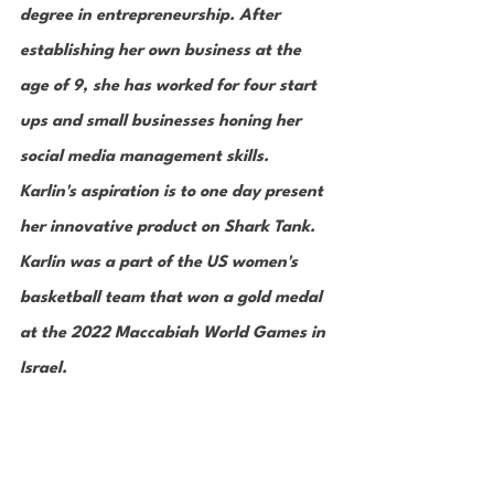
degree in entrepreneurship. After 
establishing her own business at the 
age of 9, she has worked for four start 
ups and small businesses honing her 
social media management skills. 
Karlin's aspiration is to one day present 
her innovative product on Shark Tank. 
Karlin was a part of the US women's 
basketball team that won a gold medal 
at the 2022 Maccabiah World Games in 
Israel. 