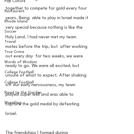
Pop Culture
together to compete for gold every four 
Restaurent
years. Being  able to play in Israel made it 
Rhode Island
very special because nothing is like the 
Soccer
Holy Land. I had never met my team 
Travel
mates before the trip, but  after working 
True Crime
out every day  for two weeks, we were 
Words of Wisdom
ready to go. We were all excited, but 
College Football
unsure of what to expect. After shaking 
College Football
off our early nervousness, my team 
Road to the Garden
played super well and was able to 
Wrestling
capture the gold medal by defeating 
Israel. 
The friendships I formed during 