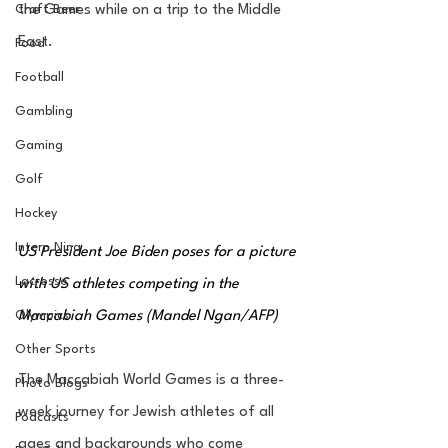
Craft Beer
the Games while on a trip to the Middle 
East.
Food
Football
Gambling
Gaming
Golf
Hockey
Intern Nina
US President Joe Biden poses for a picture 
Lacrosse
with US athletes competing in the 
Maccabiah Games (Mandel Ngan/AFP)
Olympics
Other Sports
The Maccabiah World Games is a three-
Photo Blogs
week journey for Jewish athletes of all  
Podcasts
ages and backgrounds who come 