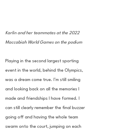
Karlin and her teammates at the 2022 
Maccabiah World Games on the podium
Playing in the second largest sporting 
event in the world, behind the Olympics, 
was a dream come true. I’m still smiling 
and looking back on all the memories I 
made and friendships I have formed. I 
can still clearly remember the final buzzer 
going off and having the whole team  
swarm onto the court, jumping on each 