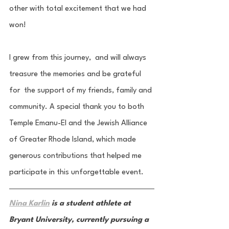
other with total excitement that we had 
won! 
I grew from this journey,  and will always 
treasure the memories and be grateful 
for  the support of my friends, family and 
community. A special thank you to both 
Temple Emanu-El and the Jewish Alliance 
of Greater Rhode Island, which made 
generous contributions that helped me 
participate in this unforgettable event. 
Nina Karlin
 is a student athlete at 
Bryant University, currently pursuing a 