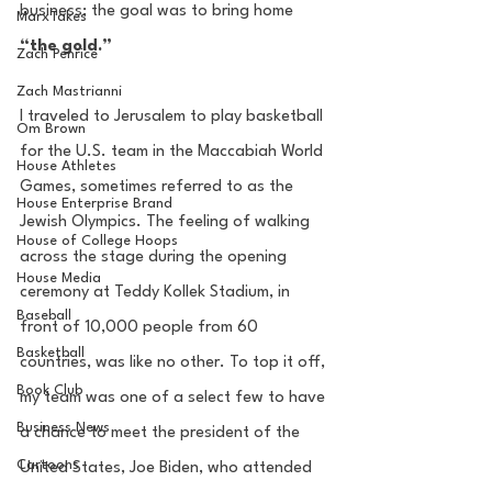
business; the goal was to bring home 
MarxTakes
“the gold.” 
Zach Penrice
Zach Mastrianni
I traveled to Jerusalem to play basketball 
Om Brown
for the U.S. team in the Maccabiah World  
House Athletes
Games, sometimes referred to as the 
House Enterprise Brand
Jewish Olympics. The feeling of walking 
House of College Hoops
across the stage during the opening 
House Media
ceremony at Teddy Kollek Stadium, in 
Baseball
front of 10,000 people from 60 
Basketball
countries, was like no other. To top it off, 
Book Club
my team was one of a select few to have 
Business News
a chance to meet the president of the 
Cartoons
United States, Joe Biden, who attended 