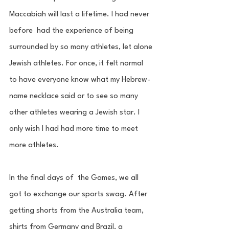
Maccabiah will last a lifetime. I had never 
before  had the experience of being 
surrounded by so many athletes, let alone 
Jewish athletes. For once, it felt normal 
to have everyone know what my Hebrew-
name necklace said or to see so many 
other athletes wearing a Jewish star. I 
only wish I had had more time to meet 
more athletes. 
In the final days of  the Games, we all 
got to exchange our sports swag. After 
getting shorts from the Australia team, 
shirts from Germany and Brazil, a 