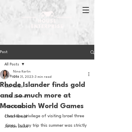
Post
All Posts
Nina Karlin
All Posts
Oct 31, 2023
3 min read
Rhode Islander finds gold
Will Tondo
and so much more at
Jake Zimmer
Maccabiah World Games
Sam Basel
I had the privilege of visiting Israel three 
Chris Hanold
times, but my trip this summer was strictly 
Jordan Laube