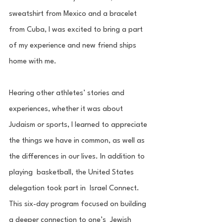
sweatshirt from Mexico and a bracelet 
from Cuba, I was excited to bring a part 
of my experience and new friend ships 
home with me. 
Hearing other athletes’ stories and 
experiences, whether it was about 
Judaism or sports, I learned to appreciate 
the things we have in common, as well as 
the differences in our lives. In addition to 
playing  basketball, the United States 
delegation took part in  Israel Connect. 
This six-day program focused on building 
a deeper connection to one’s  Jewish 