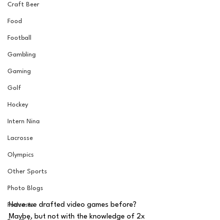
Craft Beer
Food
Football
Gambling
Gaming
Golf
Hockey
Intern Nina
Lacrosse
Olympics
Other Sports
Photo Blogs
Have we drafted video games before? 
Podcasts
Maybe, but not with the knowledge of 2x 