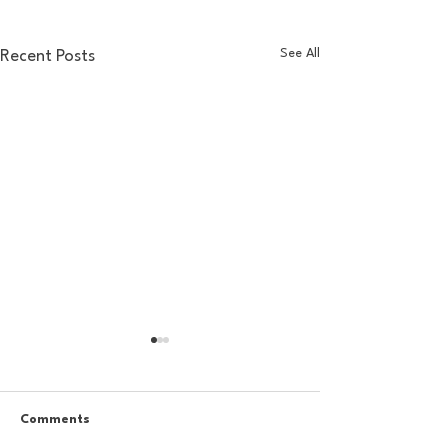
See All
Recent Posts
Comments