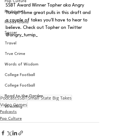
Pop Culture
SSBT Award Winner Topher aka Angry 
Restaurent
Turnip! Some great pulls in this draft and 
a couple of takes you'll have to hear to 
Rhode Island
believe. Check out Topher on Twitter 
Soccer
@angry_turnip_
Travel
True Crime
Words of Wisdom
College Football
College Football
Road to the Garden
Podcast
SSBT
Small State Big Takes
Video Games
Wrestling
Podcasts
Pop Culture