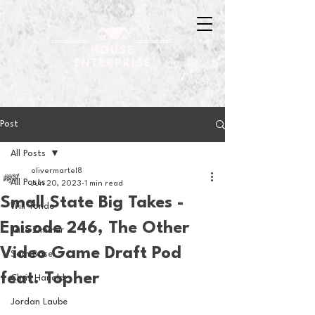
Post
All Posts
olivermartel8
All Posts
Jun 20, 2023
1 min read
Small State Big Takes -
Will Tondo
Episode 246, The Other
Jake Zimmer
Video Game Draft Pod
Sam Basel
feat. Topher
Chris Hanold
Jordan Laube