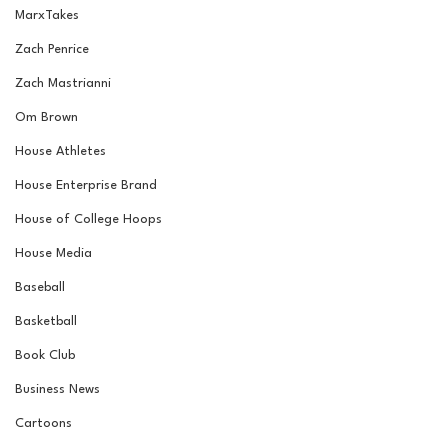
MarxTakes
Zach Penrice
Zach Mastrianni
Om Brown
House Athletes
House Enterprise Brand
House of College Hoops
House Media
Baseball
Basketball
Book Club
Business News
Cartoons