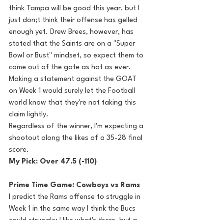
think Tampa will be good this year, but I 
just don;t think their offense has gelled 
enough yet. Drew Brees, however, has 
stated that the Saints are on a "Super 
Bowl or Bust" mindset, so expect them to 
come out of the gate as hot as ever. 
Making a statement against the GOAT 
on Week 1 would surely let the Football 
world know that they're not taking this 
claim lightly. 
Regardless of the winner, I'm expecting a 
shootout along the likes of a 35-28 final 
score.
My Pick: Over 47.5 (-110)
Prime Time Game: Cowboys vs Rams
I predict the Rams offense to struggle in 
Week 1 in the same way I think the Bucs 