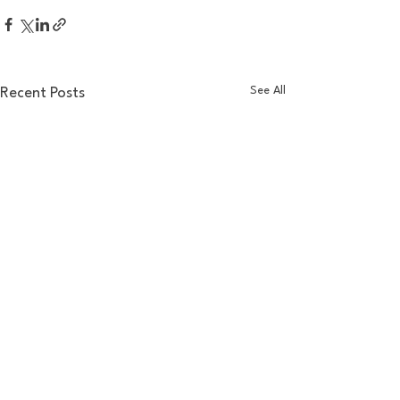
See All
Recent Posts