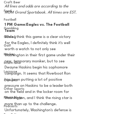
Craft Beer
All lines and odds are according to the 
Food
MGM Grand Sportsbook. All times are EST.
Football
1 PM Game:Eagles vs. The Football 
Gambling
Team
While I think this game is a clear victory 
Gaming
for the Eagles, I definitely think it's well 
Golf
worth a watch to not only see 
Hockey
Washington in their first game under their 
new, temporary moniker, but to see 
Intern Nina
Dwayne Haskins begin his sophomore 
Lacrosse
campaign. It seems that Riverboat Ron 
has been putting a lot of positive 
Olympics
pressure on Haskins to be a leader both 
Other Sports
on the field and in the locker room for 
Photo Blogs
Washington, and I think the rising star is 
more than up to the challenge. 
Podcasts
Unfortunately, Washington's defense is 