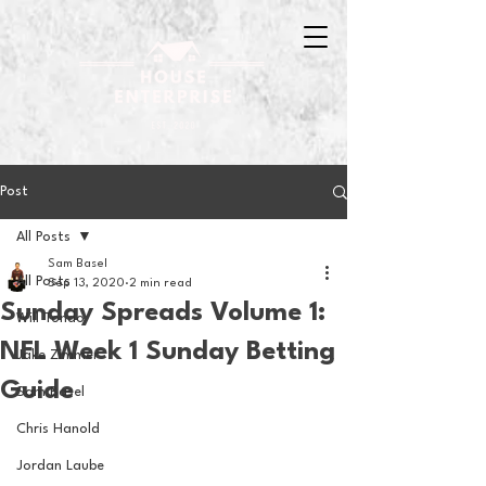
Post
All Posts
Sam Basel
All Posts
Sep 13, 2020
2 min read
Sunday Spreads Volume 1:
Will Tondo
NFL Week 1 Sunday Betting
Jake Zimmer
Guide
Sam Basel
Chris Hanold
Jordan Laube