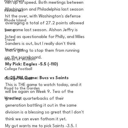
Pop Culture
not up to speed. Both meetings between 
Washington and Philadelphia last season 
Restaurent
hit the over, with Washington's defense 
Rhode Island
averaging a total of 27.2 points allowed 
per game last season. Alshon Jeffry is 
Soccer
listed as questionable for Philly, and Miles 
Travel
Sanders is out, but I really don't think 
True Crime
that's going to stop them from running 
up the scoreboard.
Words of Wisdom
My Pick: Eagles -5.5 (-110)
College Football
4: 25 PM Game: Bucs vs Saints
College Football
This is THE game to watch today, and it 
Road to the Garden
will be again on Week 9. Two of the 
Wrestling
greatest quarterbacks of their 
generation battling it out in the same 
division is a blessing so great that I don't 
think we can even fathom it yet. 
My gut wants me to pick Saints -3.5. I 