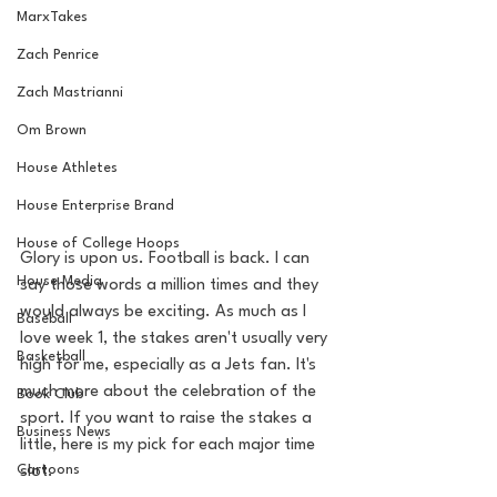
MarxTakes
Zach Penrice
Zach Mastrianni
Om Brown
House Athletes
House Enterprise Brand
House of College Hoops
Glory is upon us. Football is back. I can 
House Media
say those words a million times and they 
would always be exciting. As much as I 
Baseball
love week 1, the stakes aren't usually very 
Basketball
high for me, especially as a Jets fan. It's 
much more about the celebration of the 
Book Club
sport. If you want to raise the stakes a 
Business News
little, here is my pick for each major time 
Cartoons
slot. 