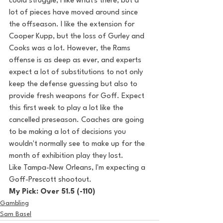
could struggle; I like what's there, but a 
lot of pieces have moved around since 
the offseason. I like the extension for 
Cooper Kupp, but the loss of Gurley and 
Cooks was a lot. However, the Rams 
offense is as deep as ever, and experts 
expect a lot of substitutions to not only 
keep the defense guessing but also to 
provide fresh weapons for Goff. Expect 
this first week to play a lot like the 
cancelled preseason. Coaches are going 
to be making a lot of decisions you 
wouldn't normally see to make up for the 
month of exhibition play they lost. 
Like Tampa-New Orleans, I'm expecting a 
Goff-Prescott shootout.
My Pick: Over 51.5 (-110)
Gambling
Sam Basel