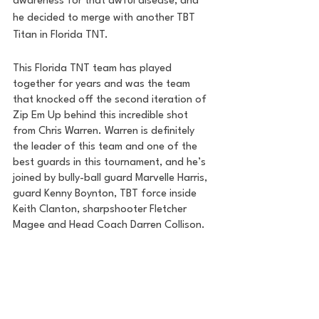
awareness for that awful disease, and 
he decided to merge with another TBT 
Titan in Florida TNT.
This Florida TNT team has played 
together for years and was the team 
that knocked off the second iteration of 
Zip Em Up behind this incredible shot 
from Chris Warren. Warren is definitely 
the leader of this team and one of the 
best guards in this tournament, and he’s 
joined by bully-ball guard Marvelle Harris, 
guard Kenny Boynton, TBT force inside 
Keith Clanton, sharpshooter Fletcher 
Magee and Head Coach Darren Collison. 