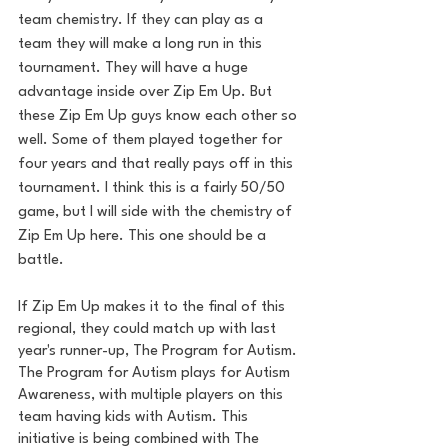
team chemistry. If they can play as a 
team they will make a long run in this 
tournament. They will have a huge 
advantage inside over Zip Em Up. But 
these Zip Em Up guys know each other so 
well. Some of them played together for 
four years and that really pays off in this 
tournament. I think this is a fairly 50/50 
game, but I will side with the chemistry of 
Zip Em Up here. This one should be a 
battle. 
If Zip Em Up makes it to the final of this 
regional, they could match up with last 
year's runner-up, The Program for Autism. 
The Program for Autism plays for Autism 
Awareness, with multiple players on this 
team having kids with Autism. This 
initiative is being combined with The 