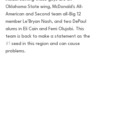
Oklahoma State wing, McDonald's All-
American and Second team all-Big 12 
member Le’Bryan Nash, and two DePaul 
alums in Eli Cain and Femi Olujobi. This 
team is back to make a statement as the 
#1
 seed in this region and can cause 
problems.