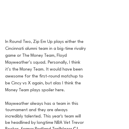
In Round Two, Zip Em Up plays either the 
Cincinnati alumni team in a big-time rivalry 
game or The Money Team, Floyd 
Mayweather’s squad. Personally, I think 
it’s the Money Team. It would have been 
awesome for the first-round matchup to 
be Cincy vs X again, but alas I think the 
Money Team plays spoiler here.
Mayweather always has a team in this 
tournament and they are always 
incredibly talented. This year's team will 
be headlined by longtime NBA Vet Trevor 