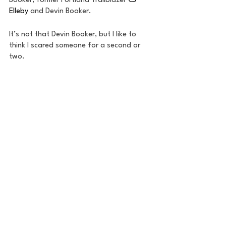
Booker, former Portland Trailblazer 
CJ 
Elleby
 and Devin Booker. 
It’s not that Devin Booker, but I like to 
think I scared someone for a second or 
two.