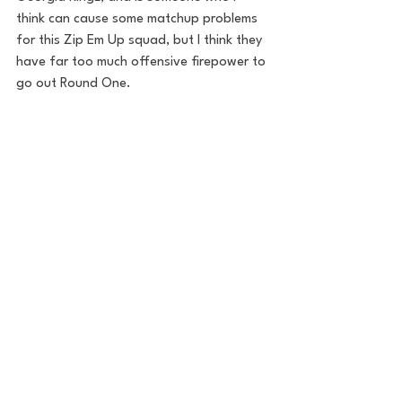
think can cause some matchup problems 
for this Zip Em Up squad, but I think they 
have far too much offensive firepower to 
go out Round One.