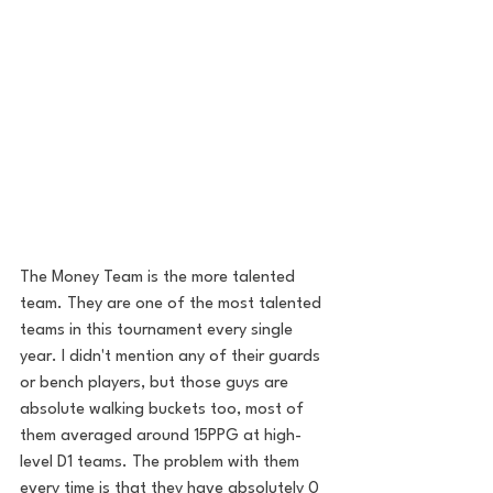
The Money Team is the more talented 
team. They are one of the most talented 
teams in this tournament every single 
year. I didn't mention any of their guards 
or bench players, but those guys are 
absolute walking buckets too, most of 
them averaged around 15PPG at high-
level D1 teams. The problem with them 
every time is that they have absolutely 0 