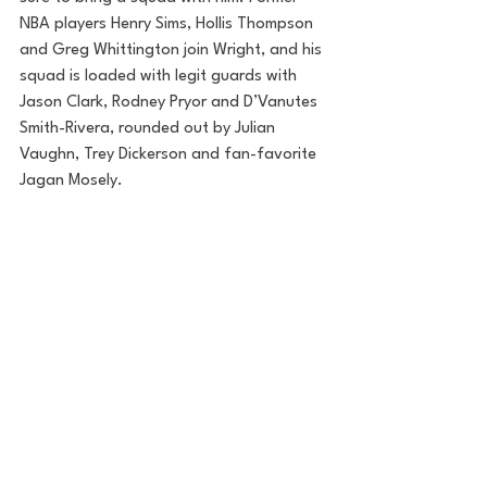
NBA players Henry Sims, Hollis Thompson 
and Greg Whittington join Wright, and his 
squad is loaded with legit guards with 
Jason Clark, Rodney Pryor and D’Vanutes 
Smith-Rivera, rounded out by Julian 
Vaughn, Trey Dickerson and fan-favorite 
Jagan Mosely.