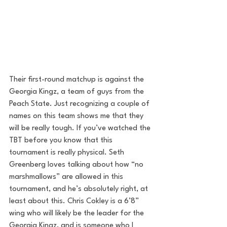
Their first-round matchup is against the 
Georgia Kingz, a team of guys from the 
Peach State. Just recognizing a couple of 
names on this team shows me that they 
will be really tough. If you’ve watched the 
TBT before you know that this 
tournament is really physical. Seth 
Greenberg loves talking about how “no 
marshmallows” are allowed in this 
tournament, and he’s absolutely right, at 
least about this. Chris Cokley is a 6’8” 
wing who will likely be the leader for the 
Georgia Kingz, and is someone who I 