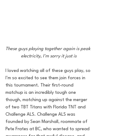
These guys playing together again is peak 
electricity, I'm sorry it just is
I loved watching all of these guys play, so 
I’m so excited to see them join forces in 
this tournament. Their first-round 
matchup is an incredibly tough one 
though, matching up against the merger 
of two TBT Titans with Florida TNT and 
Challenge ALS. Challenge ALS was 
founded by Sean Marshall, roommate of 
Pete Frates at BC, who wanted to spread 