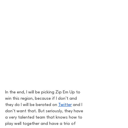
In the end, I will be picking Zip Em Up to 
win this region, because if I don’t and 
they do I will be berated on 
Twitter
 and I 
don’t want that. But seriously, they have 
a very talented team that knows how to 
play well together and have a trio of 