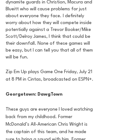
dynamite guards in Christion, Macura and 
Blueitt who will cause problems for just 
about everyone they face. I definitely 
worry about how they will compete inside 
potentially against a Trevor Booker/Mike 
Scott/Delroy James, I think that could be 
their downfall. None of these games will 
be easy, but I can tell you that all of them 
will be fun.
Zip Em Up plays Game One Friday, July 21 
at 8 PM in Cintas, broadcasted on ESPN+.
Georgetown: DawgTown
These guys are everyone I loved watching 
back from my childhood. Former 
McDonald’s All-American Chris Wright is 
the captain of this team, and he made 
sure to bring a squad with him. Former 