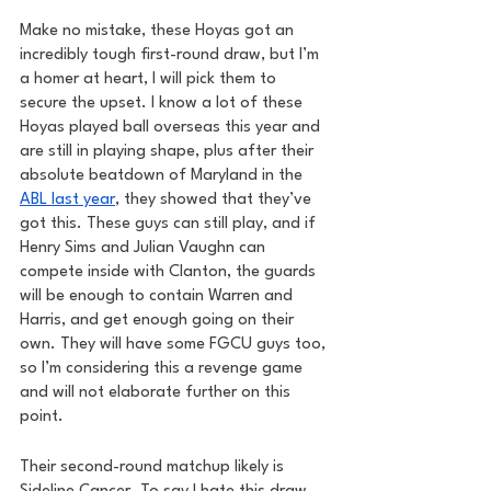
Make no mistake, these Hoyas got an 
incredibly tough first-round draw, but I’m 
a homer at heart, I will pick them to 
secure the upset. I know a lot of these 
Hoyas played ball overseas this year and 
are still in playing shape, plus after their 
absolute beatdown of Maryland in the 
ABL last year
, they showed that they’ve 
got this. These guys can still play, and if 
Henry Sims and Julian Vaughn can 
compete inside with Clanton, the guards 
will be enough to contain Warren and 
Harris, and get enough going on their 
own. They will have some FGCU guys too, 
so I’m considering this a revenge game 
and will not elaborate further on this 
point.
Their second-round matchup likely is 