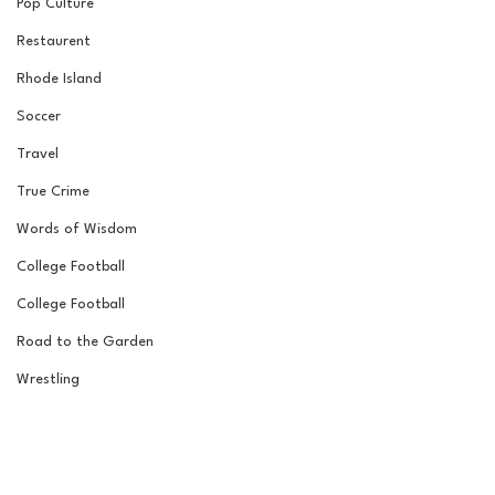
Pop Culture
Restaurent
Rhode Island
Soccer
Travel
True Crime
Words of Wisdom
College Football
College Football
Road to the Garden
Wrestling