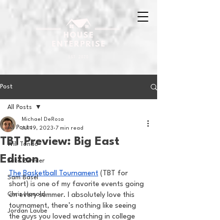
Post
All Posts
Michael DeRosa
All Posts
Jul 19, 2023
7 min read
TBT Preview: Big East
Will Tondo
Edition
Jake Zimmer
The Basketball Tournament
 (TBT for 
Sam Basel
short) is one of my favorite events going 
Chris Hanold
on every summer. I absolutely love this 
tournament, there’s nothing like seeing 
Jordan Laube
the guys you loved watching in college 