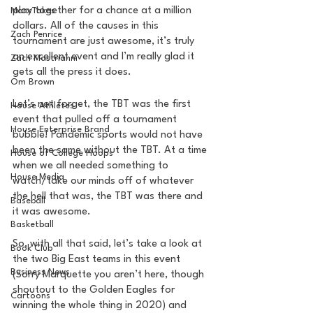
play together for a chance at a million 
MarxTakes
dollars. All of the causes in this 
Zach Penrice
tournament are just awesome, it’s truly 
an excellent event and I’m really glad it 
Zach Mastrianni
gets all the press it does.
Om Brown
Let’s not forget, the TBT was the first 
House Athletes
event that pulled off a tournament 
House Enterprise Brand
bubble! Pandemic sports would not have 
been the same without the TBT. At a time 
House of College Hoops
when we all needed something to 
House Media
watch/take our minds off of whatever 
the hell that was, the TBT was there and 
Baseball
it was awesome.
Basketball
So, with all that said, let’s take a look at 
Book Club
the two Big East teams in this event 
Business News
(Sorry Marquette you aren’t here, though 
shoutout to the Golden Eagles for 
Cartoons
winning the whole thing in 2020) and 