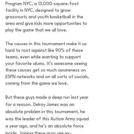
Program NYC, a 13,000-square-foot 
facility in NYC, designed to grow 
grassroots and youth basketball in the 
area and give kids more opportunities to 
play the game that we all love. 
The causes in this tournament make it so 
hard to root against like 90% of these 
teams, even while wanting to support 
your favorite alums. It’s awesome seeing 
these causes get so much awareness on 
ESPN networks and on all sorts of socials, 
coming from the game we love.
But these guys made a deep run last year 
for a reason. Delroy James was an 
absolute problem in this tournament, he 
was the leader of this Autism Army squad 
a year ago, and he’s an absolute force 
inside. Joining these guys are ex-