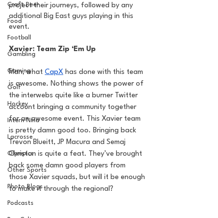
Craft Beer
project their journeys, followed by any 
additional Big East guys playing in this 
Food
event.
Football
Xavier: Team Zip ‘Em Up
Gambling
Gaming
Man, what 
CapX
 has done with this team 
is awesome. Nothing shows the power of 
Golf
the interwebs quite like a burner Twitter 
Hockey
account bringing a community together 
for an awesome event. This Xavier team 
Intern Nina
is pretty damn good too. Bringing back 
Lacrosse
Trevon Blueitt, JP Macura and Semaj 
Olympics
Christon is quite a feat. They’ve brought 
back some damn good players from 
Other Sports
those Xavier squads, but will it be enough 
Photo Blogs
to make it through the regional?
Podcasts