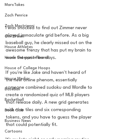
MarxTakes
Zach Penrice
Zach Mastrianni
I was shocked to find out Zimmer never 
played immaculate grid before. As a big 
Om Brown
baseball guy, he clearly missed out on the 
House Athletes
awesome frenzy that has put my brain to 
work the past few days. 
House Enterprise Brand
House of College Hoops
If you're like Jake and haven't heard of 
House Media
the new online phenom, essentially 
someone combined sudoku and Wordle to 
Baseball
create a randomized quiz of MLB players 
Basketball
that release daily. A new grid generates 
with nine tiles and six corresponding 
Book Club
tokens, and you have to guess the player 
Business News
that could potentially fit.
Cartoons