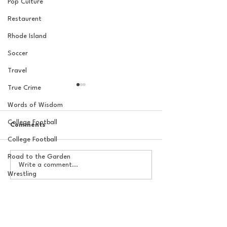
Pop Culture
Restaurent
Rhode Island
Soccer
Travel
True Crime
Words of Wisdom
College Football
Comments
College Football
Road to the Garden
How to Ruin an MLB
The Basel Pod: 
Write a comment...
Team 101: The Rafael
Draft Reactions
Wrestling
Devers Trade, One Year
Jordan Laube
Later