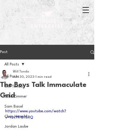
Post
All Posts
Will Tondo
All Posts
Jun 30, 2023
1 min read
The Boys Talk Immaculate
Will Tondo
Grid
Jake Zimmer
Sam Basel
https://www.youtube.com/watch?
Chris Hanold
v=YDcYfFBfSRQ
Jordan Laube