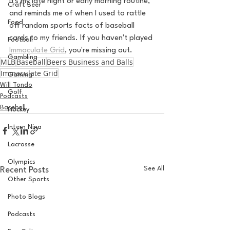
It's my late night or early morning routine, 
Craft Beer
and reminds me of when I used to rattle 
Food
off random sports facts of baseball 
cards to my friends. If you haven't played 
Football
Immaculate Grid
, you're missing out. 
Gambling
MLB
Baseball
Beers Business and Balls
Immaculate Grid
Gaming
Will Tondo
Golf
Podcasts
Baseball
Hockey
Intern Nina
Lacrosse
Olympics
See All
Recent Posts
Other Sports
Photo Blogs
Podcasts