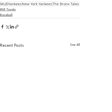
MLB
Yankees
New York Yankees
The Bronx Tales
Will Tondo
Baseball
See All
Recent Posts