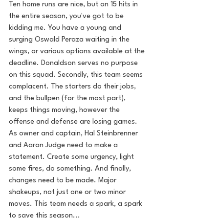
Ten home runs are nice, but on 15 hits in 
the entire season, you've got to be 
kidding me. You have a young and 
surging Oswald Peraza waiting in the 
wings, or various options available at the 
deadline. Donaldson serves no purpose 
on this squad. Secondly, this team seems 
complacent. The starters do their jobs, 
and the bullpen (for the most part), 
keeps things moving, however the 
offense and defense are losing games. 
As owner and captain, Hal Steinbrenner 
and Aaron Judge need to make a 
statement. Create some urgency, light 
some fires, do something. And finally, 
changes need to be made. Major 
shakeups, not just one or two minor 
moves. This team needs a spark, a spark 
to save this season...