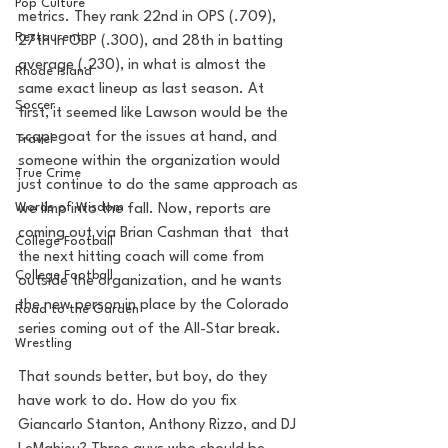
Pop Culture
metrics. They rank 22nd in OPS (.709), 
Restaurent
27th in OBP (.300), and 28th in batting 
average (.230), in what is almost the 
Rhode Island
same exact lineup as last season. At 
Soccer
first, it seemed like Lawson would be the 
scapegoat for the issues at hand, and 
Travel
someone within the organization would 
True Crime
just continue to do the same approach as 
Words of Wisdom
we limp into the fall. Now, reports are 
coming out via Brian Cashman that  that 
College Football
the next hitting coach will come from 
College Football
outside the organization, and he wants 
the new person in place by the Colorado 
Road to the Garden
series coming out of the All-Star break.
Wrestling
That sounds better, but boy, do they 
have work to do. How do you fix 
Giancarlo Stanton, Anthony Rizzo, and DJ 