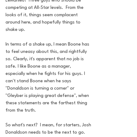
LeMahieu? Three guys who should be 
competing at All-Star levels.  From the 
looks of it, things seem complacent 
around here, and hopefully things to 
shake up. 
In terms of a shake up, I mean Boone has 
to feel uneasy about this, and rightfully 
so. Clearly, it's apparent that no job is 
safe. I like Boone as a manager, 
especially when he fights for his guys. I 
can't stand Boone when he says 
"Donaldson is turning a corner" or 
"Gleyber is playing great defense", when 
these statements are the farthest thing 
from the truth. 
So what's next?  I mean, for starters, Josh 
Donaldson needs to be the next to go. 