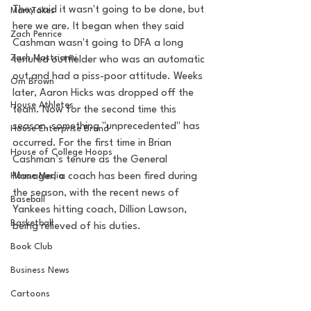
They said it wasn't going to be done, but 
MarxTakes
here we are. It began when they said 
Zach Penrice
Cashman wasn't going to DFA a long 
Zach Mastrianni
tenured outfielder who was an automatic 
out and had a piss-poor attitude. Weeks 
Om Brown
later, Aaron Hicks was dropped off the 
House Athletes
team. Now for the second time this 
season, something "unprecedented" has 
House Enterprise Brand
occurred. For the first time in Brian 
House of College Hoops
Cashman’s tenure as the General 
House Media
Manager, a coach has been fired during 
the season, with the recent news of 
Baseball
Yankees hitting coach, Dillion Lawson, 
Basketball
being relieved of his duties.  
Book Club
Business News
Cartoons