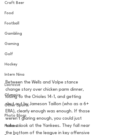
Craft Beer
Food
Football
Gambling
Gaming
Golf
Hockey
Intern Nina
Between the Wells and Volpe stance 
Lacrosse
change story over chicken parm dinner, 
Olympics
losing to the Orioles 14-1, and getting 
shut out by Jameson Taillon (who as a 6+ 
Other Sports
ERA), clearly enough was enough. If those 
Photo Blogs
weren't glaring enough, you could just 
take a look at the Yankees. They fall near 
Podcasts
the bottom of the league in key offensive 