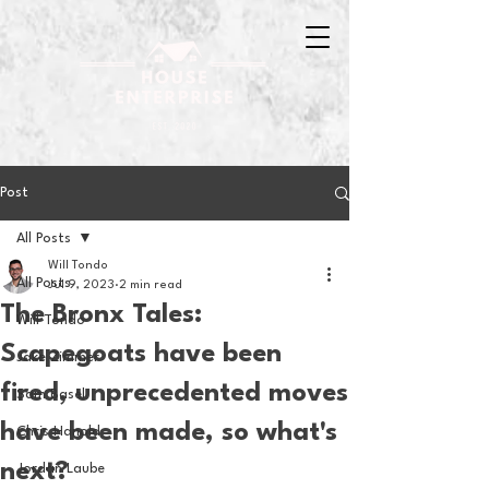
Post
All Posts
Will Tondo
All Posts
Jul 9, 2023
2 min read
The Bronx Tales:
Will Tondo
Scapegoats have been
Jake Zimmer
fired, unprecedented moves
Sam Basel
have been made, so what's
Chris Hanold
next?
Jordan Laube