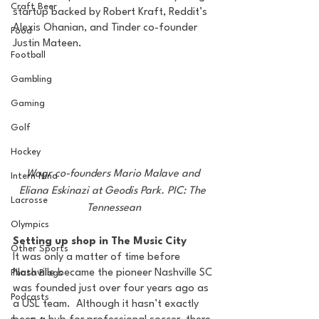
Craft Beer
startup backed by Robert Kraft, Reddit’s 
Alexis Ohanian, and Tinder co-founder 
Food
Justin Mateen.
Football
Gambling
Gaming
Golf
Hockey
Wagr co-founders Mario Malave and 
Intern Nina
Eliana Eskinazi at Geodis Park. PIC: The 
Lacrosse
Tennessean
Olympics
Setting up shop in The Music City
Other Sports
It was only a matter of time before 
Nashville became the pioneer Nashville SC 
Photo Blogs
was founded just over four years ago as 
Podcasts
a USL team.  Although it hasn’t exactly 