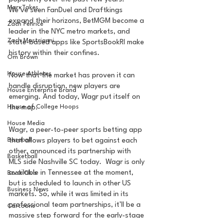
MarxTakes
We’ve seen FanDuel and Draftkings 
expand their horizons, BetMGM become a 
Zach Penrice
leader in the NYC metro markets, and 
Zach Mastrianni
state-based apps like SportsBookRI make 
history within their confines.
Om Brown
House Athletes
Now that the market has proven it can 
handle disruption, new players are 
House Enterprise Brand
emerging. And today, Wagr put itself on 
House of College Hoops
the map.
House Media
Wagr, a peer-to-peer sports betting app 
Baseball
that allows players to bet against each 
other, announced its partnership with 
Basketball
MLS side Nashville SC today.  Wagr is only 
available in Tennessee at the moment, 
Book Club
but is scheduled to launch in other US 
Business News
markets. So, while it was limited in its 
professional team partnerships, it’ll be a 
Cartoons
massive step forward for the early-stage 