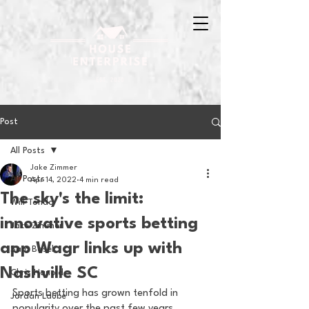
Post
All Posts
Jake Zimmer
All Posts
Apr 14, 2022
4 min read
The sky's the limit:
Will Tondo
innovative sports betting
Jake Zimmer
app Wagr links up with
Sam Basel
Nashville SC
Chris Hanold
Sports betting has grown tenfold in 
Jordan Laube
popularity over the past few years. 