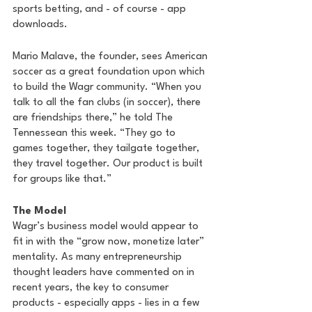
sports betting, and - of course - app 
downloads.
Mario Malave, the founder, sees American 
soccer as a great foundation upon which 
to build the Wagr community. “When you 
talk to all the fan clubs (in soccer), there 
are friendships there,” he told The 
Tennessean this week. “They go to 
games together, they tailgate together, 
they travel together. Our product is built 
for groups like that.”
The Model
Wagr’s business model would appear to 
fit in with the “grow now, monetize later” 
mentality. As many entrepreneurship 
thought leaders have commented on in 
recent years, the key to consumer 
products - especially apps - lies in a few 