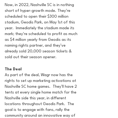
Now, in 2022, Nashville SC is in nothing 
short of hyper-growth mode. They’re 
scheduled to open their $300 million 
stadium, Geodis Park, on May 1st of this 
year.  Immediately the stadium made its 
mark; they’re scheduled to profit as much 
as $4 million yearly from Geodis as its 
naming rights partner, and they’ve 
already sold 20,000 season tickets & 
sold out their season opener.
The Deal
As part of the deal, Wagr now has the 
rights to set up marketing activations at 
Nashville SC home games.  They’ll have 2 
tents at every single home match for the 
Nashville side this year, in different 
locations throughout Geodis Park.  The 
goal is to engage with fans, rally the 
community around an innovative way of 