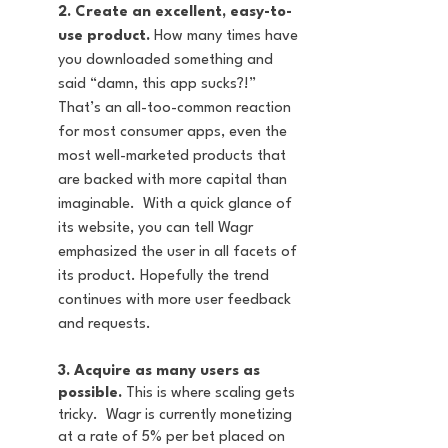
2. Create an excellent, easy-to-
use product.
 How many times have 
you downloaded something and 
said “damn, this app sucks?!” 
That’s an all-too-common reaction 
for most consumer apps, even the 
most well-marketed products that 
are backed with more capital than 
imaginable.  With a quick glance of 
its website, you can tell Wagr 
emphasized the user in all facets of 
its product. Hopefully the trend 
continues with more user feedback 
and requests.
3. Acquire as many users as 
possible.
 This is where scaling gets 
tricky.  Wagr is currently monetizing 
at a rate of 5% per bet placed on 