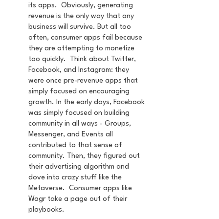
its apps.  Obviously, generating 
revenue is the only way that any 
business will survive. But all too 
often, consumer apps fail because 
they are attempting to monetize 
too quickly.  Think about Twitter, 
Facebook, and Instagram: they 
were once pre-revenue apps that 
simply focused on encouraging 
growth. In the early days, Facebook 
was simply focused on building 
community in all ways - Groups, 
Messenger, and Events all 
contributed to that sense of 
community. Then, they figured out 
their advertising algorithm and 
dove into crazy stuff like the 
Metaverse.  Consumer apps like 
Wagr take a page out of their 
playbooks.