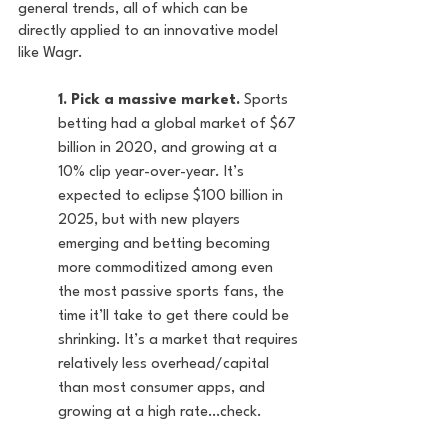
general trends, all of which can be 
directly applied to an innovative model 
like Wagr.
1. Pick a massive market.
 Sports 
betting had a global market of $67 
billion in 2020, and growing at a 
10% clip year-over-year. It’s 
expected to eclipse $100 billion in 
2025, but with new players 
emerging and betting becoming 
more commoditized among even 
the most passive sports fans, the 
time it’ll take to get there could be 
shrinking. It’s a market that requires 
relatively less overhead/capital 
than most consumer apps, and 
growing at a high rate…check.