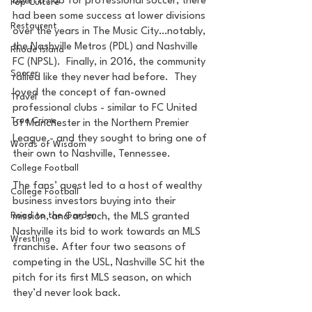
been a hub for professional soccer, there 
Pop Culture
had been some success at lower divisions 
Restaurent
over the years in The Music City…notably, 
the Nashville Metros (PDL) and Nashville 
Rhode Island
FC (NPSL).  Finally, in 2016, the community 
Soccer
rallied like they never had before.  They 
loved the concept of fan-owned 
Travel
professional clubs - similar to FC United 
True Crime
of Manchester in the Northern Premier 
League - and they sought to bring one of 
Words of Wisdom
their own to Nashville, Tennessee.
College Football
The fans’ quest led to a host of wealthy 
College Football
business investors buying into their 
Road to the Garden
mission, and as such, the MLS granted 
Nashville its bid to work towards an MLS 
Wrestling
franchise. After four two seasons of 
competing in the USL, Nashville SC hit the 
pitch for its first MLS season, on which 
they’d never look back.