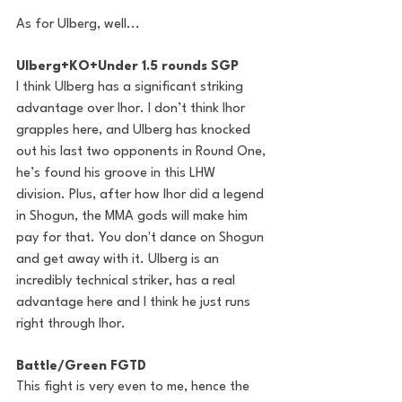
As for Ulberg, well...
Ulberg+KO+Under 1.5 rounds SGP
I think Ulberg has a significant striking 
advantage over Ihor. I don’t think Ihor 
grapples here, and Ulberg has knocked 
out his last two opponents in Round One, 
he’s found his groove in this LHW 
division. Plus, after how Ihor did a legend 
in Shogun, the MMA gods will make him 
pay for that. You don't dance on Shogun 
and get away with it. Ulberg is an 
incredibly technical striker, has a real 
advantage here and I think he just runs 
right through Ihor.
Battle/Green FGTD
This fight is very even to me, hence the 