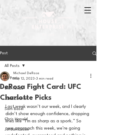
Post
All Posts
Michael DeRosa
All Posts
May 12, 2023
3 min read
DeRosa Fight Card: UFC
Will Tondo
Charlotte Picks
Jake Zimmer
Last week wasn’t our week, and I clearly 
Sam Basel
didn’t show enough confidence, dropping 
Chris Hanold
lines like “I’m as sharp as a spork.” So 
new approach this week, we’re going 
Jordan Laube