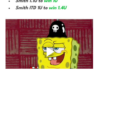
Smith 1.1U to 
win 1U
Smith ITD 1U to 
win 1.4U
Bet The House
Gambling
UFC
MMA
DeRosa Fight Card
Gambling
Other Sports