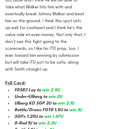
ass dude and I think he will be able to 
take what Walker hits him with and 
eventually break Johnny Walker and beat 
him on the ground. I think this spot sets 
up well for Lionheart and I think he’s the 
value side at even money. Not only that, I 
don’t see this fight going to the 
scorecards, so I like his ITD prop, too. I 
lean toward him winning by submission 
but will take ITD just to be safe, along 
with Smith straight up.
Full Card:
FDSR3 Lay to 
win 2.5U
Under+Ulberg to 
win 2U
Ulberg KO SGP 2U to 
win 2.1U
Battle/Green FGTD 1.5U to 
win 1U
SGPx 1.25U to 
win 1.47U
D-Rod 1U to 
win 2.3U