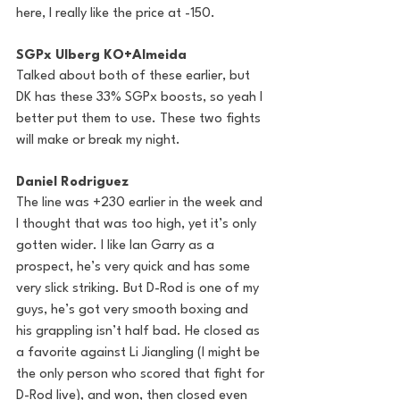
here, I really like the price at -150.
SGPx Ulberg KO+Almeida
Talked about both of these earlier, but 
DK has these 33% SGPx boosts, so yeah I 
better put them to use. These two fights 
will make or break my night. 
Daniel Rodriguez
The line was +230 earlier in the week and 
I thought that was too high, yet it’s only 
gotten wider. I like Ian Garry as a 
prospect, he’s very quick and has some 
very slick striking. But D-Rod is one of my 
guys, he’s got very smooth boxing and 
his grappling isn’t half bad. He closed as 
a favorite against Li Jiangling (I might be 
the only person who scored that fight for 
D-Rod live), and won, then closed even 