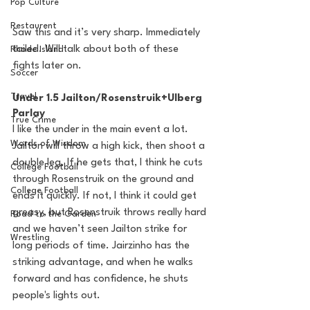
Pop Culture
Restaurent
Saw this and it’s very sharp. Immediately 
tailed. Will talk about both of these 
Rhode Island
fights later on.
Soccer
Travel
Under 1.5 Jailton/Rosenstruik+Ulberg 
Parlay
True Crime
I like the under in the main event a lot. 
Words of Wisdom
Jailton will throw a high kick, then shoot a 
double leg. If he gets that, I think he cuts 
College Football
through Rosenstruik on the ground and 
College Football
ends it quickly. If not, I think it could get 
greasy, but Rosenstruik throws really hard 
Road to the Garden
and we haven’t seen Jailton strike for 
Wrestling
long periods of time. Jairzinho has the 
striking advantage, and when he walks 
forward and has confidence, he shuts 
people's lights out. 