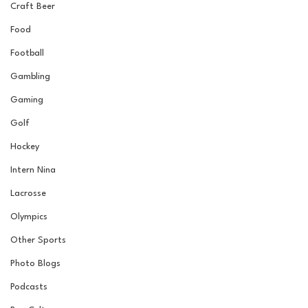
Craft Beer
Food
Football
Gambling
Gaming
Golf
Hockey
Intern Nina
Lacrosse
Olympics
Other Sports
Photo Blogs
Podcasts