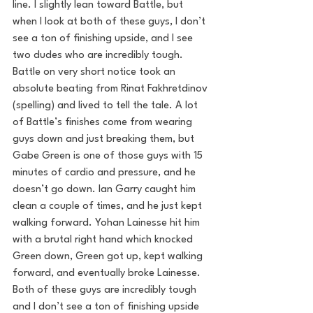
line. I slightly lean toward Battle, but 
when I look at both of these guys, I don’t 
see a ton of finishing upside, and I see 
two dudes who are incredibly tough. 
Battle on very short notice took an 
absolute beating from Rinat Fakhretdinov 
(spelling) and lived to tell the tale. A lot 
of Battle’s finishes come from wearing 
guys down and just breaking them, but 
Gabe Green is one of those guys with 15 
minutes of cardio and pressure, and he 
doesn’t go down. Ian Garry caught him 
clean a couple of times, and he just kept 
walking forward. Yohan Lainesse hit him 
with a brutal right hand which knocked 
Green down, Green got up, kept walking 
forward, and eventually broke Lainesse. 
Both of these guys are incredibly tough 
and I don’t see a ton of finishing upside 