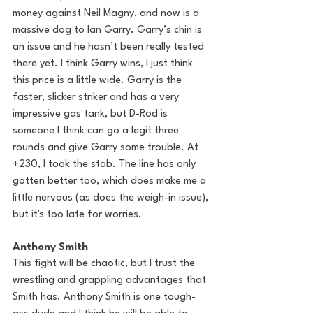
money against Neil Magny, and now is a 
massive dog to Ian Garry. Garry’s chin is 
an issue and he hasn’t been really tested 
there yet. I think Garry wins, I just think 
this price is a little wide. Garry is the 
faster, slicker striker and has a very 
impressive gas tank, but D-Rod is 
someone I think can go a legit three 
rounds and give Garry some trouble. At 
+230, I took the stab. The line has only 
gotten better too, which does make me a 
little nervous (as does the weigh-in issue), 
but it's too late for worries.
Anthony Smith
This fight will be chaotic, but I trust the 
wrestling and grappling advantages that 
Smith has. Anthony Smith is one tough-