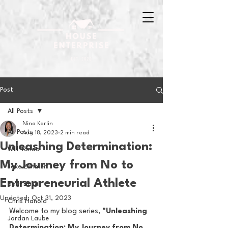
Post
All Posts
Nina Karlin
All Posts
Aug 18, 2023
2 min read
Unleashing Determination:
Will Tondo
My Journey from No to
Jake Zimmer
Entrepreneurial Athlete
Sam Basel
Updated:
Oct 31, 2023
Chris Hanold
Welcome to my blog series, 
"Unleashing 
Jordan Laube
Determination: My Journey from No 