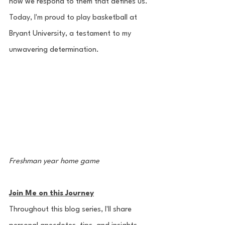
how we respond to them that defines us. 
Today, I'm proud to play basketball at 
Bryant University, a testament to my 
unwavering determination.
Freshman year home game
Join Me on this Journey
Throughout this blog series, I'll share 