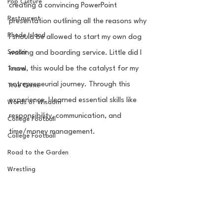
Pop Culture
creating a convincing PowerPoint 
Restaurent
presentation outlining all the reasons why 
Rhode Island
I should be allowed to start my own dog 
Soccer
walking and boarding service. Little did I 
know, this would be the catalyst for my 
Travel
entrepreneurial journey. Through this 
True Crime
experience, I learned essential skills like 
Words of Wisdom
responsibility, communication, and 
College Football
time/money management. 
College Football
Road to the Garden
Wrestling