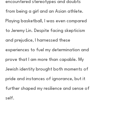
encountered stereotypes and doubts 
from being a girl and an Asian athlete. 
Playing basketball, I was even compared 
to Jeremy Lin. Despite facing skepticism 
and prejudice, I harnessed these 
experiences to fuel my determination and 
prove that I am more than capable. My 
Jewish identity brought both moments of 
pride and instances of ignorance, but it 
further shaped my resilience and sense of 
self.