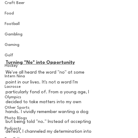
Craft Beer
Food
Football
Gambling
Gaming
Golf
Turning "No" into Opportunity
Hockey
We've all heard the word "no" at some 
Intern Nina
point in our lives. It's not a word I'm 
Lacrosse
particularly fond of. From a young age, I 
Olympics
decided to take matters into my own 
Other Sports
hands. I vividly remember wanting a dog 
Photo Blogs
but being told "no." Instead of accepting 
Podcasts
defeat, I channeled my determination into 