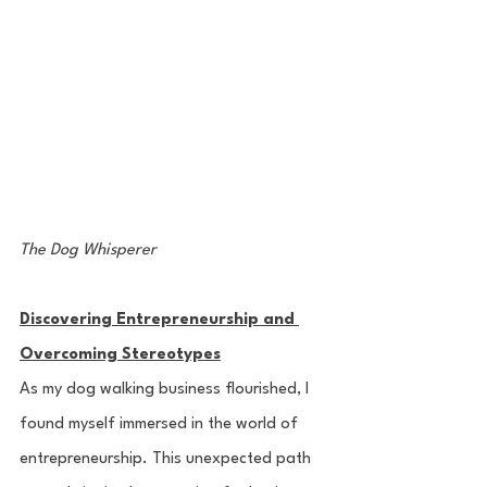
The Dog Whisperer
Discovering Entrepreneurship and 
Overcoming Stereotypes
As my dog walking business flourished, I 
found myself immersed in the world of 
entrepreneurship. This unexpected path 