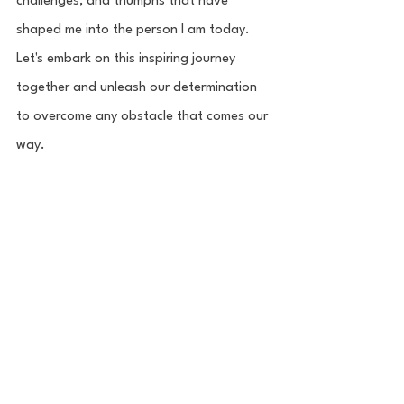
challenges, and triumphs that have 
shaped me into the person I am today. 
Let's embark on this inspiring journey 
together and unleash our determination 
to overcome any obstacle that comes our 
way.
Entrepreneur
House Athletes
Nina Karlin
Leashes to Layups