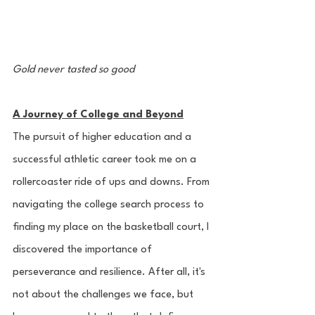
Gold never tasted so good
A Journey of College and Beyond
The pursuit of higher education and a 
successful athletic career took me on a 
rollercoaster ride of ups and downs. From 
navigating the college search process to 
finding my place on the basketball court, I 
discovered the importance of 
perseverance and resilience. After all, it's 
not about the challenges we face, but 