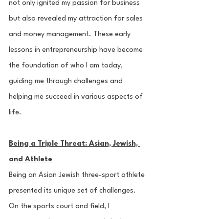
not only ignited my passion for business 
but also revealed my attraction for sales 
and money management. These early 
lessons in entrepreneurship have become 
the foundation of who I am today, 
guiding me through challenges and 
helping me succeed in various aspects of 
life.
Being a Triple Threat: Asian, Jewish, 
and Athlete
Being an Asian Jewish three-sport athlete 
presented its unique set of challenges. 
On the sports court and field, I 