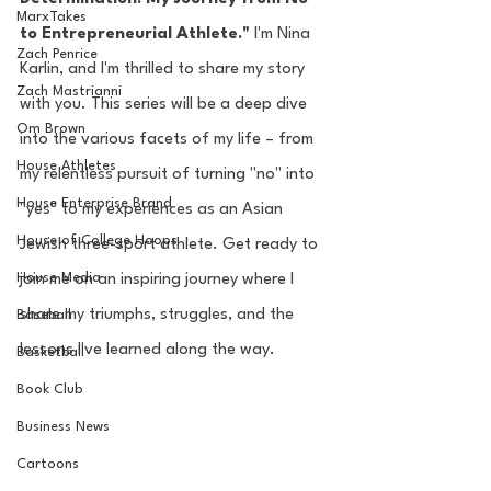
MarxTakes
to Entrepreneurial Athlete."
 I'm Nina 
Zach Penrice
Karlin, and I'm thrilled to share my story 
Zach Mastrianni
with you. This series will be a deep dive 
Om Brown
into the various facets of my life – from 
House Athletes
my relentless pursuit of turning "no" into 
House Enterprise Brand
"yes" to my experiences as an Asian 
House of College Hoops
Jewish three-sport athlete. Get ready to 
House Media
join me on an inspiring journey where I 
share my triumphs, struggles, and the 
Baseball
lessons I've learned along the way.
Basketball
Book Club
Business News
Cartoons