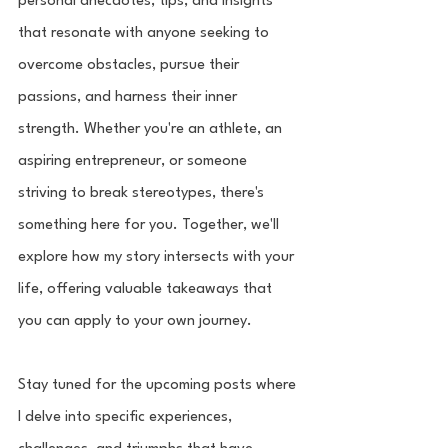
personal anecdotes, tips, and insights 
that resonate with anyone seeking to 
overcome obstacles, pursue their 
passions, and harness their inner 
strength. Whether you're an athlete, an 
aspiring entrepreneur, or someone 
striving to break stereotypes, there's 
something here for you. Together, we'll 
explore how my story intersects with your 
life, offering valuable takeaways that 
you can apply to your own journey.
Stay tuned for the upcoming posts where 
I delve into specific experiences, 