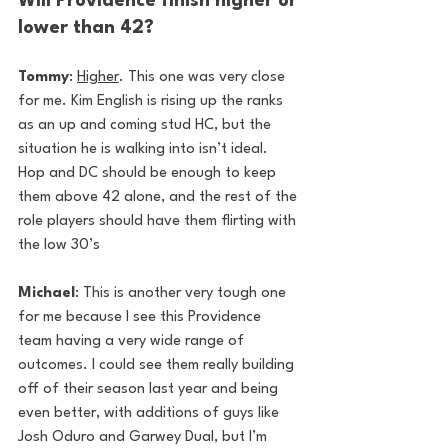
Will Providence finish higher or 
lower than 42?
Tommy
: 
Higher
. This one was very close 
for me. Kim English is rising up the ranks 
as an up and coming stud HC, but the 
situation he is walking into isn’t ideal. 
Hop and DC should be enough to keep 
them above 42 alone, and the rest of the 
role players should have them flirting with 
the low 30’s
Michael
: This is another very tough one 
for me because I see this Providence 
team having a very wide range of 
outcomes. I could see them really building 
off of their season last year and being 
even better, with additions of guys like 
Josh Oduro and Garwey Dual, but I’m 