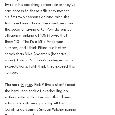
twice in his coaching career (since they’ve 
had access to these efficiency metrics), 
his first two seasons at Iona, with the 
first one being during the covid year and 
the second having a KenPom defensive 
efficiency ranking of 105 (Torvik that 
them 110). That’s a Mike Anderson 
number, and I think Pitino is a better 
coach than Mike Anderson (hot take, I 
know). Even if St. John’s underperforms 
expectations, I still think they exceed this 
number. 
Thomas
: 
Higher
. Rick Pitino’s staff faced 
the herculean task of overhauling an 
entire roster within two months. 11 new 
scholarship players, plus top-40 North 
Carolina de-commit Simeon Wilcher joining 