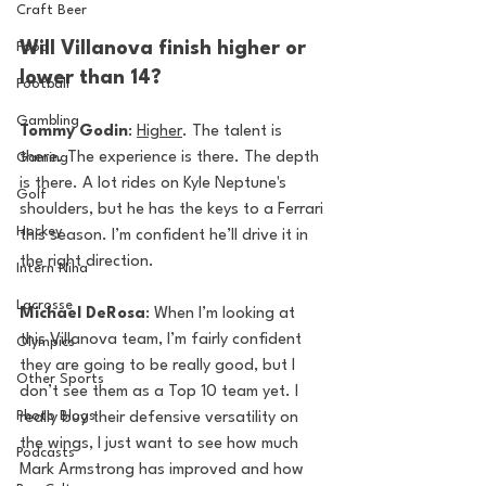
Craft Beer
Will Villanova finish higher or 
Food
lower than 14?
Football
Gambling
Tommy Godin
: 
Higher
. The talent is 
there. The experience is there. The depth 
Gaming
is there. A lot rides on Kyle Neptune's 
Golf
shoulders, but he has the keys to a Ferrari 
Hockey
this season. I’m confident he’ll drive it in 
the right direction. 
Intern Nina
Lacrosse
Michael DeRosa
: When I’m looking at 
this Villanova team, I’m fairly confident 
Olympics
they are going to be really good, but I 
Other Sports
don’t see them as a Top 10 team yet. I 
Photo Blogs
really buy their defensive versatility on 
the wings, I just want to see how much 
Podcasts
Mark Armstrong has improved and how 