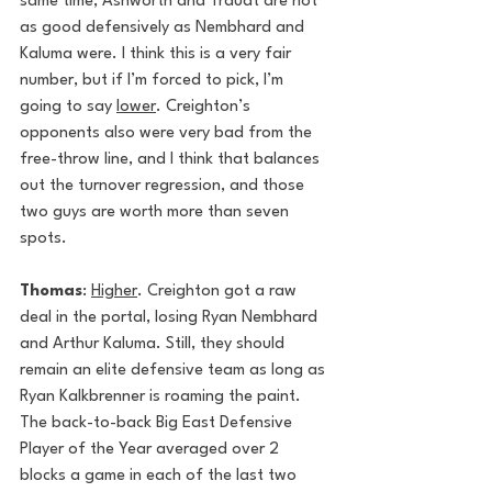
same time, Ashworth and Traudt are not 
as good defensively as Nembhard and 
Kaluma were. I think this is a very fair 
number, but if I’m forced to pick, I’m 
going to say 
lower
. Creighton’s 
opponents also were very bad from the 
free-throw line, and I think that balances 
out the turnover regression, and those 
two guys are worth more than seven 
spots.
Thomas
: 
Higher
. Creighton got a raw 
deal in the portal, losing Ryan Nembhard 
and Arthur Kaluma. Still, they should 
remain an elite defensive team as long as 
Ryan Kalkbrenner is roaming the paint. 
The back-to-back Big East Defensive 
Player of the Year averaged over 2 
blocks a game in each of the last two 