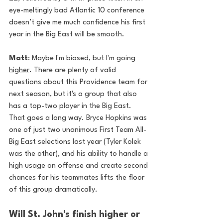
eye-meltingly bad Atlantic 10 conference 
doesn’t give me much confidence his first 
year in the Big East will be smooth.
Matt
: Maybe I'm biased, but I'm going 
higher
. There are plenty of valid 
questions about this Providence team for 
next season, but it's a group that also 
has a top-two player in the Big East. 
That goes a long way. Bryce Hopkins was 
one of just two unanimous First Team All-
Big East selections last year (Tyler Kolek 
was the other), and his ability to handle a 
high usage on offense and create second 
chances for his teammates lifts the floor 
of this group dramatically. 
Will St. John's finish higher or 