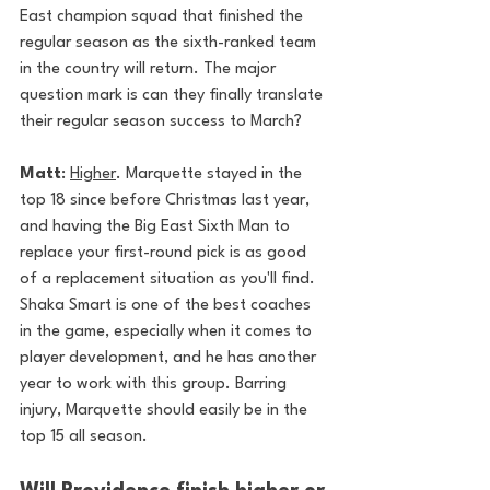
East champion squad that finished the 
regular season as the sixth-ranked team 
in the country will return. The major 
question mark is can they finally translate 
their regular season success to March?
Matt
: 
Higher
. Marquette stayed in the 
top 18 since before Christmas last year, 
and having the Big East Sixth Man to 
replace your first-round pick is as good 
of a replacement situation as you'll find. 
Shaka Smart is one of the best coaches 
in the game, especially when it comes to 
player development, and he has another 
year to work with this group. Barring 
injury, Marquette should easily be in the 
top 15 all season. 