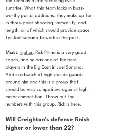
the team as a late recruiting cycle 
surprise. What this team lacks in buzz-
worthy portal additions, they make up for 
in three-point shooting, versatility, and 
length, all of which should provide space 
for Joel Soriano to work in the post.
Matt
: 
Higher
. Rick Pitino is a very good 
coach, and he has one of the best 
players in the Big East in Joel Soriano. 
Add in a bunch of high-upside guards 
around him and this is a group that 
should be very competitive against high-
major competition. Throw out the 
numbers with this group. Rick is here. 
Will Creighton's defense finish 
higher or lower than 22?