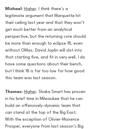
Michael
: 
Higher
. I think there’s a 
legitimate argument that Marquette hit 
their ceiling last year and that they won’t 
get much better from an analytical 
perspective, but the returning core should 
be more than enough to eclipse 18, even 
without OMax. David Joplin will slot into 
that starting five, and fit in very well. I do 
have some questions about their bench, 
but I think 18 is far too low for how good 
this team was last season.
Thomas
: 
Higher
. Shaka Smart has proven 
in his brief time in Milwaukee that he can 
build an offensively-dynamic team that 
can stand at the top of the Big East. 
With the exception of Olivier-Maxence 
Prosper, everyone from last season’s Big 