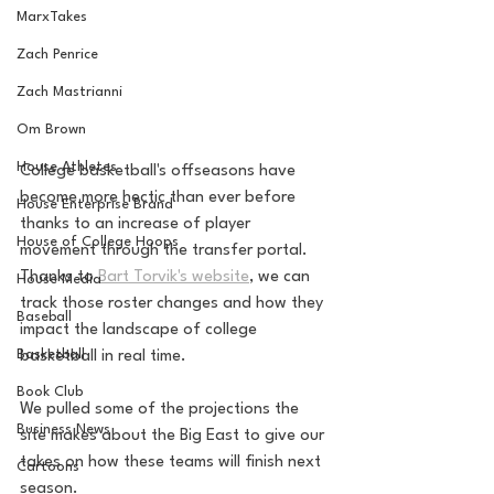
MarxTakes
Zach Penrice
Zach Mastrianni
Om Brown
House Athletes
College basketball's offseasons have 
become more hectic than ever before 
House Enterprise Brand
thanks to an increase of player 
House of College Hoops
movement through the transfer portal. 
Thanks to 
Bart Torvik's website
, we can 
House Media
track those roster changes and how they 
Baseball
impact the landscape of college 
Basketball
basketball in real time. 
Book Club
We pulled some of the projections the 
Business News
site makes about the Big East to give our 
takes on how these teams will finish next 
Cartoons
season. 