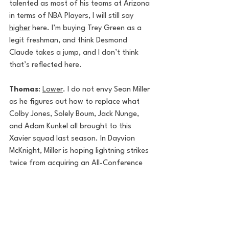
talented as most of his teams at Arizona 
in terms of NBA Players, I will still say 
higher
 here. I’m buying Trey Green as a 
legit freshman, and think Desmond 
Claude takes a jump, and I don’t think 
that’s reflected here.
Thomas
: 
Lower
. I do not envy Sean Miller 
as he figures out how to replace what 
Colby Jones, Solely Boum, Jack Nunge, 
and Adam Kunkel all brought to this 
Xavier squad last season. In Dayvion 
McKnight, Miller is hoping lightning strikes 
twice from acquiring an All-Conference 
USA lead guard, but the Western 
Kentucky transfer likely won’t be as game-
altering as Boum was. 
Matt
: 
Higher
. Pairing two of the best 