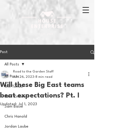
Post
All Posts
Road to the Garden Staff
All Posts
Jun 26, 2023
8 min read
Will these Big East teams
Will Tondo
beat expectations? Pt. I
Jake Zimmer
Updated:
Jul 1, 2023
Sam Basel
Chris Hanold
Jordan Laube