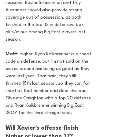
seasons. Baylor Scheierman and Trey 
Alexander should also provide strong 
coverage out of possession, as both 
finished in the top-12 in defensive box 
plus/minus among Big East players last 
season.
Matt
: 
Higher
. Ryan Kalkbrenner is a cheat 
code on defense, but I'm not sold on the 
pieces around him being as good as they 
were last year. That said, they still 
finished 15th last season, so they can fall 
short of that number and clear this bar. 
Give me Creighton with a top 20 defense 
and Ryan Kalkbrenner winning Big East 
DPOY for the third straight year. 
Will Xavier's offense finish 
higher or lower than 37?