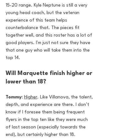
15-20 range. Kyle Neptune is still a very 
young head coach, but the veteran 
experience of this team helps 
counterbalance that. The pieces fit 
together well, and this roster has a lot of 
good players. I'm just not sure they have 
that one guy who will take them into the 
top 14.
Will Marquette finish higher or 
lower than 18?
Tommy
: 
Higher
. Like Villanova, the talent, 
depth, and experience are there. I don’t 
know if I foresee them being frequent 
flyers in the top ten like they were much 
of last season (especially towards the 
end), but certainly higher than 18.