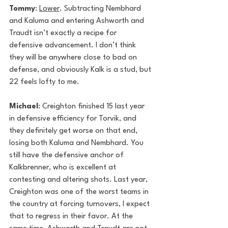
Tommy
: 
Lower
. Subtracting Nembhard 
and Kaluma and entering Ashworth and 
Traudt isn’t exactly a recipe for 
defensive advancement. I don’t think 
they will be anywhere close to bad on 
defense, and obviously Kalk is a stud, but 
22 feels lofty to me. 
Michael
: Creighton finished 15 last year 
in defensive efficiency for Torvik, and 
they definitely get worse on that end, 
losing both Kaluma and Nembhard. You 
still have the defensive anchor of 
Kalkbrenner, who is excellent at 
contesting and altering shots. Last year, 
Creighton was one of the worst teams in 
the country at forcing turnovers, I expect 
that to regress in their favor. At the 