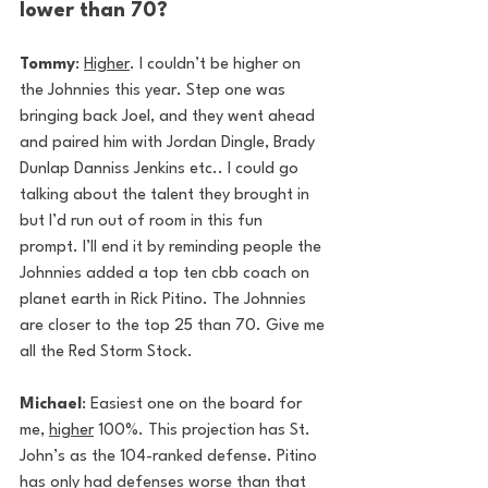
lower than 70?
Tommy
: 
Higher
. I couldn’t be higher on 
the Johnnies this year. Step one was 
bringing back Joel, and they went ahead 
and paired him with Jordan Dingle, Brady 
Dunlap Danniss Jenkins etc.. I could go 
talking about the talent they brought in 
but I’d run out of room in this fun 
prompt. I’ll end it by reminding people the 
Johnnies added a top ten cbb coach on 
planet earth in Rick Pitino. The Johnnies 
are closer to the top 25 than 70. Give me 
all the Red Storm Stock.
Michael
: Easiest one on the board for 
me, 
higher
 100%. This projection has St. 
John’s as the 104-ranked defense. Pitino 
has only had defenses worse than that 