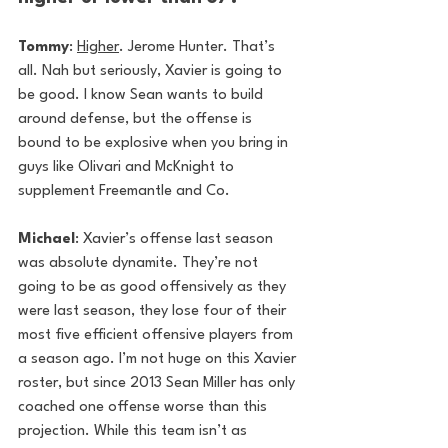
Tommy
: 
Higher
. Jerome Hunter. That’s 
all. Nah but seriously, Xavier is going to 
be good. I know Sean wants to build 
around defense, but the offense is 
bound to be explosive when you bring in 
guys like Olivari and McKnight to 
supplement Freemantle and Co. 
Michael
: Xavier’s offense last season 
was absolute dynamite. They’re not 
going to be as good offensively as they 
were last season, they lose four of their 
most five efficient offensive players from 
a season ago. I’m not huge on this Xavier 
roster, but since 2013 Sean Miller has only 
coached one offense worse than this 
projection. While this team isn’t as 