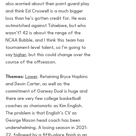
also worried about their point guard play 
and think Ed Croswell is a much bigger 
loss than he’s gotten credit for. He was 
outmatched against Tshiebwe, but who 
wasn’t? 42 is about the range of the 
NCAA Bubble, and I think this team has 
tournament-level talent, so I’m going to 
say 
higher
, but this could change over the 
course of the offseason.
Thomas
: 
Lower
. Retaining Bryce Hopkins 
and Devin Carter, as well as the 
commitment of Garwey Dual is huge and 
there are very few college basketball 
coaches as charismatic as Kim English. 
The problem is that English’s CV as 
George Mason head coach has been 
underwhelming. A losing season in 2021-
22, followed by a fifth-place finish in an 