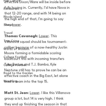
Pop Culture
effective Dixon/Ware will be inside before 
fully buying in. Currently, I’d have Nova in 
Restaurent
that 12-20 range, and with 14 being on 
Rhode Island
the high end of that, I’m going to say 
they 
lower
.
Soccer
Travel
Thomas Cavanagh
: 
Lower
. This 
True Crime
Villanova squad should be tournament-
caliber because of a now-healthy Justin 
Words of Wisdom
Moore forming a formidable scoring 
College Football
backcourt trio with incoming transfers 
Tyler Burton and T.J. Bamba, Kyle 
College Football
Neptune still has to prove he can be an 
Road to the Garden
effective coach in the Big East, let alone 
Wrestling
lead a team into the top 15. 
Matt St. Jean
: 
Lower
. I like this Villanova 
group a lot, but 14 is very high. I think 
they end up finishing the season in that 