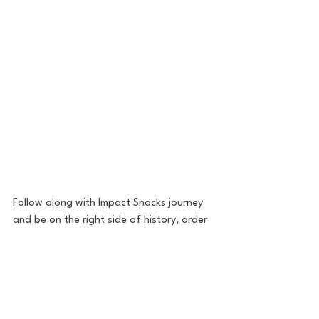
Follow along with Impact Snacks journey 
and be on the right side of history, order 
yours today!
Website
Kickstarter
Instagram