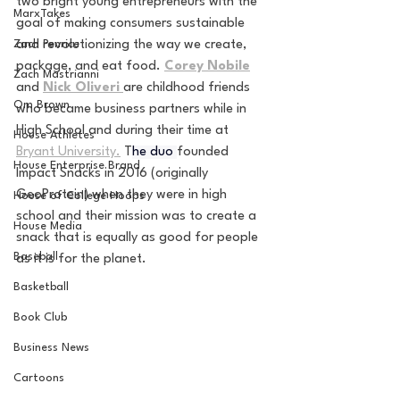
two bright young entrepreneurs with the 
MarxTakes
goal of making consumers sustainable 
Zach Penrice
and revolutionizing the way we create, 
package, and eat food.
Corey Nobile
Zach Mastrianni
and
Nick Oliveri 
are childhood friends 
Om Brown
who became business partners while in 
High School and during their time at 
House Athletes
Bryant University.
 T
he duo 
founded 
House Enterprise Brand
Impact Snacks in 2016 (originally 
GeoProtein) when they were in high 
House of College Hoops
school and their mission was to create a 
House Media
snack that is equally as good for people 
Baseball
as it is for the planet.
Basketball
Book Club
Business News
Cartoons