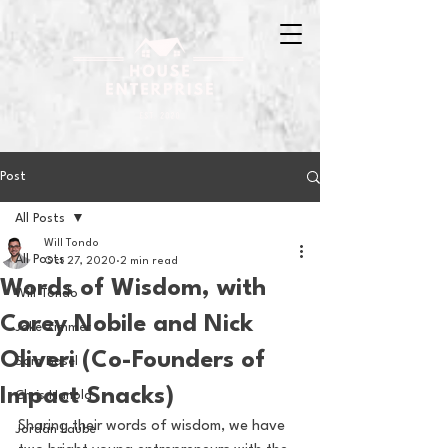
Post
All Posts
Will Tondo
All Posts
Oct 27, 2020
2 min read
Words of Wisdom, with
Will Tondo
Corey Nobile and Nick
Jake Zimmer
Oliveri (Co-Founders of
Sam Basel
Impact Snacks)
Chris Hanold
Sharing their words of wisdom, we have 
Jordan Laube