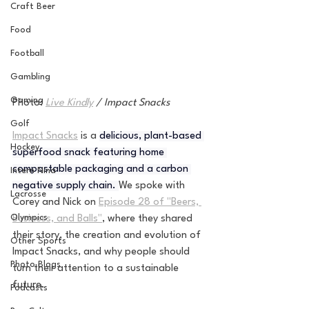
Craft Beer
Food
Football
Gambling
Gaming
Photo:
Live Kindly
 / Impact Snacks
Golf
Impact Snacks
 is a 
delicious, plant-based 
Hockey
superfood snack featuring home 
compostable packaging and a carbon 
Intern Nina
negative supply chain. 
We spoke with 
Lacrosse
Corey and Nick on 
Episode 28 of "Beers, 
Olympics
Business, and Balls"
, where they shared 
their story, the creation and evolution of 
Other Sports
Impact Snacks, and why people should 
Photo Blogs
turn their attention to a sustainable 
future. 
Podcasts