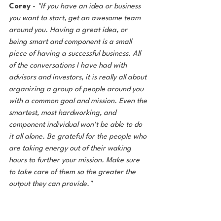
Corey
 - 
"If you have an idea or business 
you want to start, get an awesome team 
around you. Having a great idea, or 
being smart and component is a small 
piece of having a successful business. All 
of the conversations I have had with 
advisors and investors, it is really all about 
organizing a group of people around you 
with a common goal and mission. Even the 
smartest, most hardworking, and 
component individual won't be able to do 
it all alone. Be grateful for the people who 
are taking energy out of their waking 
hours to further your mission. Make sure 
to take care of them so the greater the 
output they can provide."