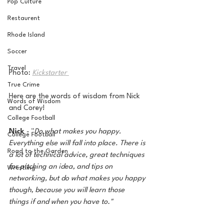
Pop Culture
Restaurent
Rhode Island
Soccer
Travel
Photo: 
Kickstarter 
True Crime
Here are the words of wisdom from Nick 
Words of Wisdom
and Corey!
College Football
Nick
 - "
Do what makes you happy. 
College Football
Everything else will fall into place. There is 
Road to the Garden
a lot of technical advice, great techniques 
for pitching an idea, and tips on 
Wrestling
networking, but do what makes you happy 
though, because you will learn those 
things if and when you have to."