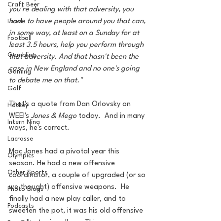
Craft Beer
you're dealing with that adversity, you 
have to have people around you that can, 
Food
in some way, at least on a Sunday for at 
Football
least 3.5 hours, help you perform through 
Gambling
that adversity. And that hasn't been the 
case in New England and no one's going 
Gaming
to debate me on that."
Golf
That's a quote from Dan Orlovsky on 
Hockey
WEEI's 
Jones & Mego
 today.  And in many 
Intern Nina
ways, he's correct. 
Lacrosse
Mac Jones had a pivotal year this 
Olympics
season. He had a new offensive 
Other Sports
coordinator, a couple of upgraded (or so 
we thought) offensive weapons.  He 
Photo Blogs
finally had a new play caller, and to 
Podcasts
sweeten the pot, it was his old offensive 