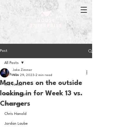
Post
All Posts
Jake Zimmer
All Posts
Nov 29, 2023
2 min read
Mac Jones on the outside
Will Tondo
looking in for Week 13 vs.
Jake Zimmer
Chargers
Sam Basel
Chris Hanold
Jordan Laube