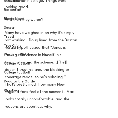
coordinator in college. Things were 
Pop Culture
looking good.
Restaurent
Rhode Island
And then they weren't.
Soccer
Many have weighed in on why it's simply 
Travel
not working.  Doug Kyed from the Boston 
True Crime
Herald hypothesized that “Jones is 
Words of Wisdom
lacking confidence in himself, his 
teammates and the scheme...[[he]] 
College Football
doesn’t trust his arm, the blocking or 
College Football
coverage reads, so he’s spiraling.“  
Road to the Garden
That's pretty much how many New 
Wrestling
England fans feel at the moment - Mac 
looks totally uncomfortable, and the 
reasons are countless why.