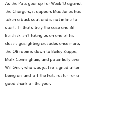
As the Pats gear up for Week 13 against 
the Chargers, it appears Mac Jones has 
taken a back seat and is not in line to 
start.  If that's truly the case and Bill 
Belichick isn't taking us on one of his 
classic gaslighting crusades once more, 
the QB room is down to Bailey Zappe, 
Malik Cunningham, and potentially even 
Will Grier, who was just re-signed after 
being on-and-off the Pats roster for a 
good chunk of the year.