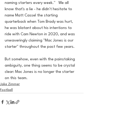
naming starters every week."   We all 
know that's a lie - he didn't hesitate to 
name Matt Cassel the starting 
quarterback when Tom Brady was hurt, 
he was blatant about his intentions to 
ride with Cam Newton in 2020, and was 
unwaveringly claiming "Mac Jones is our 
starter" throughout the past few years. 
But somehow, even with the painstaking 
ambiguity, one thing seems to be crystal 
clear: Mac Jones is no longer the starter 
on this team.
Jake Zimmer
Football