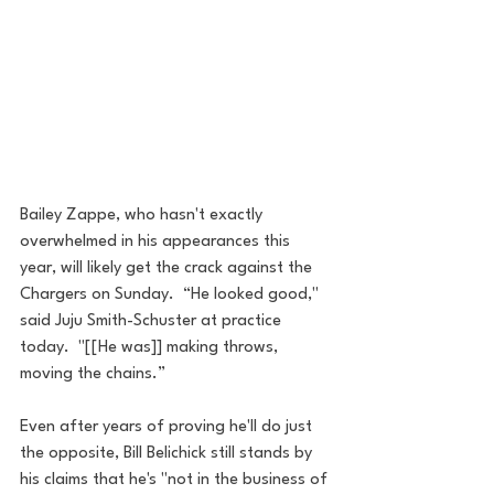
Bailey Zappe, who hasn't exactly 
overwhelmed in his appearances this 
year, will likely get the crack against the 
Chargers on Sunday.  “He looked good," 
said Juju Smith-Schuster at practice 
today.  "[[He was]] making throws, 
moving the chains.”
Even after years of proving he'll do just 
the opposite, Bill Belichick still stands by 
his claims that he's "not in the business of 