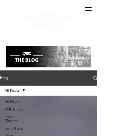
Blog
All Posts
All Posts
Will Tondo
Jake
Zimmer
Sam Basel