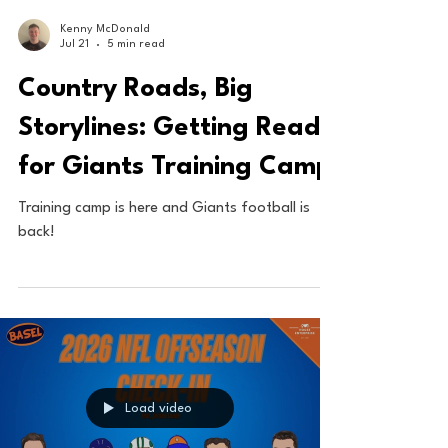
Kenny McDonald
Jul 21
5 min read
Country Roads, Big
Storylines: Getting Ready
for Giants Training Camp
Training camp is here and Giants football is
back!