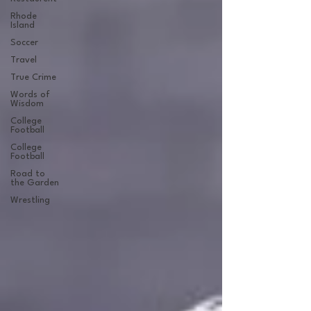
Rhode
Island
Soccer
Travel
True Crime
Words of
Wisdom
College
Football
College
Football
Road to
the Garden
Wrestling