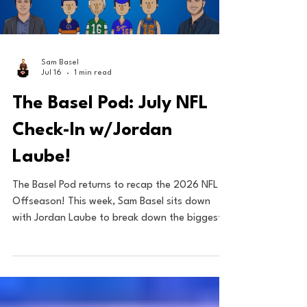
Load video
Sam Basel
Jul 16
1 min read
The Basel Pod: July NFL
Check-In w/Jordan
Laube!
The Basel Pod returns to recap the 2026 NFL
Offseason! This week, Sam Basel sits down
with Jordan Laube to break down the biggest
moves of the offseason so far, including Aaron
Rodgers to the Steelers, Patrick Mahomes'
extension, and OBJ's return to New York! Plus,