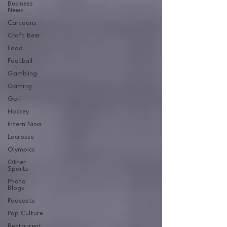
Business
News
Cartoons
Craft Beer
Food
Football
Gambling
Gaming
Golf
Hockey
Intern Nina
Lacrosse
Olympics
Other
Sports
Photo
Blogs
Podcasts
Pop Culture
Restaurent