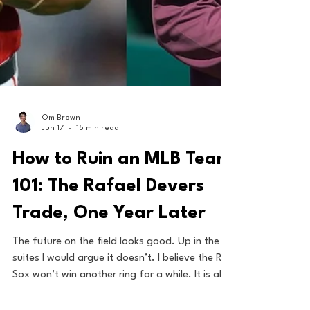
Om Brown
Jun 17
15 min read
How to Ruin an MLB Team
101: The Rafael Devers