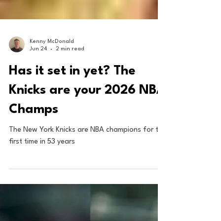
Kenny McDonald
Jun 24
2 min read
Has it set in yet? The
Knicks are your 2026 NBA
Champs
The New York Knicks are NBA champions for the
first time in 53 years