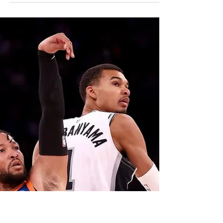
Trade, One Year Later
The future on the field looks good. Up in the
suites I would argue it doesn’t. I believe the Red
Sox won’t win another ring for a while. It is all
because of the man running the show. Chief
Baseball Officer Craig Breslow doesn’t have
what it takes to be the guy to make moves to
put them over the hump.