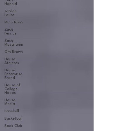
Chris
Hanold
Jordan
Laube
MarxTakes
Zach
Penrice
Zach
Mastrianni
Om Brown
House
Athletes
House
Enterprise
Brand
House of
College
Hoops
House
Media
Baseball
Basketball
Book Club