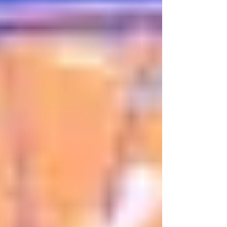
Sam and Jordan break down the biggest
winners and losers of the summer so far! Audio
Version: