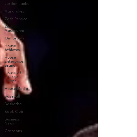
Jordan Laube
MarxTakes
Zach Penrice
Zach
Mastrianni
Om Brown
House
Athletes
House
Enterprise
Brand
House of
College
Hoops
House Media
Baseball
Basketball
Book Club
Business
News
Cartoons