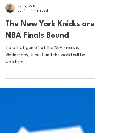
Kenny McDonald
Jun 1
4 min read
The New York Knicks are
NBA Finals Bound
Tip off of game 1 of the NBA Finals is
Wednesday, June 3 and the world will be
watching.