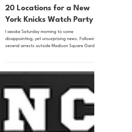
Sam Basel
May 27
2 min read
20 Locations for a New
York Knicks Watch Party
I awoke Saturday morning to some
disappointing, yet unsurprising news. Following
several arrests outside Madison Square Garden
on Thursday Night, the NYPD issued a
statement saying that they would be shutting
down official watch parties outside MSG for
the remainder of the New York Knicks’ current
playoff run. While an official, indoor watch
party at Radio City for Game 4 proved to be a
success, it was pretty much impossible to
prevent the formation of a massive crowd