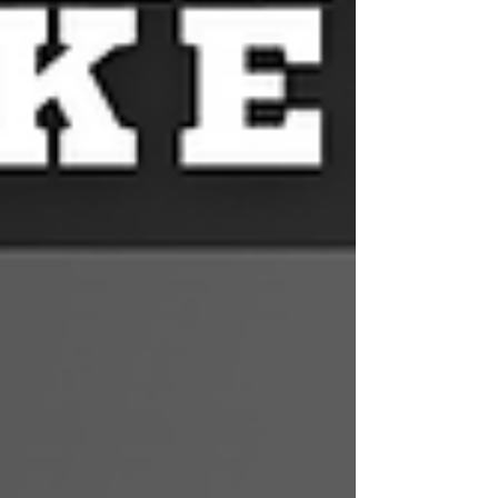
outside