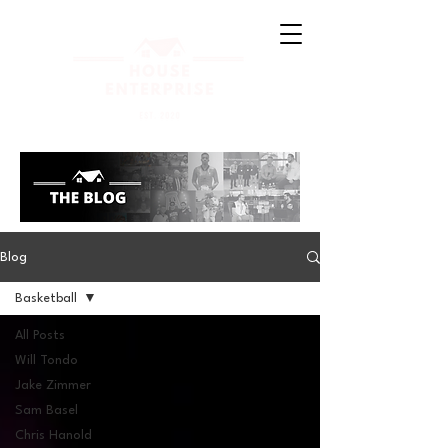
Blog
Basketball
All Posts
Will Tondo
Jake Zimmer
Sam Basel
Chris Hanold