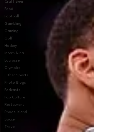
Craft Beer
Food
Football
Gambling
Gaming
Golf
Hockey
Intern Nina
Lacrosse
Olympics
Other Sports
Photo Blogs
Podcasts
Pop Culture
Restaurent
Rhode Island
Soccer
Travel