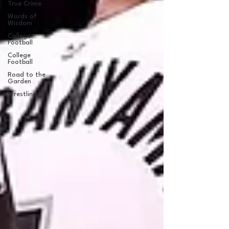
True Crime
Words of
Wisdom
College
Football
College
Football
Road to the
Garden
Wrestling