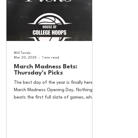
Will Tondo
Mar 20, 2025
1 min read
March Madness Bets:
Thursday's Picks
The best day of the year is finally here—
March Madness Opening Day. Nothing
beats the first full slate of games, where
Cinderella stories...