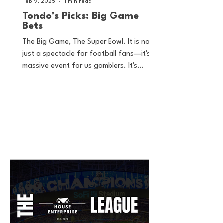
Feb 9, 2025
1 min read
Tondo's Picks: Big Game
Bets
The Big Game, The Super Bowl. It is not
just a spectacle for football fans—it's a
massive event for us gamblers. It's
estimated that over...