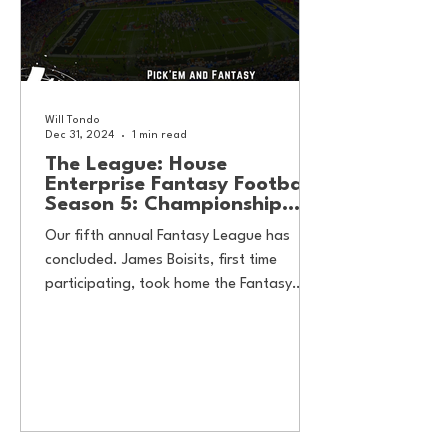
Will Tondo
Dec 31, 2024
1 min read
The League: House
Enterprise Fantasy Football
Season 5: Championship
Results
Our fifth annual Fantasy League has
concluded. James Boisits, first time
participating, took home the Fantasy
Football honors, while Will...