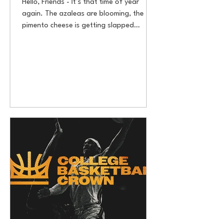
Hello, Friends - It’s that time of year
again. The azaleas are blooming, the
pimento cheese is getting slapped
between white bread, and...