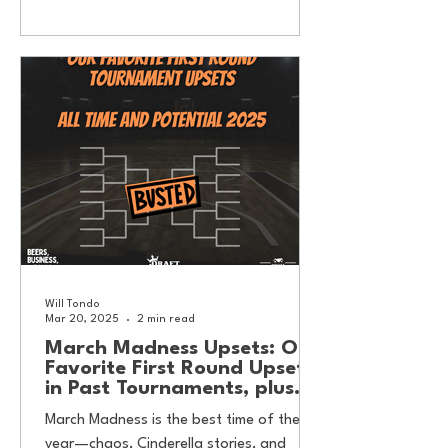
Will Tondo
Mar 20, 2025
2 min read
March Madness Upsets: Our
Favorite First Round Upsets
in Past Tournaments, plus
potential threats this year.
March Madness is the best time of the
year—chaos, Cinderella stories, and