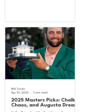
Will Tondo
Apr 10, 2025
3 min read
2025 Masters Picks: Chalk,
Chaos, and Augusta Dreams