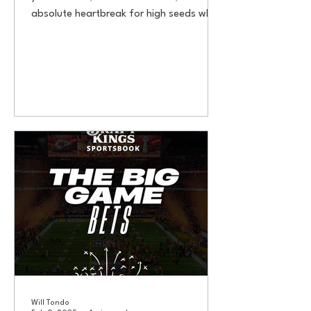
absolute heartbreak for high seeds who
get caught sleepwalking....
Will Tondo