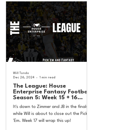
Will Tondo
Dec 26, 2024
1 min read
The League: House
Enterprise Fantasy Football
Season 5: Week 15 + 16
Results
It's down to Zimmer and JB in the finals,
while Will is about to close out the Pick
'Em. Week 17 will wrap this up!