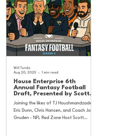
Will Tondo
Aug 20, 2025
1 min read
House Enterprise 6th
Annual Fantasy Football
Draft, Presented by Scott
Hanson
Joining the likes of TJ Houshmandzadeh,
Eric Dunn, Chris Hansen, and Coach Jon
Gruden - NFL Red Zone Host Scott
Hnason is here to...