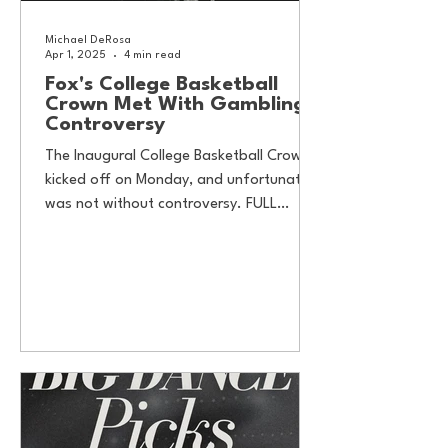
Michael DeRosa
Apr 1, 2025
4 min read
Fox's College Basketball
Crown Met With Gambling
Controversy
The Inaugural College Basketball Crown
kicked off on Monday, and unfortunately
was not without controversy. FULL
DISCLOSURE: In an...