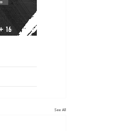
See All