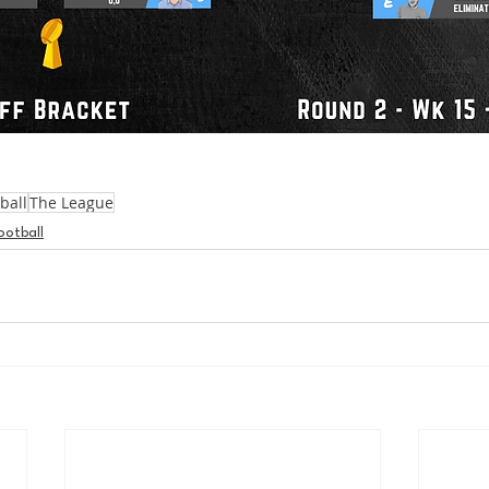
ball
The League
ootball