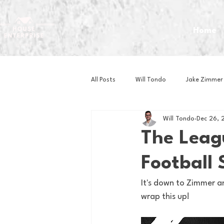
Home
All Posts
Will Tondo
Jake Zimmer
Will Tondo
Dec 26, 
Zach Mastrianni
Om Brown
The Leag
Football 
Baseball
Basketball
Book 
It's down to Zimmer and
wrap this up!
Gaming
Golf
Hockey