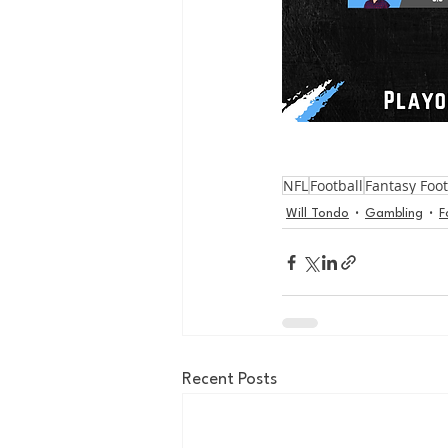
NFL
Football
Fantasy Foot
Will Tondo
Gambling
F
Recent Posts