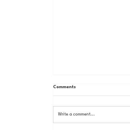
Comments
Write a comment...