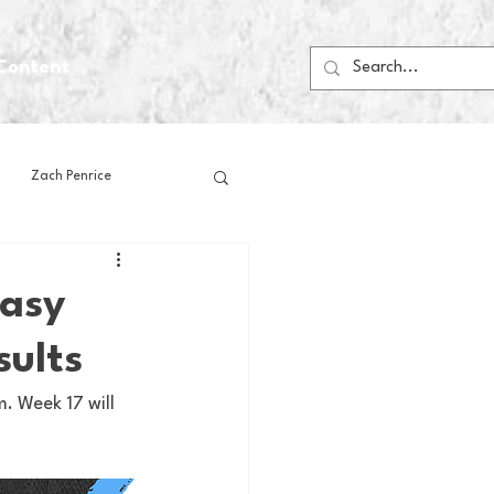
Content
Zach Penrice
ps
House Media
tasy
sults
Football
Gambling
m. Week 17 will 
 Blogs