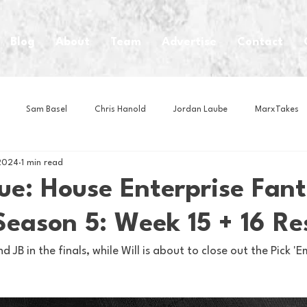
Blog
About
Team
Advertise
Contact
Sam Basel
Chris Hanold
Jordan Laube
MarxTakes
2024
1 min read
House Athletes
House Enterprise Brand
House of College Hoo
ue: House Enterprise Fan
Season 5: Week 15 + 16 Re
Club
Business News
Cartoons
Craft Beer
Food
 JB in the finals, while Will is about to close out the Pick 'E
Intern Nina
Lacrosse
Olympics
Other Sports
Photo