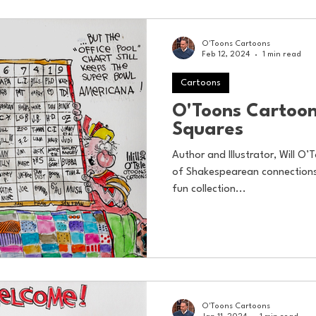
O'Toons Cartoons
Feb 12, 2024
1 min read
Cartoons
O'Toons Cartoon
Squares
Author and Illustrator, Will O’T
of Shakespearean connections 
fun collection...
O'Toons Cartoons