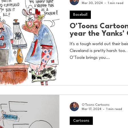
Mar 30, 2024
1 min read
Baseball
O'Toons Cartoons
year the Yanks'
It's a tough world out their b
Cleveland is pretty harsh too. 
O’Toole brings you...
O'Toons Cartoons
Mar 17, 2024
1 min read
Cartoons