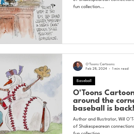
fun collection...
O'Toons Cartoons
Feb 28, 2024
1 min read
Baseball
O'Toons Cartoons
around the corn
baseball is back
Author and Illustrator, Will O’T
of Shakespearean connections 
fun collection...