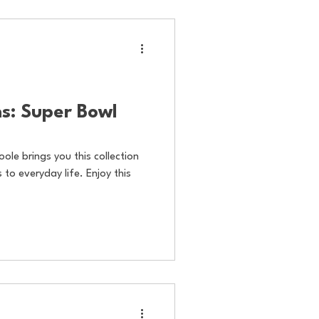
s: Super Bowl
oole brings you this collection
to everyday life. Enjoy this