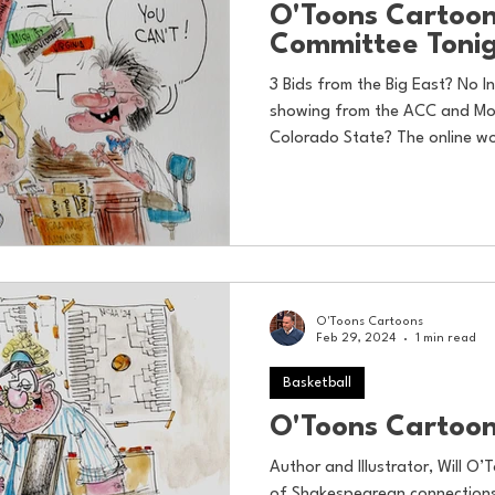
O'Toons Cartoon
Committee Toni
3 Bids from the Big East? No 
showing from the ACC and Mou
Colorado State? The online wo
O'Toons Cartoons
Feb 29, 2024
1 min read
Basketball
O'Toons Cartoon
Author and Illustrator, Will O’T
of Shakespearean connections 