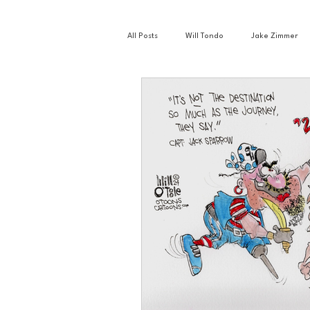
All Posts
Will Tondo
Jake Zimmer
Zach Mastrianni
Om Brown
Basketball
Book Club
Busin
Golf
Hockey
Intern Nina