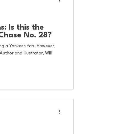
: Is this the
 Chase No. 28?
eing a Yankees fan. However,
Author and Illustrator, Will