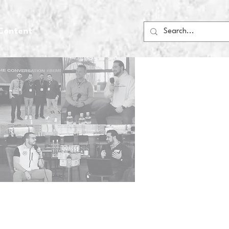
Content