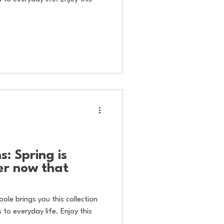
: Spring is
er now that
!
oole brings you this collection
to everyday life. Enjoy this