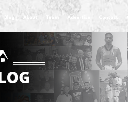
Blog
About
Team
Advertise
Contact