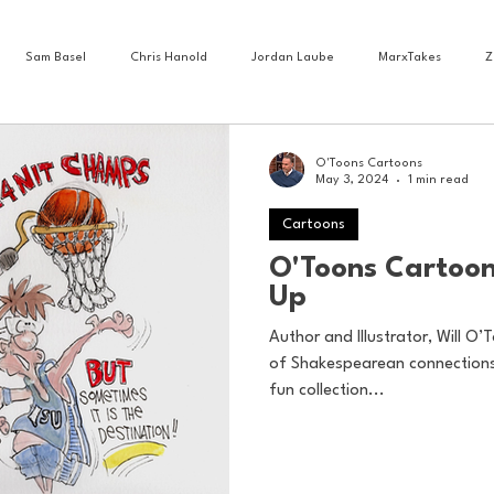
Sam Basel
Chris Hanold
Jordan Laube
MarxTakes
Z
House Athletes
House Enterprise Brand
House of College Hoops
O'Toons Cartoons
May 3, 2024
1 min read
Cartoons
ess News
Cartoons
Craft Beer
Food
Football
Gam
O'Toons Cartoon
Up
Lacrosse
Olympics
Other Sports
Photo Blogs
Author and Illustrator, Will O’T
of Shakespearean connections 
fun collection...