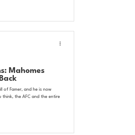
ns: Mahomes
-Back
ll of Famer, and he is now
 think, the AFC and the entire