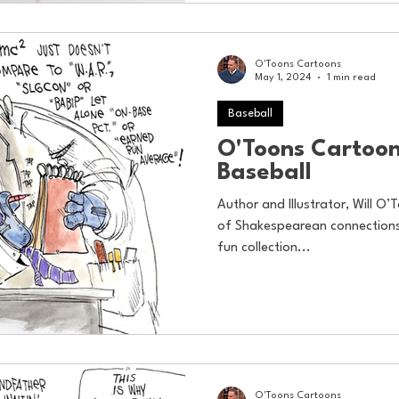
O'Toons Cartoons
May 1, 2024
1 min read
Baseball
O'Toons Cartoon
Baseball
Author and Illustrator, Will O’T
of Shakespearean connections 
fun collection...
O'Toons Cartoons