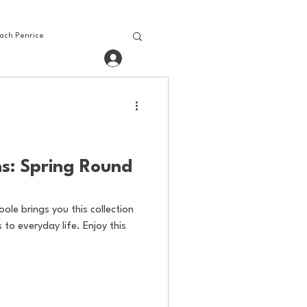
ach Penrice
Log In
House Media
Baseball
bling
Gaming
s: Spring Round
oole brings you this collection
to everyday life. Enjoy this