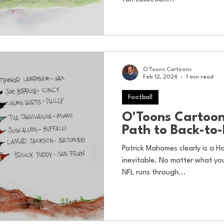
O'Toons Cartoons
Feb 12, 2024
1 min read
Football
O'Toons Cartoo
Path to Back-to
Patrick Mahomes clearly is a Ha
inevitable. No matter what you
NFL runs through...