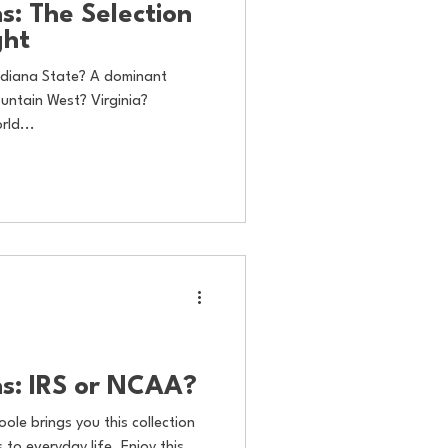
s: The Selection
ght
Indiana State? A dominant
ntain West? Virginia?
rld...
s: IRS or NCAA?
oole brings you this collection
to everyday life. Enjoy this