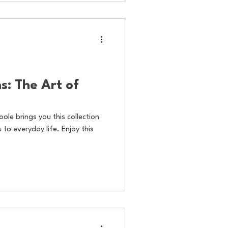
s: The Art of
oole brings you this collection
to everyday life. Enjoy this