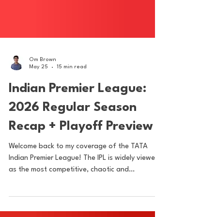
Om Brown
May 25
15 min read
Indian Premier League:
2026 Regular Season
Recap + Playoff Preview
Welcome back to my coverage of the TATA
Indian Premier League! The IPL is widely viewed
as the most competitive, chaotic and
entertaining domestic cricket league in the