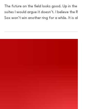
Trade, One Year Later
The future on the field looks good. Up in the
suites I would argue it doesn’t. I believe the Red
Sox won’t win another ring for a while. It is all
because of the man running the show. Chief
Baseball Officer Craig Breslow doesn’t have
what it takes to be the guy to make moves to
put them over the hump.