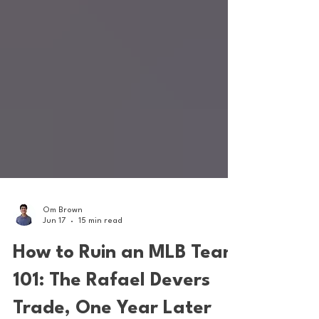
Om Brown
Jun 17
15 min read
How to Ruin an MLB Team
101: The Rafael Devers