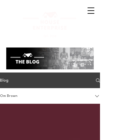
Blog
Om Brown