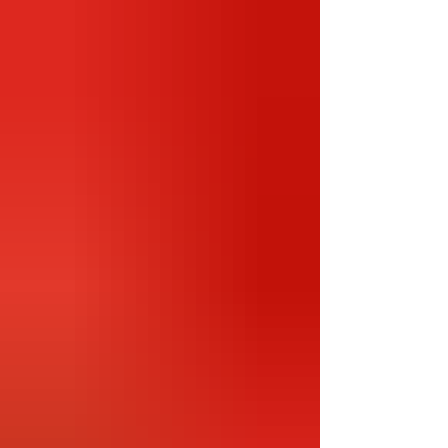
world, boasting the best Indian talent as well
as top international players. It's a short season
with 10 squads playing just 14 matches each
over a 2-month span, ensuring each season is a
mad dash to the championship! We are done
with this season’s tournament and ready for
the playoffs! In this latest season c