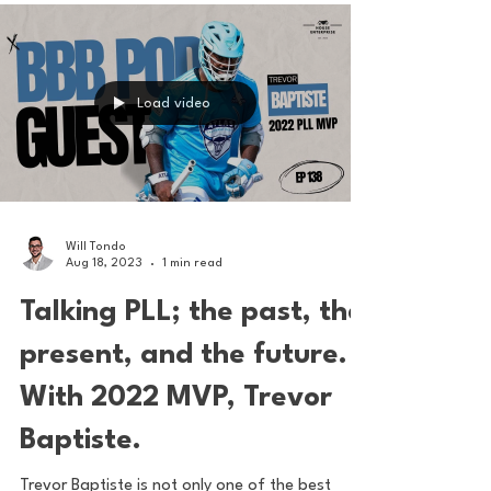
where I enjoy the game. What the PLL has
done...
Load video
Will Tondo
Aug 18, 2023
1 min read
Talking PLL; the past, the
present, and the future.