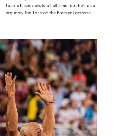
With 2022 MVP, Trevor
Baptiste.
Trevor Baptiste is not only one of the best
face-off specialists of all-time, but he's also
arguably the face of the Premier Lacrosse...