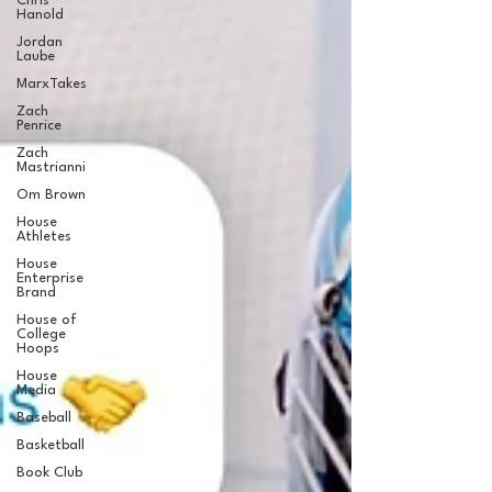
Chris
Hanold
Jordan
Laube
MarxTakes
Zach
Penrice
Zach
Mastrianni
Om Brown
House
Athletes
House
Enterprise
Brand
House of
College
Hoops
House
Media
Baseball
Basketball
Book Club