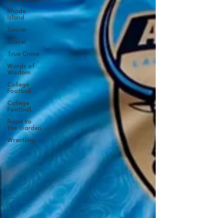
Rhode
Island
Soccer
Travel
True Crime
Words of
Wisdom
College
Football
College
Football
Road to
the Garden
Wrestling