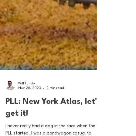
Will Tondo
Nov 26, 2023
2 min read
PLL: New York Atlas, let's
get it!