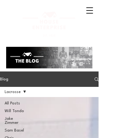
Blog
Lacrosse
All Posts
Will Tondo
Jake
Zimmer
Sam Basel