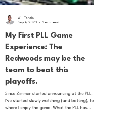
Will Tondo
Sep 4, 2023
2 min read
My First PLL Game
Experience: The
Redwoods may be the
team to beat this
playoffs.
Since Zimmer started announcing at the PLL,
I've started slowly watching (and betting), to