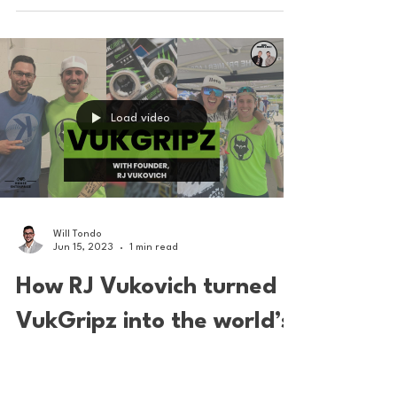
in PLL history
The Chaos LC defender from Providence
College made history this weekend at the PLL
All Star Game in Louisville. PIC: Liam Murphy/PLL
Load video
Will Tondo
Jun 15, 2023
1 min read