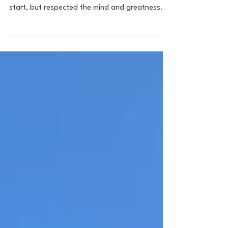
I never really had a dog in the race when the
PLL started. I was a bandwagon casual to
start, but respected the mind and greatness
of...