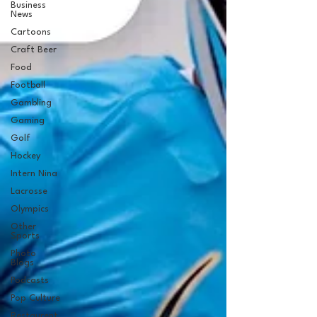
Business
News
Cartoons
Craft Beer
Food
Football
Gambling
Gaming
Golf
Hockey
Intern Nina
Lacrosse
Olympics
Other
Sports
Photo
Blogs
Podcasts
Pop Culture
Restaurent