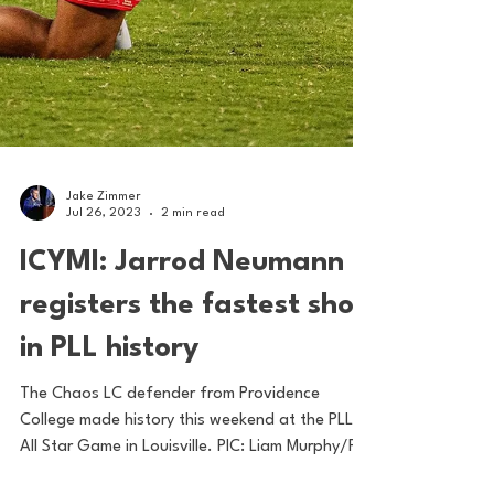
Jake Zimmer
Jul 26, 2023
2 min read
ICYMI: Jarrod Neumann
registers the fastest shot