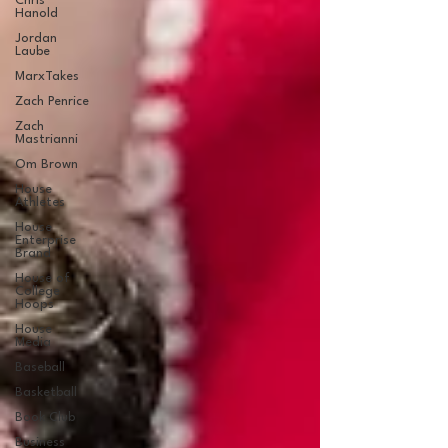
Chris
Hanold
Jordan
Laube
MarxTakes
Zach Penrice
Zach
Mastrianni
Om Brown
House
Athletes
House
Enterprise
Brand
House of
College
Hoops
House
Media
Baseball
Basketball
Book Club
Business