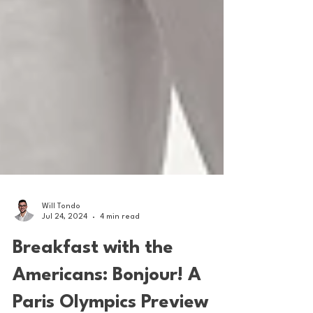
Will Tondo
Jul 24, 2024
4 min read
Breakfast with the