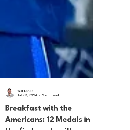
Will Tondo
Jul 29, 2024
2 min read
Breakfast with the