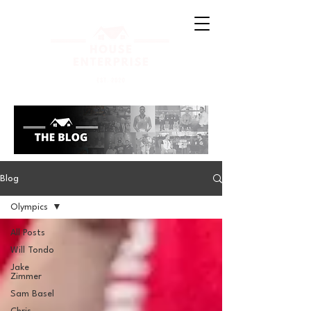
Blog
Olympics
All Posts
Will Tondo
Jake
Zimmer
Sam Basel