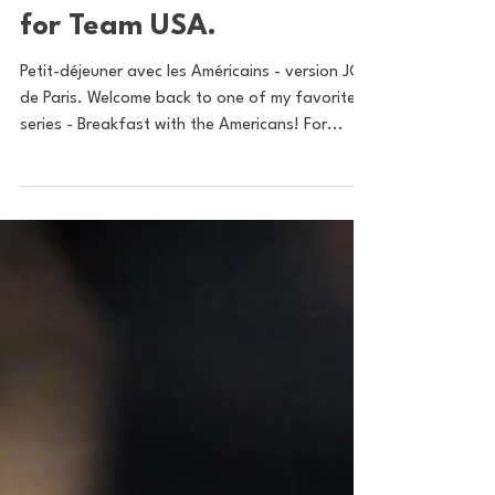
Americans: Bonjour! A
Paris Olympics Preview
for Team USA.
Petit-déjeuner avec les Américains - version JO
de Paris. Welcome back to one of my favorite
series - Breakfast with the Americans! For...