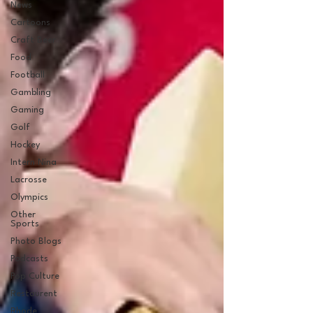
News
Cartoons
Craft Beer
Food
Football
Gambling
Gaming
Golf
Hockey
Intern Nina
Lacrosse
Olympics
Other
Sports
Photo Blogs
Podcasts
Pop Culture
Restaurent
Rhode