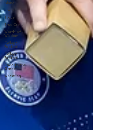
Island
Soccer
Travel
True Crime
Words of
Wisdom
College
Football
College
Football
Road to the
Garden
Wrestling