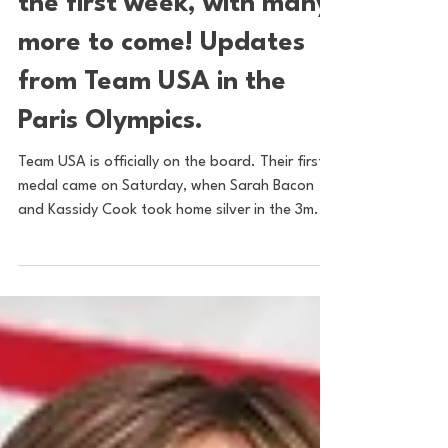
Americans: 12 Medals in
the first week, with many
more to come! Updates
from Team USA in the
Paris Olympics.
Team USA is officially on the board. Their first
medal came on Saturday, when Sarah Bacon
and Kassidy Cook took home silver in the 3m...