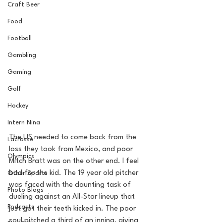
Craft Beer
Food
Football
Gambling
Gaming
Golf
Hockey
Intern Nina
The US needed to come back from the 
Lacrosse
loss they took from Mexico, and poor 
Olympics
Mitch Bratt was on the other end. I feel 
bad for the kid. The 19 year old pitcher 
Other Sports
was faced with the daunting task of 
Photo Blogs
dueling against an All-Star lineup that 
Podcasts
just got their teeth kicked in. The poor 
soul pitched a third of an inning, giving 