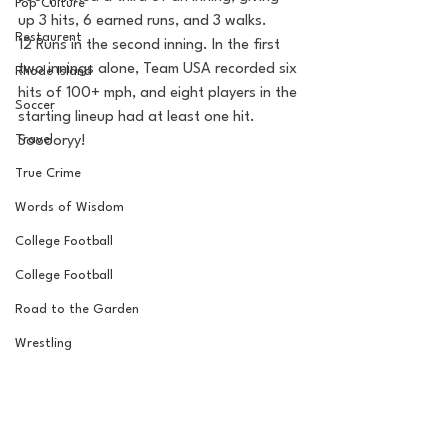
Pop Culture
up 3 hits, 6 earned runs, and 3 walks. 
Restaurent
12 Runs in the second inning. In the first 
two innings alone, Team USA recorded six 
Rhode Island
hits of 100+ mph, and eight players in the 
Soccer
starting lineup had at least one hit. 
Travel
Sooooryy!
True Crime
Words of Wisdom
College Football
College Football
Road to the Garden
Wrestling