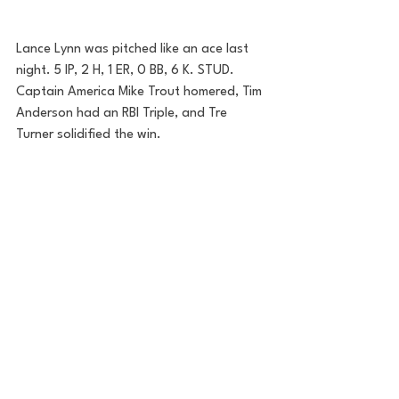
Lance Lynn was pitched like an ace last 
night. 5 IP, 2 H, 1 ER, 0 BB, 6 K. STUD. 
Captain America Mike Trout homered, Tim 
Anderson had an RBI Triple, and Tre 
Turner solidified the win. 