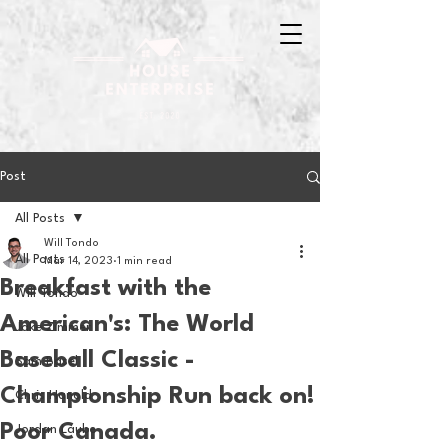
Post
All Posts
Will Tondo
All Posts
Mar 14, 2023
1 min read
Breakfast with the
Will Tondo
American's: The World
Jake Zimmer
Baseball Classic -
Sam Basel
Championship Run back on!
Chris Hanold
Poor Canada.
Jordan Laube