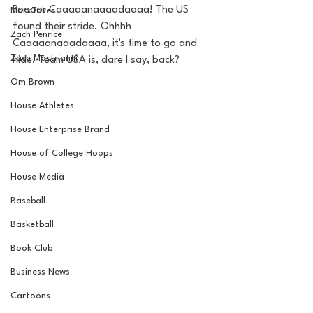
Poooor Caaaaanaaaadaaaa! The US 
MarxTakes
found their stride. Ohhhh 
Zach Penrice
Caaaaanaaadaaaa, it's time to go and 
Zach Mastrianni
hide. Team USA is, dare I say, back? 
Om Brown
House Athletes
House Enterprise Brand
House of College Hoops
House Media
Baseball
Basketball
Book Club
Business News
Cartoons