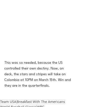
This was so needed, because the US 
controlled their own destiny. Now, on 
deck, the stars and stripes will take on 
Colombia at 10PM on March 15th. Win and 
they are in the quarterfinals. 
Team USA
Breakfast With The Americans
World Baseball Classic
WBC