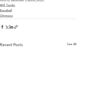
Will Tondo
Baseball
Olympics
See All
Recent Posts