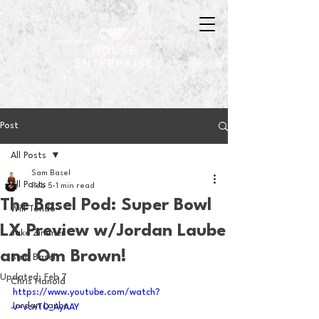
Post
All Posts
Sam Basel
All Posts
Feb 5
1 min read
The Basel Pod: Super Bowl
Will Tondo
LX Preview w/Jordan Laube
Jake Zimmer
and Om Brown!
Sam Basel
Updated:
Feb 7
Chris Hanold
https://www.youtube.com/watch?
Jordan Laube
v=vcnT0_AyAAY