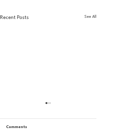
See All
Recent Posts
Comments