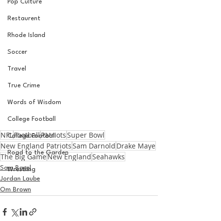
Pop Culture
Restaurent
Rhode Island
Soccer
Travel
True Crime
Words of Wisdom
College Football
NFL
Football
Patriots
Super Bowl
College Football
New England Patriots
Sam Darnold
Drake Maye
Road to the Garden
The Big Game
New England
Seahawks
Sam Basel
Wrestling
Jordan Laube
Om Brown