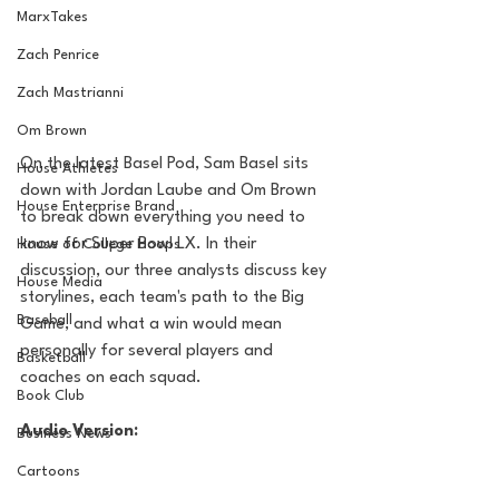
MarxTakes
Zach Penrice
Zach Mastrianni
Om Brown
On the latest Basel Pod, Sam Basel sits 
House Athletes
down with Jordan Laube and Om Brown 
House Enterprise Brand
to break down everything you need to 
know for Super Bowl LX. In their 
House of College Hoops
discussion, our three analysts discuss key 
House Media
storylines, each team's path to the Big 
Baseball
Game, and what a win would mean 
personally for several players and 
Basketball
coaches on each squad.
Book Club
Audio Version:
Business News
Cartoons