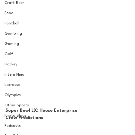
Craft Beer
Food
Football
Gambling
Gaming
Golf
Hockey
Intern Nina
Lacrosse
Olympics
Other Sports
Super Bowl LX: House Enterprise 
Photo Blogs
Crew Predictions
Podcasts