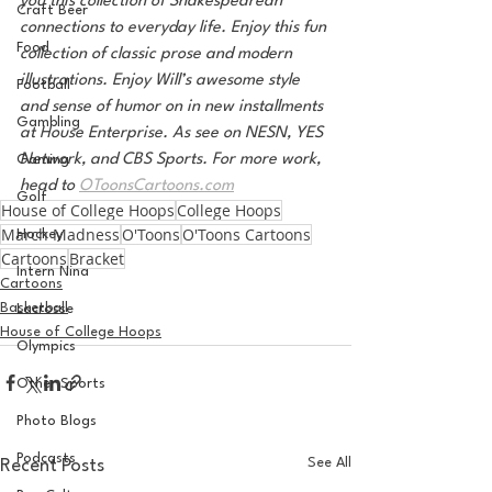
you this collection of Shakespearean 
Craft Beer
connections to everyday life. Enjoy this fun 
Food
collection of classic prose and modern 
illustrations. Enjoy Will’s awesome style 
Football
and sense of humor on in new installments 
Gambling
at House Enterprise. As see on NESN, YES 
Network, and CBS Sports. For more work, 
Gaming
head to 
OToonsCartoons.com
Golf
House of College Hoops
College Hoops
March Madness
O'Toons
O'Toons Cartoons
Hockey
Cartoons
Bracket
Intern Nina
Cartoons
Basketball
Lacrosse
House of College Hoops
Olympics
Other Sports
Photo Blogs
Podcasts
See All
Recent Posts