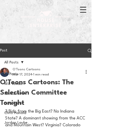
Post
All Posts
O'Toons Cartoons
All Posts
Mar 17, 2024
1 min read
O'Toons Cartoons: The
Will Tondo
Selection Committee
Jake Zimmer
Tonight
Sam Basel
3 Bids from the Big East? No Indiana 
Chris Hanold
State? A dominant showing from the ACC 
Jordan Laube
and Mountain West? Virginia? Colorado 