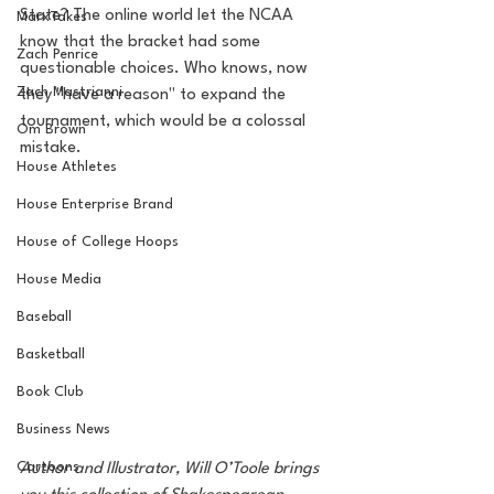
State? The online world let the NCAA 
MarxTakes
know that the bracket had some 
Zach Penrice
questionable choices. Who knows, now 
Zach Mastrianni
they "have a reason" to expand the 
tournament, which would be a colossal 
Om Brown
mistake. 
House Athletes
House Enterprise Brand
House of College Hoops
House Media
Baseball
Basketball
Book Club
Business News
Cartoons
Author and Illustrator, Will O’Toole brings 