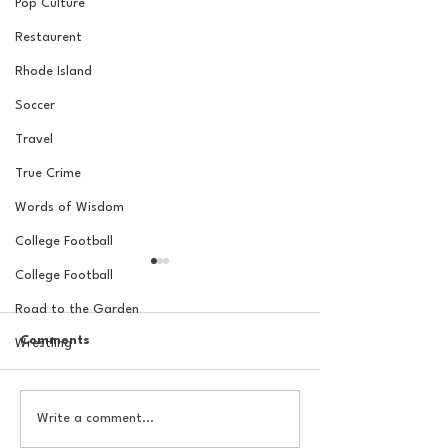
Pop Culture
Restaurent
Rhode Island
Soccer
Travel
True Crime
Words of Wisdom
College Football
College Football
Road to the Garden
Comments
Wrestling
20 Locations for a New
Butler Offseas
Write a comment...
York Knicks Watch Party
#1