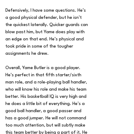
Defensively, I have some questions. He’s 
a good physical defender, but he isn’t 
the quickest laterally. Quicker guards can 
blow past him, but Yame does play with 
an edge on that end. He’s physical and 
took pride in some of the tougher 
assignments he drew.
Overall, Yame Butler is a good player. 
He’s perfect in that fifth starter/sixth 
man role, and a role-playing ball handler, 
who will know his role and make his team 
better. His basketball IQ is very high and 
he does a little bit of everything. He’s a 
good ball handler, a good passer and 
has a good jumper. He will not command 
too much attention, but will subtly make 
this team better by being a part of it. He 