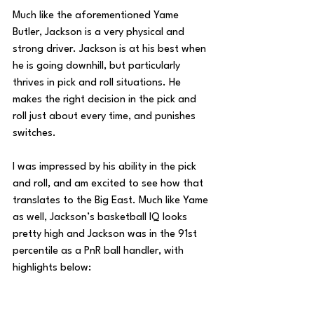
Much like the aforementioned Yame 
Butler, Jackson is a very physical and 
strong driver. Jackson is at his best when 
he is going downhill, but particularly 
thrives in pick and roll situations. He 
makes the right decision in the pick and 
roll just about every time, and punishes 
switches. 
I was impressed by his ability in the pick 
and roll, and am excited to see how that 
translates to the Big East. Much like Yame 
as well, Jackson’s basketball IQ looks 
pretty high and Jackson was in the 91st 
percentile as a PnR ball handler, with 
highlights below: