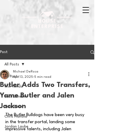
Post
All Posts
Michael DeRosa
All Posts
Apr 13, 2025
5 min read
Butler Adds Two Transfers,
Will Tondo
Yame Butler and Jalen
Jake Zimmer
Jackson
Sam Basel
The Butler Bulldogs have been very busy 
Chris Hanold
in the transfer portal, landing some 
Jordan Laube
impressive talents, including Jalen 