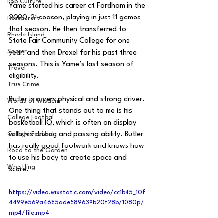
Pop Culture
Yame started his career at Fordham in the 
2020-21 season, playing in just 11 games 
Restaurent
that season. He then transferred to 
Rhode Island
State Fair Community College for one 
Soccer
year, and then Drexel for his past three 
seasons. This is Yame’s last season of 
Travel
eligibility.
True Crime
Butler is a very physical and strong driver. 
Words of Wisdom
One thing that stands out to me is his 
College Football
basketball IQ, which is often on display 
College Football
with his driving and passing ability. Butler 
has really good footwork and knows how 
Road to the Garden
to use his body to create space and 
Wrestling
score. 
https://video.wixstatic.com/video/cc1b45_10f
4499e569a4685ade589639b20f28b/1080p/
mp4/file.mp4