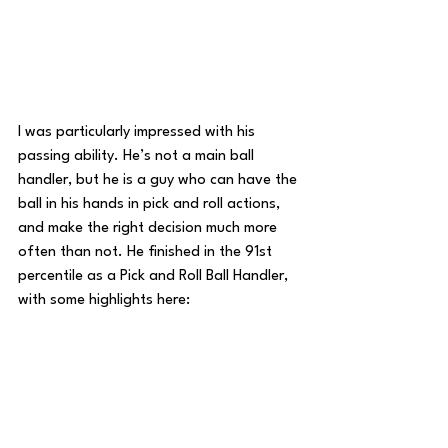
I was particularly impressed with his 
passing ability. He’s not a main ball 
handler, but he is a guy who can have the 
ball in his hands in pick and roll actions, 
and make the right decision much more 
often than not. He finished in the 91st 
percentile as a Pick and Roll Ball Handler, 
with some highlights here: