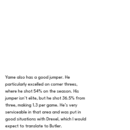
Yame also has a good jumper. He 
particularly excelled on corner threes, 
where he shot 54% on the season. His 
jumper isn’t elite, but he shot 36.5% from 
three, making 1.3 per game. He’s very 
serviceable in that area and was put in 
good situations with Drexel, which I would 
expect to translate to Butler.