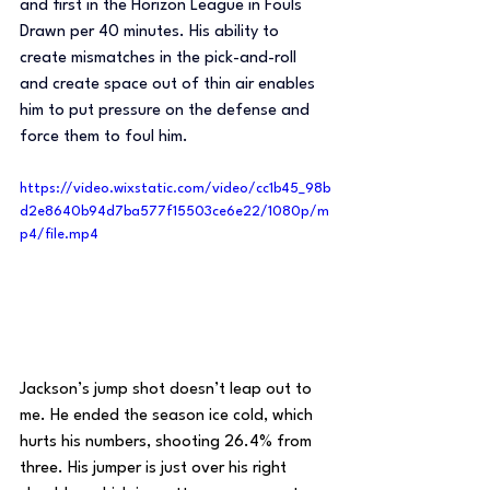
and first in the Horizon League in Fouls 
Drawn per 40 minutes. His ability to 
create mismatches in the pick-and-roll 
and create space out of thin air enables 
him to put pressure on the defense and 
force them to foul him.
https://video.wixstatic.com/video/cc1b45_98b
d2e8640b94d7ba577f15503ce6e22/1080p/m
p4/file.mp4
Jackson’s jump shot doesn’t leap out to 
me. He ended the season ice cold, which 
hurts his numbers, shooting 26.4% from 
three. His jumper is just over his right 