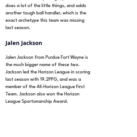
does a lot of the little things, and adds 
another tough ball handler, which is the 
exact archetype this team was missing 
last season.
Jalen Jackson
Jalen Jackson from Purdue Fort Wayne is 
the much bigger name of these two. 
Jackson led the Horizon League in scoring 
last season with 19.2PPG, and was a 
member of the All-Horizon League First 
Team. Jackson also won the Horizon 
League Sportsmanship Award.