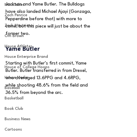
Jackson and Yame Butler. The Bulldogs 
MarxTakes
have also landed Michael Ajayi (Gonzaga, 
Zach Penrice
Pepperdine before that) with more to 
Zach Mastrianni
come, but this piece will just be about the 
former two.
Om Brown
House Athletes
Yame Butler
House Enterprise Brand
Starting with Butler’s first commit, Yame 
House of College Hoops
Butler. Butler transferred in from Drexel, 
House Media
who averaged 13.6PPG and 4.6RPG, 
while shooting 48.6% from the field and 
Baseball
36.5% from beyond the arc.
Basketball
Book Club
Business News
Cartoons