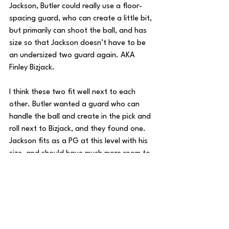
Jackson, Butler could really use a floor-
spacing guard, who can create a little bit, 
but primarily can shoot the ball, and has 
size so that Jackson doesn’t have to be 
an undersized two guard again. AKA 
Finley Bizjack.
I think these two fit well next to each 
other. Butler wanted a guard who can 
handle the ball and create in the pick and 
roll next to Bizjack, and they found one. 
Jackson fits as a PG at this level with his 
size, and should have much more room to 
operate next to a sniper like Bizjack. 
Overall, there are certainly some 
questions that I’m very excited to see 
answered. I like the player profiles of 
both Yame Butler and Jalen Jackson, and 