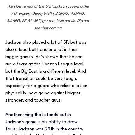
The slow reveal of the 6'2" Jackson covering the 
7'0" unicorn Danny Wolf (13.2PPG, 9.0RPG, 
3.6APG, 33.6% 3PT) got me, I will not lie. Did not 
see that coming.
Jackson also played a lot of SF, but was 
also a lead ball handler a lot in their 
bigger games. He’s shown that he can 
run a team at the Horizon League level, 
but the Big East is a different level. And 
that transition could be very tough, 
especially for a guard who relies a lot on 
physicality, now going against bigger, 
stronger, and tougher guys.
Another thing that stands out in 
Jackson's game is his ability to draw 
fouls. Jackson was 29th in the country 