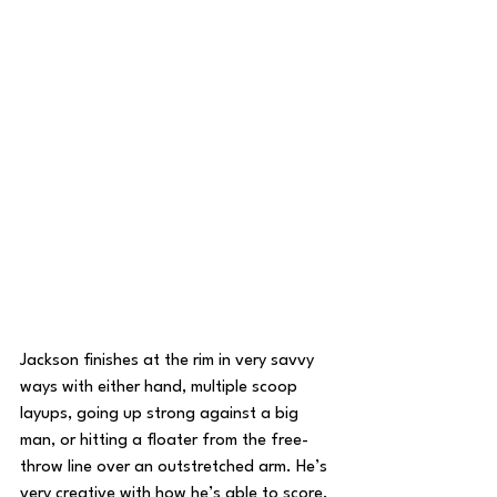
Jackson finishes at the rim in very savvy 
ways with either hand, multiple scoop 
layups, going up strong against a big 
man, or hitting a floater from the free-
throw line over an outstretched arm. He’s 
very creative with how he’s able to score, 