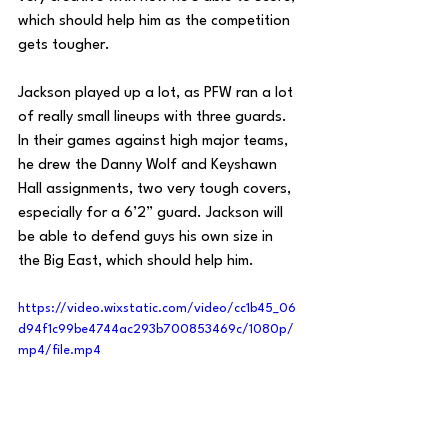
which should help him as the competition 
gets tougher.
Jackson played up a lot, as PFW ran a lot 
of really small lineups with three guards. 
In their games against high major teams, 
he drew the Danny Wolf and Keyshawn 
Hall assignments, two very tough covers, 
especially for a 6’2” guard. Jackson will 
be able to defend guys his own size in 
the Big East, which should help him.
https://video.wixstatic.com/video/cc1b45_06
d94f1c99be4744ac293b700853469c/1080p/
mp4/file.mp4