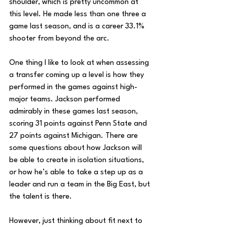
shoulder, which is pretty uncommon at 
this level. He made less than one three a 
game last season, and is a career 33.1% 
shooter from beyond the arc.
One thing I like to look at when assessing 
a transfer coming up a level is how they 
performed in the games against high-
major teams. Jackson performed 
admirably in these games last season, 
scoring 31 points against Penn State and 
27 points against Michigan. There are 
some questions about how Jackson will 
be able to create in isolation situations, 
or how he’s able to take a step up as a 
leader and run a team in the Big East, but 
the talent is there.
However, just thinking about fit next to 