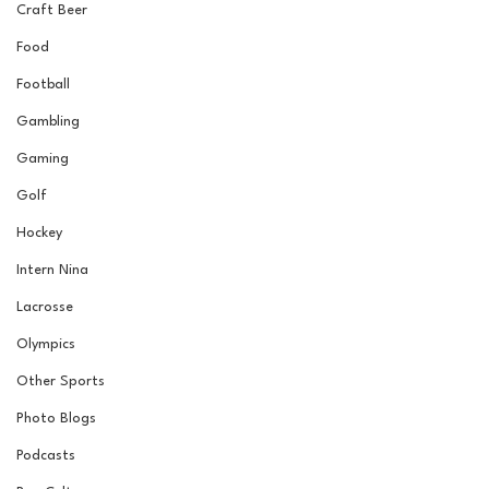
Craft Beer
Food
Football
Gambling
Gaming
Golf
Hockey
Intern Nina
Lacrosse
Olympics
Other Sports
Photo Blogs
Podcasts