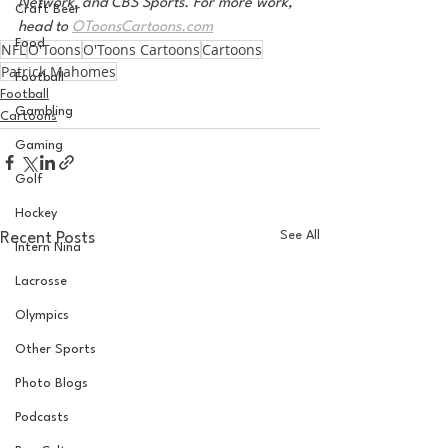
Network, and CBS Sports. For more work, 
Craft Beer
head to 
OToonsCartoons.com
Food
NFL
O'Toons
O'Toons Cartoons
Cartoons
Patrick Mahomes
Football
Football
Gambling
Cartoons
Gaming
Golf
Hockey
See All
Recent Posts
Intern Nina
Lacrosse
Olympics
Other Sports
Photo Blogs
Podcasts