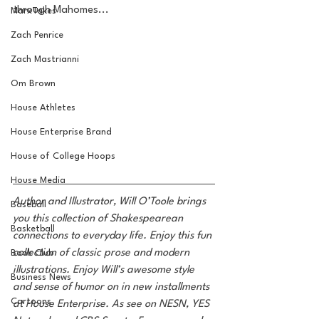
through Mahomes... 
MarxTakes
Zach Penrice
Zach Mastrianni
Om Brown
House Athletes
House Enterprise Brand
House of College Hoops
House Media
Author and Illustrator, Will O’Toole brings 
Baseball
you this collection of Shakespearean 
Basketball
connections to everyday life. Enjoy this fun 
collection of classic prose and modern 
Book Club
illustrations. Enjoy Will’s awesome style 
Business News
and sense of humor on in new installments 
Cartoons
at House Enterprise. As see on NESN, YES 