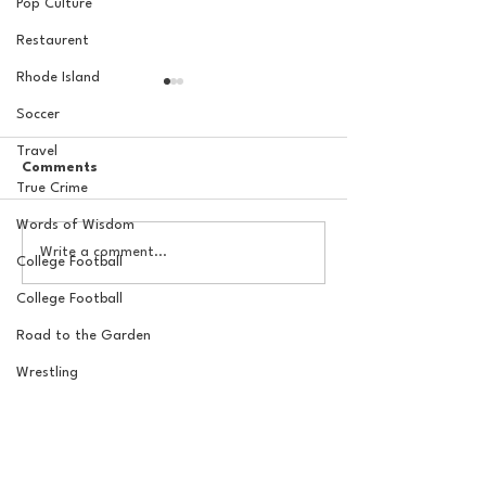
Pop Culture
Restaurent
Rhode Island
Soccer
Travel
Comments
True Crime
Words of Wisdom
The Basel Pod: July NFL
The Basel Pod: 
Write a comment...
College Football
Check-In w/Jordan
Draft Reactions
Laube!
Jordan Laube
College Football
Road to the Garden
Wrestling