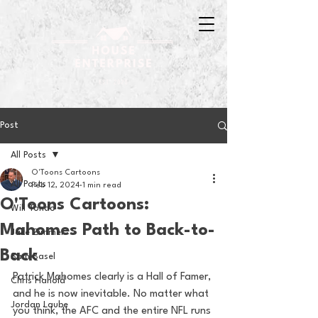
Post
All Posts
O'Toons Cartoons
All Posts
Feb 12, 2024
1 min read
O'Toons Cartoons:
Will Tondo
Mahomes Path to Back-to-
Jake Zimmer
Back
Sam Basel
Patrick Mahomes clearly is a Hall of Famer, 
Chris Hanold
and he is now inevitable. No matter what 
Jordan Laube
you think, the AFC and the entire NFL runs 