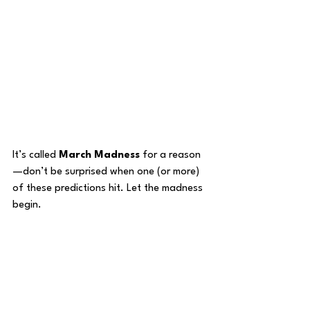
It’s called 
March Madness
 for a reason
—don’t be surprised when one (or more) 
of these predictions hit. Let the madness 
begin.