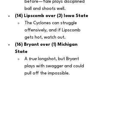
before—Yale plays disciplined 
ball and shoots well.
(14) Lipscomb over (3) Iowa State
The Cyclones can struggle 
offensively, and if Lipscomb 
gets hot, watch out.
(16) Bryant over (1) Michigan 
State
A 
true
 longshot, but Bryant 
plays with swagger and could 
pull off the impossible.