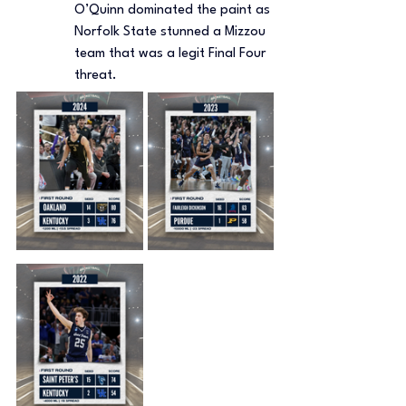
O’Quinn dominated the paint as 
Norfolk State stunned a Mizzou 
team that was a legit Final Four 
threat.