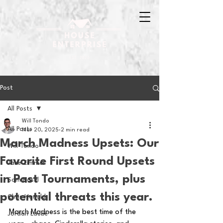
Post
All Posts
Will Tondo
All Posts
Mar 20, 2025
2 min read
March Madness Upsets: Our
Will Tondo
Favorite First Round Upsets
Jake Zimmer
in Past Tournaments, plus
Sam Basel
potential threats this year.
Chris Hanold
March Madness is the best time of the 
Jordan Laube