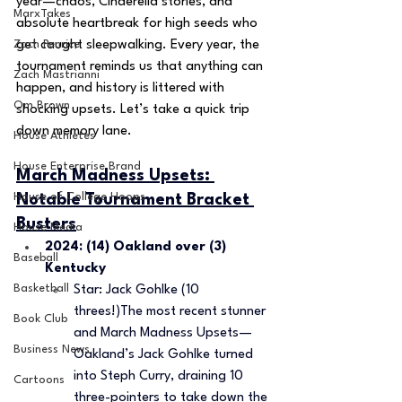
year—chaos, Cinderella stories, and 
MarxTakes
absolute heartbreak for high seeds who 
Zach Penrice
get caught sleepwalking. Every year, the 
tournament reminds us that anything can 
Zach Mastrianni
happen, and history is littered with 
Om Brown
shocking upsets. Let’s take a quick trip 
down memory lane.
House Athletes
House Enterprise Brand
March Madness Upsets: 
House of College Hoops
Notable Tournament Bracket 
Busters
House Media
2024: (14) Oakland over (3) 
Baseball
Kentucky 
Basketball
Star: Jack Gohlke (10 
threes!)The most recent stunner 
Book Club
and March Madness Upsets—
Business News
Oakland’s Jack Gohlke turned 
into Steph Curry, draining 10 
Cartoons
three-pointers to take down the 