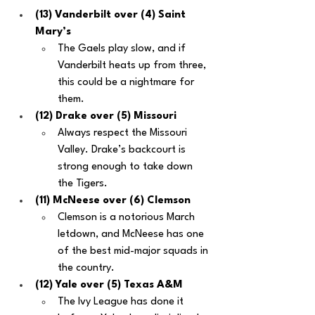
(13) Vanderbilt over (4) Saint 
Mary’s
The Gaels play slow, and if 
Vanderbilt heats up from three, 
this could be a nightmare for 
them.
(12) Drake over (5) Missouri
Always respect the Missouri 
Valley. Drake’s backcourt is 
strong enough to take down 
the Tigers.
(11) McNeese over (6) Clemson
Clemson is a notorious March 
letdown, and McNeese has one 
of the best mid-major squads in 
the country.
(12) Yale over (5) Texas A&M
The Ivy League has done it 