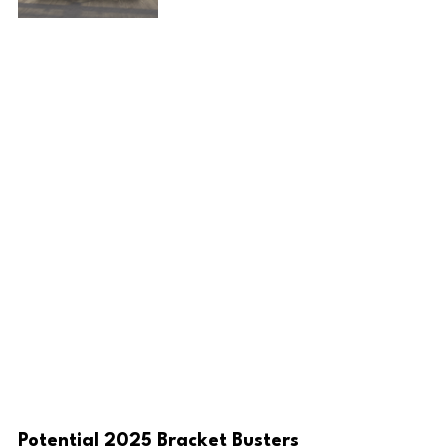
Potential 2025 Bracket Busters