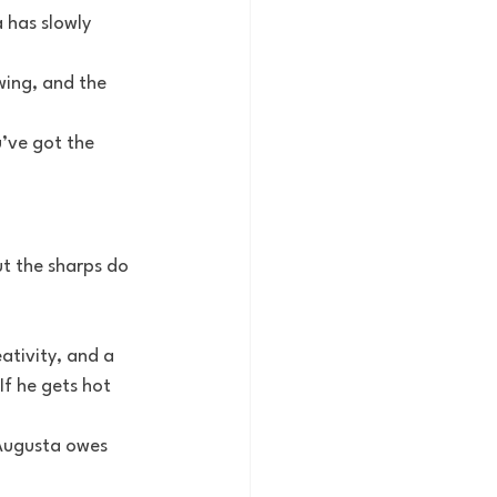
 has slowly 
wing, and the 
’ve got the 
ut the sharps do
ativity, and a 
If he gets hot 
 Augusta owes 