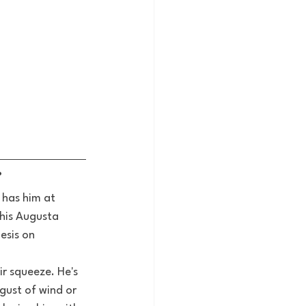
?
 has him at 
 his Augusta 
esis on 
ir squeeze. He's 
ust of wind or 