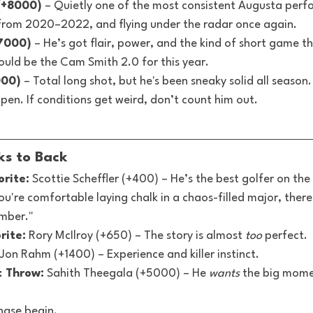
(+8000)
 – Quietly one of the most consistent Augusta perf
 from 2020–2022, and flying under the radar once again.
7000)
 – He’s got flair, power, and the kind of short game t
ould be the Cam Smith 2.0 for this year.
000)
 – Total long shot, but he's been sneaky solid all season.
en. If conditions get weird, don’t count him out.
cks to Back
rite:
 Scottie Scheffler (+400) – He’s the best golfer on the 
ou're comfortable laying chalk in a chaos-filled major, there'
umber."
rite:
 Rory McIlroy (+650) – The story is almost 
too
 perfect.
 Jon Rahm (+1400) – Experience and killer instinct.
t Throw:
 Sahith Theegala (+5000) – He 
wants
 the big mome
hase begin.