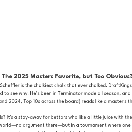
r: The 2025 Masters Favorite, but Too Obvious
Scheffler is the chalkiest chalk that ever chalked. DraftKings
ard to see why. He’s been in Terminator mode all season, and
nd 2024, Top 10s across the board) reads like a master's th
? It's a stay-away for bettors who like a little juice with the
e world—no argument there—but in a tournament where one g