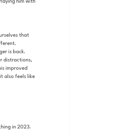
rlaying him with 
ourselves that 
ifferent.
er is back. 
 distractions, 
his improved 
 also feels like 
thing in 2023. 