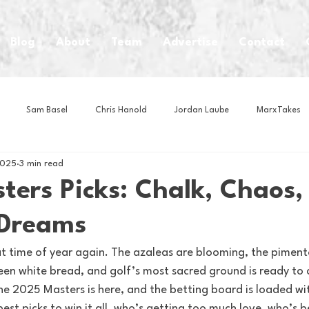
Blog
About
Team
Advertise
Contact
Sam Basel
Chris Hanold
Jordan Laube
MarxTakes
2025
3 min read
House Athletes
House Enterprise Brand
House of College Hoo
ters Picks: Chalk, Chaos,
 Dreams
Club
Business News
Cartoons
Craft Beer
Food
that time of year again. The azaleas are blooming, the piment
en white bread, and golf’s most sacred ground is ready to 
Intern Nina
Lacrosse
Olympics
Other Sports
Photo
e 2025 Masters is here, and the betting board is loaded wit
est picks to win it all, who’s getting too much love, who’s be