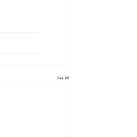
See All