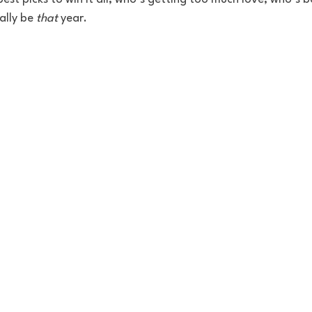
ally be 
that
 year.