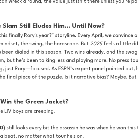
can wreck a round, the value just isn’t there unless you're pa
e Slam Still Eludes Him… Until Now?
this finally Rory's year?" storyline. Every April, we convince 
 mindset, the swing, the horoscope. But 
2025
 feels a little d
s been dialed in this season. Two wins already, and the swagg
im, but he’s been talking less and playing more. No press tour
g, just Rory—focused. As ESPN’s expert panel pointed out, 
 final piece of the puzzle. Is it narrative bias? Maybe. But it
r Win the Green Jacket?
e LIV boys are creeping.
0)
 still looks every bit the assassin he was when he won this 
a beat, no matter what tour he's on.