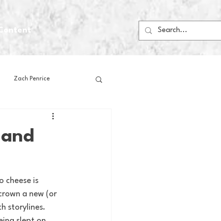
Content
Zach Penrice
ps
House Media
 and
Football
Gambling
o cheese is 
crown a new (or 
 Blogs
h storylines.
ing slept on, 