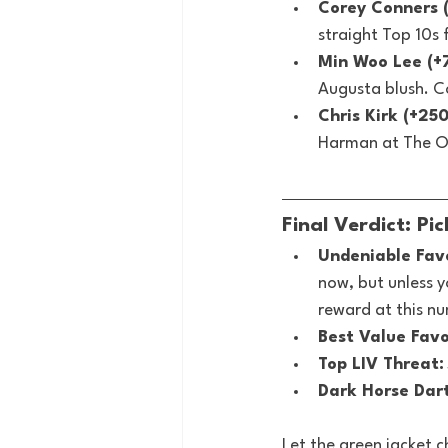
Corey Conners 
straight Top 10s
Min Woo Lee (+
Augusta blush. C
Chris Kirk (+25
Harman at The Op
Final Verdict: Pi
Undeniable Favo
now, but unless y
reward at this n
Best Value Favo
Top LIV Threat:
Dark Horse Dar
Let the green jacket c