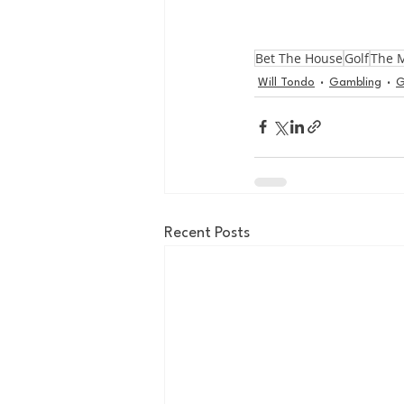
Bet The House
Golf
The 
Will Tondo
Gambling
G
Recent Posts