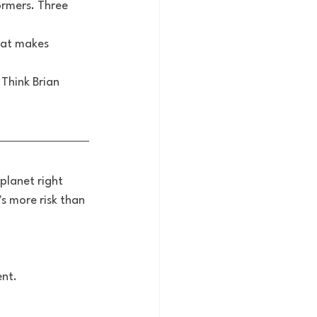
ormers. Three 
hat makes 
 Think Brian 
planet right 
s more risk than 
nt.