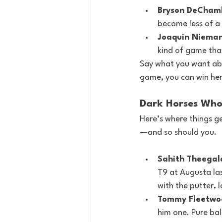
Bryson DeCham
become less of a 
Joaquin Nieman
kind of game that
Say what you want abo
game, you can win here
Dark Horses Who
Here’s where things g
—and so should you.
Sahith Theegal
T9 at Augusta las
with the putter, 
Tommy Fleetwo
him one. Pure bal