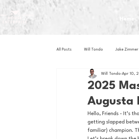
Home
All Posts
Will Tondo
Jake Zimmer
Will Tondo
Apr 10, 
Zach Mastrianni
Om Brown
2025 Mas
Augusta
Baseball
Basketball
Book 
Hello, Friends - It’s 
getting slapped betwe
Gaming
Golf
Hockey
familiar) champion. Th
Let’s break down the b