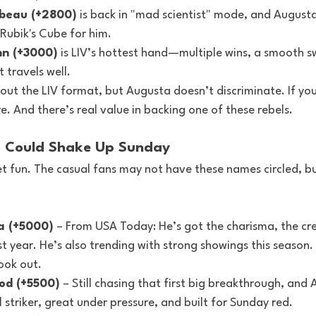
beau (+2800)
 is back in "mad scientist" mode, and Augusta
Rubik's Cube for him.
n (+3000)
 is LIV’s hottest hand—multiple wins, a smooth s
 travels well.
ut the LIV format, but Augusta doesn’t discriminate. If you
. And there’s real value in backing one of these rebels.
 Could Shake Up Sunday
et fun. The casual fans may not have these names circled, b
a (+5000)
 – From USA Today: He’s got the charisma, the cre
t year. He’s also trending with strong showings this season. 
look out.
od (+5500)
 – Still chasing that first big breakthrough, and
l striker, great under pressure, and built for Sunday red.