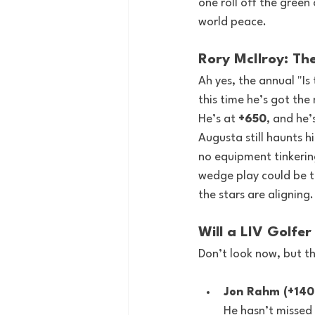
one roll off the green 
world peace.
Rory McIlroy: Th
Ah yes, the annual "Is 
this time he’s got the
He’s at 
+650
, and he’
Augusta still haunts h
no equipment tinkerin
wedge play could be the
the stars are aligning.
Will a LIV Golfe
Don’t look now, but th
Jon Rahm (+140
He hasn’t missed 