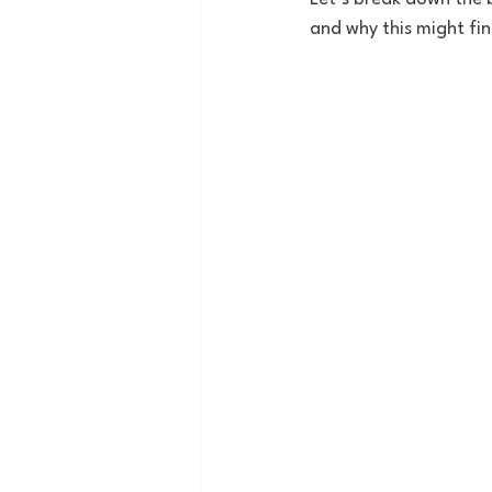
and why this might fin