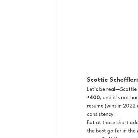
Scottie Scheffle
Let’s be real—Scottie 
+400
, and it’s not h
resume (wins in 2022 a
consistency.
But at those short odds
the best golfer in th