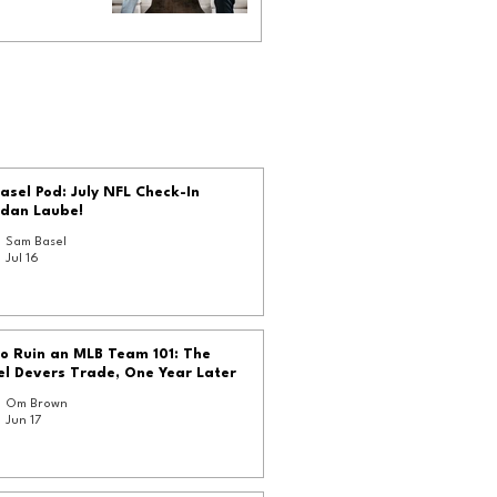
asel Pod: July NFL Check-In
rdan Laube!
Sam Basel
Jul 16
o Ruin an MLB Team 101: The
l Devers Trade, One Year Later
Om Brown
Jun 17