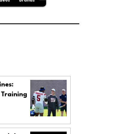
deos
Brands
ines:
 Training