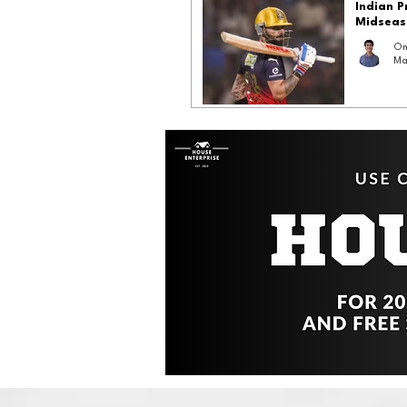
Indian 
Midseas
Om
Ma