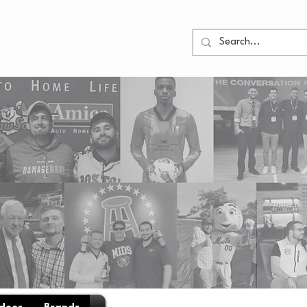
Content