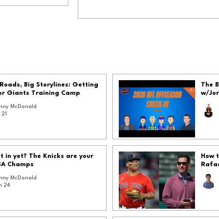
Roads, Big Storylines: Getting
The B
or Giants Training Camp
w/Jo
nny McDonald
 21
et in yet? The Knicks are your
How t
BA Champs
Rafae
nny McDonald
n 24