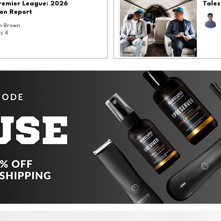
Premier League: 2026
Tales
on Report
 Brown
y 4