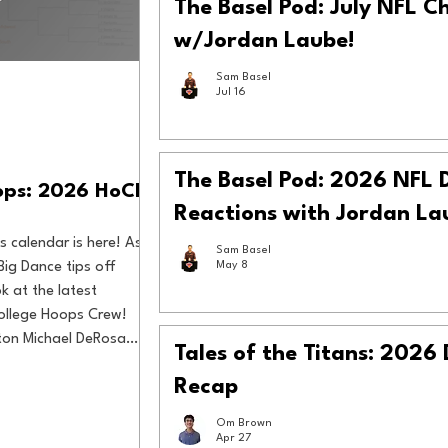
The Basel Pod: July NFL C
w/Jordan Laube!
Sam Basel
Jul 16
The Basel Pod: 2026 NFL 
oops: 2026 HoCH
Reactions with Jordan La
s calendar is here! As
Sam Basel
Big Dance tips off
May 8
k at the latest
ollege Hoops Crew!
ton Michael DeRosa
Tales of the Titans: 2026
 Zimmer
Recap
Om Brown
Apr 27