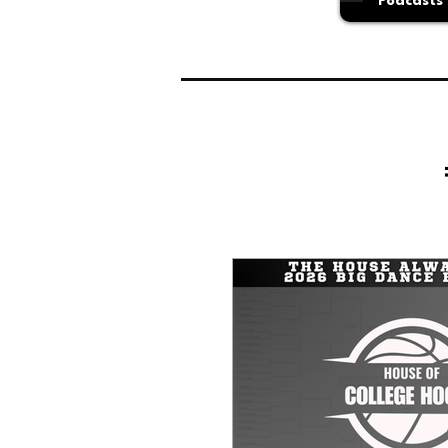
Podcasts