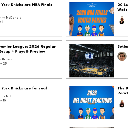
York Knicks are NBA Finals
20 Lo
Watc
nny McDonald
n 1
Premier League: 2026 Regular
Butle
Recap + Playoff Preview
 Brown
y 25
York Knicks are for real
The B
React
nny McDonald
y 15