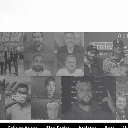
Blog
About
Team
Advertise
Contact