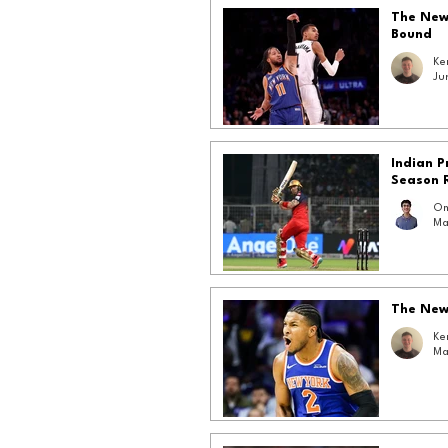
The New 
Bound
Ke
Ju
Indian 
Season 
Om
Ma
The New 
Ke
Ma