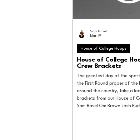
Sam Basel
Mar 19
House of College Hoops
House of College H
Crew Brackets
The greatest day of the sport
the First Round proper of the 
around the country, take a loo
brackets from our House of C
Sam Basel Om Brown Josh Bur
Tommy Godin Will Tondo Jake