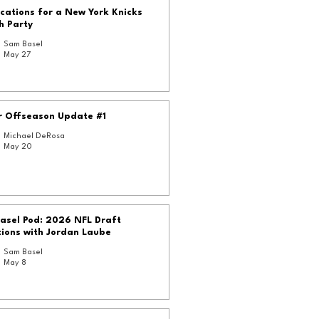
cations for a New York Knicks
h Party
Sam Basel
May 27
r Offseason Update #1
Michael DeRosa
May 20
asel Pod: 2026 NFL Draft
ions with Jordan Laube
Sam Basel
May 8