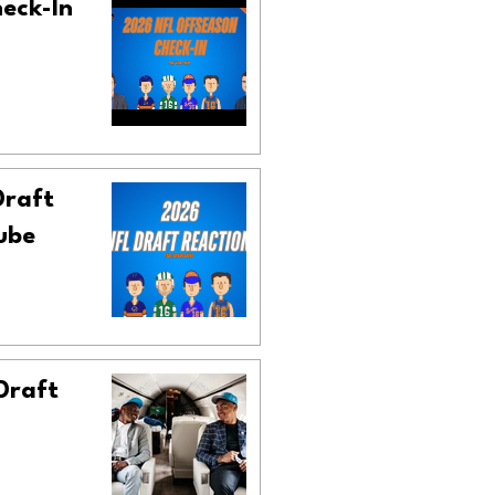
heck-In
Draft
ube
 Draft