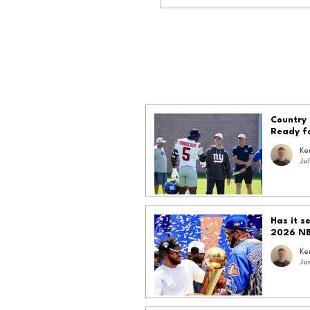
Country 
Ready f
Ke
Jul
Has it s
2026 N
Ke
Ju