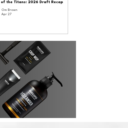
 of the Titans: 2026 Draft Recap
Om Brown
Apr 27