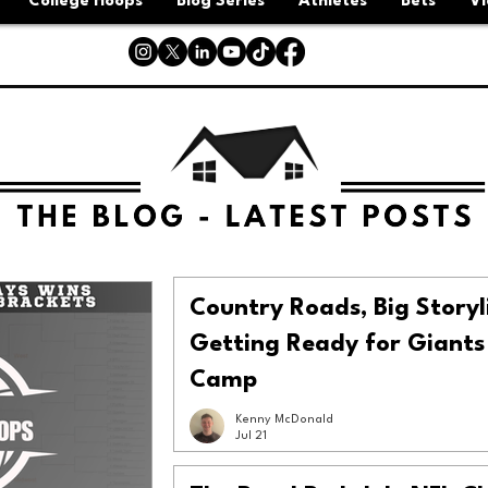
College Hoops
Blog Series
Athletes
Bets
Vi
Country Roads, Big Storyl
Getting Ready for Giants
Camp
Kenny McDonald
Jul 21