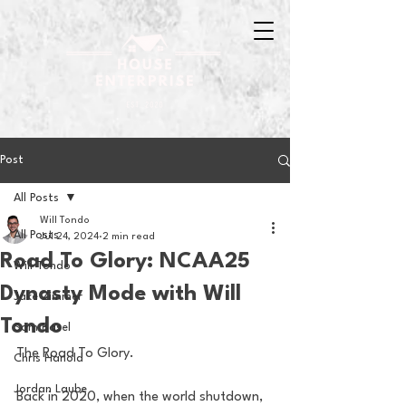
Post
All Posts
Will Tondo
All Posts
Jul 24, 2024
2 min read
Road To Glory: NCAA25
Will Tondo
Dynasty Mode with Will
Jake Zimmer
Tondo
Sam Basel
The Road To Glory.
Chris Hanold
Jordan Laube
Back in 2020, when the world shutdown, 