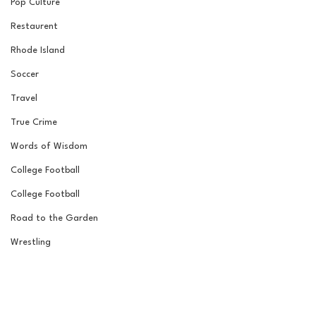
Pop Culture
Restaurent
Rhode Island
Soccer
Travel
True Crime
Words of Wisdom
College Football
College Football
Road to the Garden
Wrestling