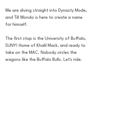
We are diving straight into Dynasty Mode, 
and Till Wondo is here to create a name 
for himself. 
The first stop is the University of Buffalo, 
SUNY! Home of Khalil Mack, and ready to 
take on the MAC. Nobody circles the 
wagons like the Buffalo Bulls. Let's ride. 