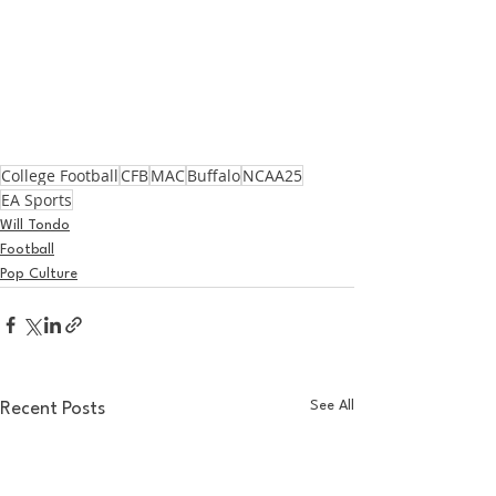
College Football
CFB
MAC
Buffalo
NCAA25
EA Sports
Will Tondo
Football
Pop Culture
See All
Recent Posts