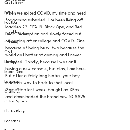
Craft Beer
Food
When we exited COVID, my time and need 
for gaming subsided. I've been living off 
Football
Madden 22, FIFA 19, Black Ops, and Red 
Gambling
Dead Redemption and slowly fazed out 
of gaming after college and COVID. One 
Gaming
because of being busy, two because the 
Golf
world got better at gaming and I never 
Hockey
adapted. Thirdly, because I was anti 
buying a new console, but alas, I am here. 
Intern Nina
But after a fairly long hiatus, your boy 
Lacrosse
made his way to back to that local 
GameStop last week, bought an XBox, 
Olympics
and downloaded the brand new NCAA25.
Other Sports
Photo Blogs
Podcasts