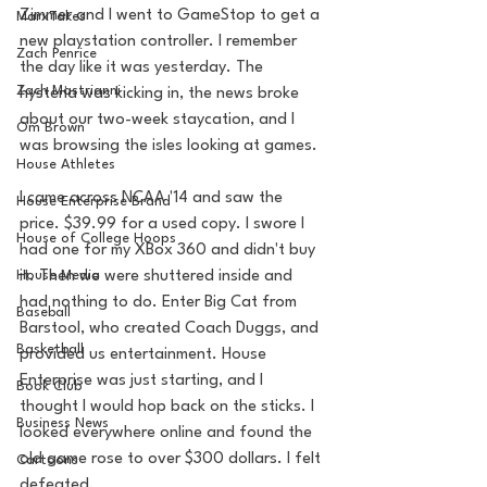
Zimmer and I went to GameStop to get a 
MarxTakes
new playstation controller. I remember 
Zach Penrice
the day like it was yesterday. The 
Zach Mastrianni
hysteria was kicking in, the news broke 
about our two-week staycation, and I 
Om Brown
was browsing the isles looking at games.
House Athletes
I came across NCAA '14 and saw the 
House Enterprise Brand
price. $39.99 for a used copy. I swore I 
House of College Hoops
had one for my XBox 360 and didn't buy 
House Media
it. Then we were shuttered inside and 
had nothing to do. Enter Big Cat from 
Baseball
Barstool, who created Coach Duggs, and 
Basketball
provided us entertainment. House 
Enterprise was just starting, and I 
Book Club
thought I would hop back on the sticks. I 
Business News
looked everywhere online and found the 
old game rose to over $300 dollars. I felt 
Cartoons
defeated.