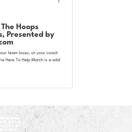
: The Hoops
s, Presented by
.com
our team loses, or your coach
re Here To Help March is a wild
Enterprise
hode Island
served • WT
 and More