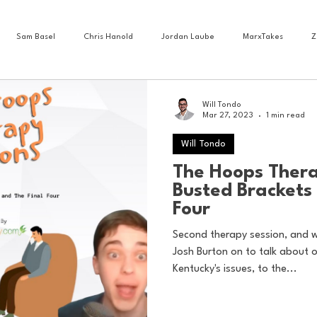
Sam Basel
Chris Hanold
Jordan Laube
MarxTakes
Z
House Athletes
House Enterprise Brand
House of College Hoops
Will Tondo
Mar 27, 2023
1 min read
Will Tondo
ess News
Cartoons
Craft Beer
Food
Football
Gam
The Hoops Thera
Busted Brackets 
Four
Lacrosse
Olympics
Other Sports
Photo Blogs
Second therapy session, and 
Josh Burton on to talk about 
Kentucky's issues, to the...