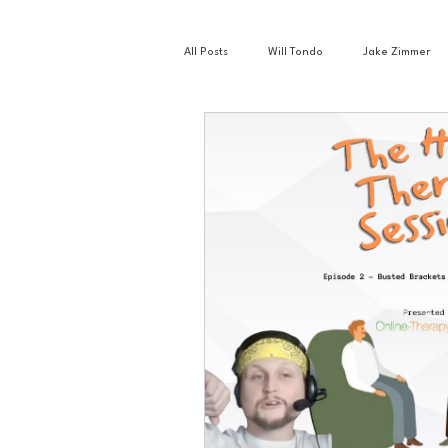
All Posts
Will Tondo
Jake Zimmer
Zach Mastrianni
Om Brown
Basketball
Book Club
Busin
Golf
Hockey
Intern Nina