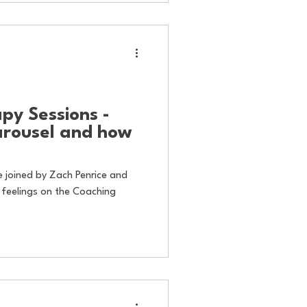
py Sessions -
arousel and how
re joined by Zach Penrice and
 feelings on the Coaching