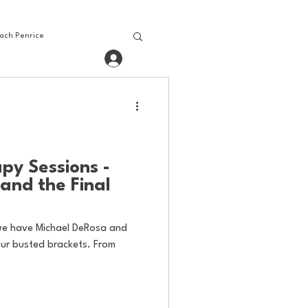
ach Penrice
Log In
House Media
Baseball
bling
Gaming
py Sessions -
and the Final
we have Michael DeRosa and
our busted brackets. From