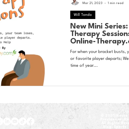
Mar 21, 2023
1 min read
Will Tondo
New Mini Series
Therapy Session
Online-Therapy
For when your bracket busts, y
or favorite player departs; We'
time of year...
​© 2025 House 
Providence, R
All Rights Re
Blog, Sports,