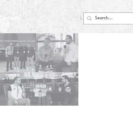
Content