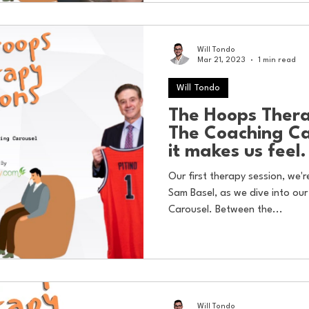
Will Tondo
Mar 21, 2023
1 min read
Will Tondo
The Hoops Thera
The Coaching C
it makes us feel.
Our first therapy session, we'
Sam Basel, as we dive into our
Carousel. Between the...
Will Tondo