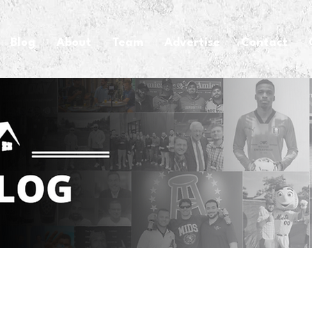
Blog
About
Team
Advertise
Contact