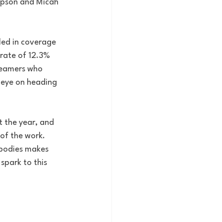
impson and Micah 
led in coverage 
 rate of 12.3% 
teamers who 
n eye on heading 
t the year, and 
of the work. 
 bodies makes 
spark to this 