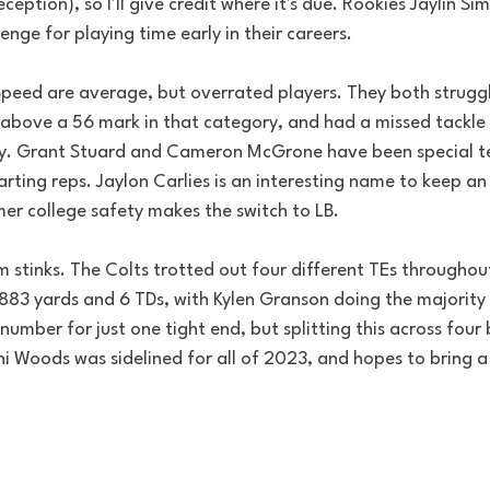
ception), so I'll give credit where it's due. Rookies Jaylin S
nge for playing time early in their careers.
 Speed are average, but overrated players. They both strugg
t above a 56 mark in that category, and had a missed tackle
ly. Grant Stuard and Cameron McGrone have been special 
arting reps. Jaylon Carlies is an interesting name to keep a
mer college safety makes the switch to LB.
 stinks. The Colts trotted out four different TEs throughou
883 yards and 6 TDs, with Kylen Granson doing the majority 
number for just one tight end, but splitting this across four
ni Woods was sidelined for all of 2023, and hopes to bring a 