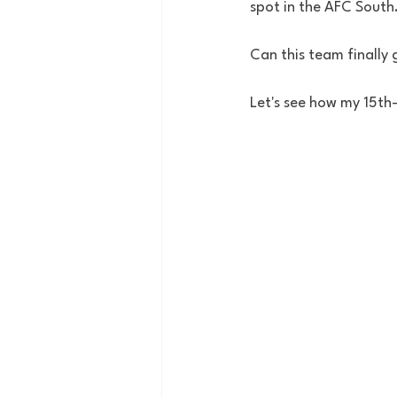
spot in the AFC South.
Can this team finally
Let's see how my 15th-