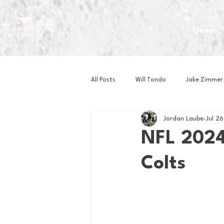
Home
All Posts
Will Tondo
Jake Zimmer
Jordan Laube
Jul 2
Zach Mastrianni
Om Brown
NFL 2024
Colts
Baseball
Basketball
Book 
Gaming
Golf
Hockey