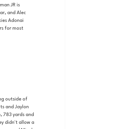
man JR is 
ar, and Alec 
kies Adonai 
rs for most 
ng outside of 
ts and Jaylon 
, 783 yards and 
y didn't allow a 