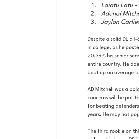
Laiatu Latu -
Adonai Mitche
Jaylon Carlie
Despite a solid DL all-
in college, as he post
20.39% his senior seas
entire country. He doe
beat up on average ta
AD Mitchell was a pola
concerns will be put to
for beating defenders 
years. He may not pop 
The third rookie on thi