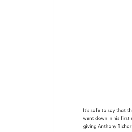
It's safe to say that 
went down in his first
giving Anthony Richar