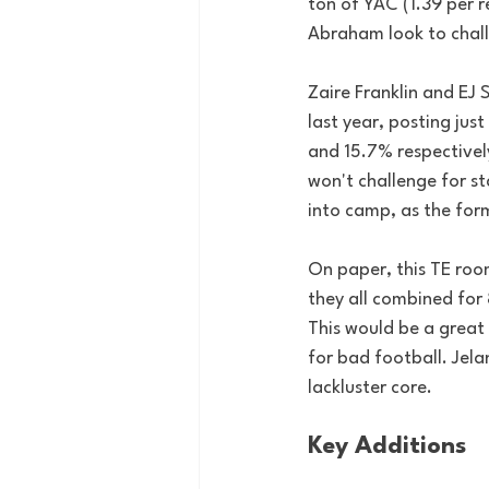
ton of YAC (1.39 per re
Abraham look to challe
Zaire Franklin and EJ
last year, posting jus
and 15.7% respective
won't challenge for st
into camp, as the for
On paper, this TE room
they all combined for 
This would be a great 
for bad football. Jela
lackluster core.
Key Additions