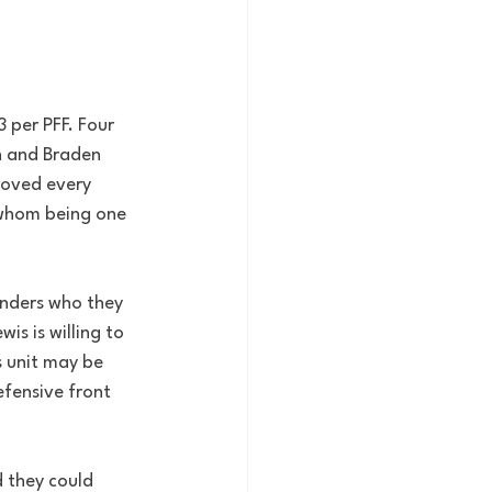
3 per PFF. Four 
n and Braden 
proved every 
 whom being one 
enders who they 
s is willing to 
 unit may be 
fensive front 
 they could 