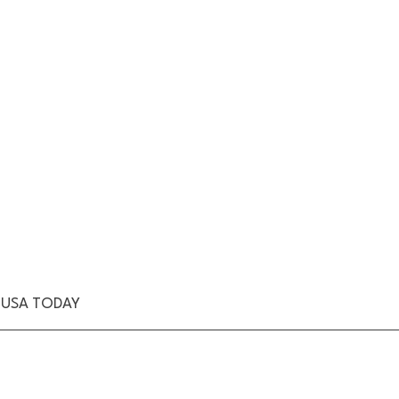
n/USA TODAY