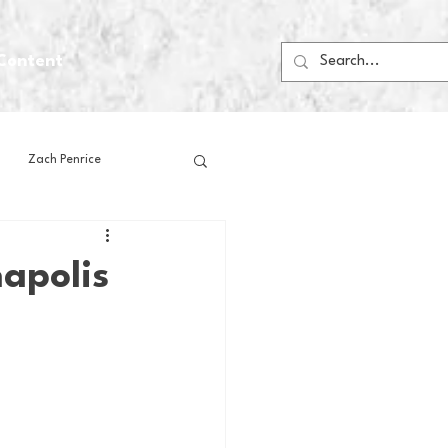
Content
Zach Penrice
ps
House Media
apolis
Football
Gambling
 Blogs