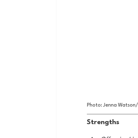
Photo: Jenna Watso
Strengths