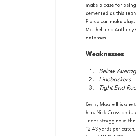
make a case for being
cemented as this team
Pierce can make plays
Mitchell and Anthony G
defenses.
Weaknesses
Below Averag
Linebackers
Tight End Ro
Kenny Moore II is one t
him. Nick Cross and J
Jones struggled in th
12.43 yards per catch,