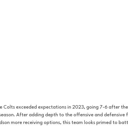
the Colts exceeded expectations in 2023, going 7-6 after the
 season. After adding depth to the offensive and defensive f
dson more receiving options, this team looks primed to battl