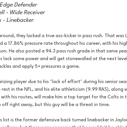
 Edge Defender
ll - Wide Receiver
s - Linebacker
around, they lacked a true ass-kicker in pass rush. That was L
ed a 17.86% pressure rate throughout his career, with his hig
on. He also posted a 94.3 pass rush grade in that same year,
s lack some power and will get stonewalled at the next level, 
ckles and apply 5+ pressures a game.
rizing player due to his "lack of effort" during his senior se
 rest in the NFL, and his elite athleticism (9.99 RAS), along w
with his routes, will make him a top target for the Colts in 
off right away, but this guy will be a threat in time.
s list is the former defensive back turned linebacker in Jaylo