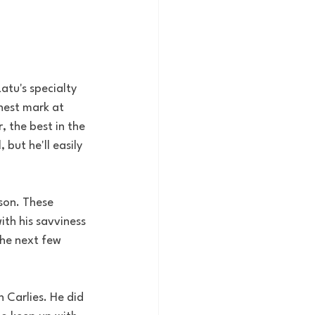
atu's specialty 
hest mark at 
 the best in the 
but he'll easily 
ason. These 
ith his savviness 
the next few 
n Carlies. He did 