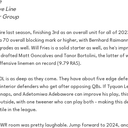
e
e Line
r Group
e last season, finishing 3rd as an overall unit for all of 202
h a 70 overall blocking mark or higher, with Bernhard Raiman
ades as well. Will Fries is a solid starter as well, as he's im
ey drafted Matt Goncalves and Tanor Bortolini, the latter of
ffensive linemen on record (9.79 RAS).
s DL is as deep as they come. They have about five edge def
interior defenders who get after opposing QBs. If Tyquan Lewi
snaps, and Adetomiwa Adebawore can improve his play, this
outside, with one tweener who can play both - making this de
ile in the league.
s WR room was pretty laughable. Jump forward to 2024, and