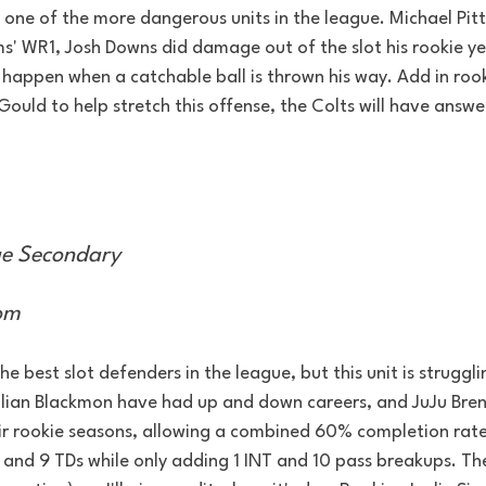
 one of the more dangerous units in the league. Michael Pitt
s' WR1, Josh Downs did damage out of the slot his rookie ye
 happen when a catchable ball is thrown his way. Add in roo
ould to help stretch this offense, the Colts will have answe
e Secondary
om
he best slot defenders in the league, but this unit is struggli
ulian Blackmon have had up and down careers, and JuJu Bren
eir rookie seasons, allowing a combined 60% completion rate
 and 9 TDs while only adding 1 INT and 10 pass breakups. The