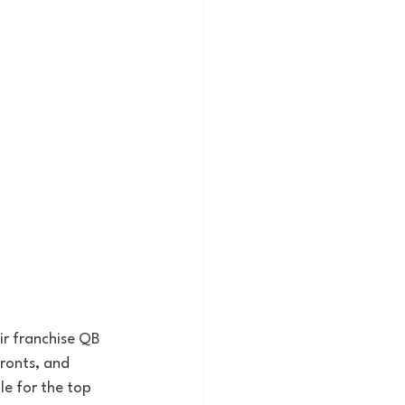
ir franchise QB 
ronts, and 
e for the top 