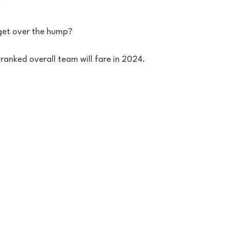
 
 get over the hump?
ranked overall team will fare in 2024.