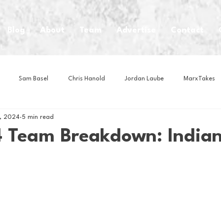
Blog
About
Team
Advertise
Contact
Sam Basel
Chris Hanold
Jordan Laube
MarxTakes
6, 2024
5 min read
House Athletes
House Enterprise Brand
House of College Hoo
 Team Breakdown: Indian
Club
Business News
Cartoons
Craft Beer
Food
Intern Nina
Lacrosse
Olympics
Other Sports
Photo