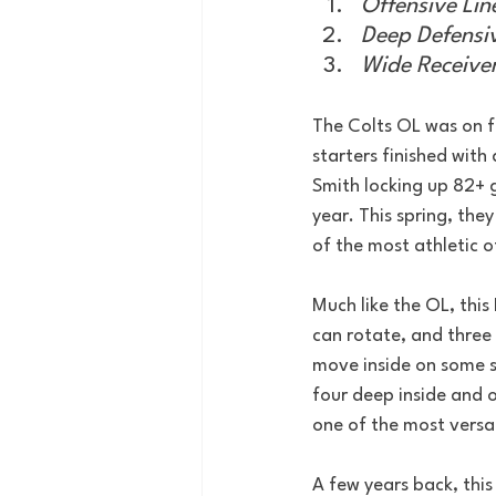
Offensive Lin
Deep Defensiv
Wide Receive
The Colts OL was on fir
starters finished wit
Smith locking up 82+ gr
year. This spring, th
of the most athletic o
Much like the OL, thi
can rotate, and three 
move inside on some 
four deep inside and 
one of the most versat
A few years back, thi