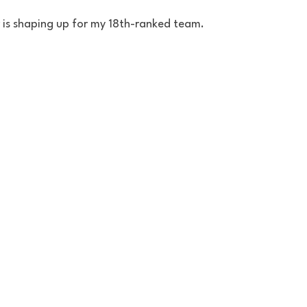
r is shaping up for my 18th-ranked team.