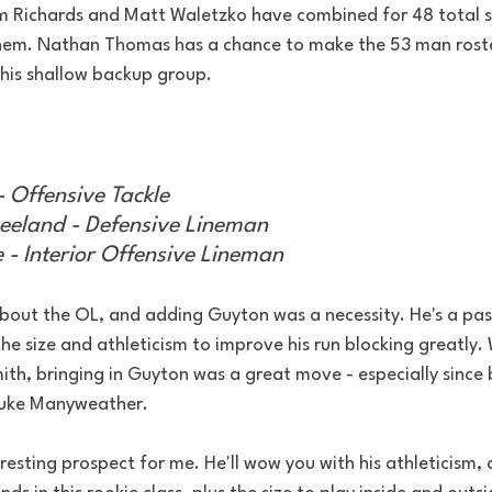
im Richards and Matt Waletzko have combined for 48 total 
hem. Nathan Thomas has a chance to make the 53 man roste
this shallow backup group.
- Offensive Tackle
eland - Defensive Lineman
- Interior Offensive Lineman
about the OL, and adding Guyton was a necessity. He's a pas
he size and athleticism to improve his run blocking greatly. 
ith, bringing in Guyton was a great move - especially since 
Duke Manyweather.
esting prospect for me. He'll wow you with his athleticism,