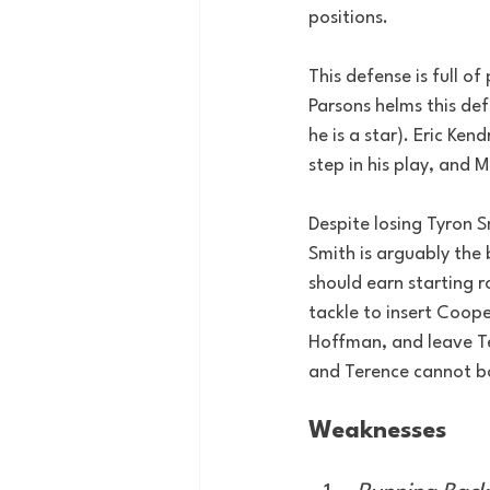
positions.
This defense is full 
Parsons helms this de
he is a star). Eric Ken
step in his play, and 
Despite losing Tyron S
Smith is arguably the
should earn starting r
tackle to insert Coope
Hoffman, and leave Ter
and Terence cannot bo
Weaknesses