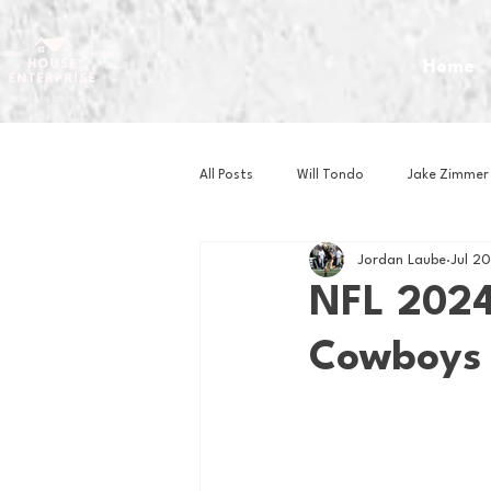
Home
All Posts
Will Tondo
Jake Zimmer
Jordan Laube
Jul 2
Zach Mastrianni
Om Brown
NFL 2024
Cowboys
Baseball
Basketball
Book 
Gaming
Golf
Hockey