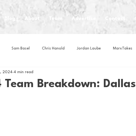
Blog
About
Team
Advertise
Contact
Sam Basel
Chris Hanold
Jordan Laube
MarxTakes
0, 2024
4 min read
House Athletes
House Enterprise Brand
House of College Hoo
 Team Breakdown: Dallas
Club
Business News
Cartoons
Craft Beer
Food
Intern Nina
Lacrosse
Olympics
Other Sports
Photo