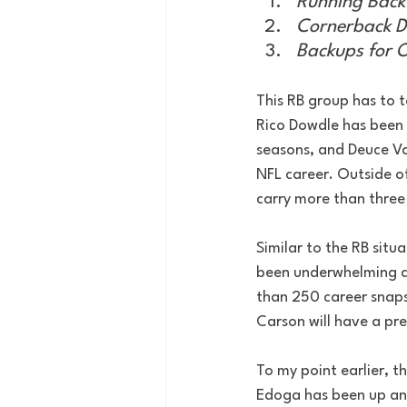
Running Bac
Cornerback D
Backups for O
This RB group has to t
Rico Dowdle has been 
seasons, and Deuce Vau
NFL career. Outside o
carry more than three
Similar to the RB situa
been underwhelming as
than 250 career snaps
Carson will have a pre
To my point earlier, t
Edoga has been up and