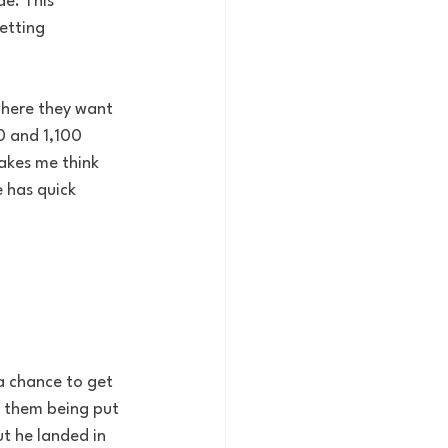
de. This 
etting 
where they want 
0 and 1,100 
akes me think 
 has quick 
a chance to get 
e them being put 
ut he landed in 