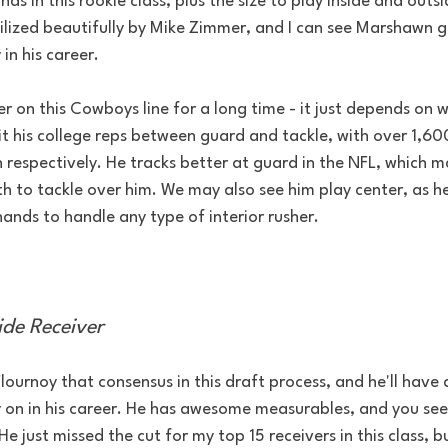
ds in this rookie class, plus the size to play inside and outsi
ilized beautifully by Mike Zimmer, and I can see Marshawn g
 in his career.
er on this Cowboys line for a long time - it just depends on 
it his college reps between guard and tackle, with over 1,60
 respectively. He tracks better at guard in the NFL, which m
th to tackle over him. We may also see him play center, as he
ands to handle any type of interior rusher.
ide Receiver
lournoy that consensus in this draft process, and he'll have 
ly on in his career. He has awesome measurables, and you se
e just missed the cut for my top 15 receivers in this class, b