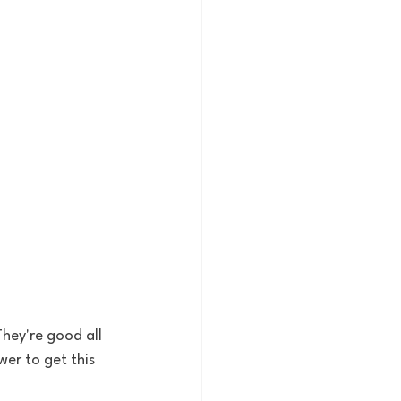
hey're good all 
wer to get this 