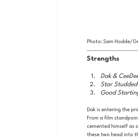
Photo: Sam Hodde/G
Strengths
Dak & CeeDee
Star Studded
Good Starting
Dak is entering the p
From a film standpoin
cemented himself as a 
these two head into th