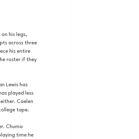
on his legs, 
pts across three 
ce his entire 
e roster if they 
an Lewis has 
as played less 
either. Caelen 
 college tape.
ter. Chuma 
laying time he 