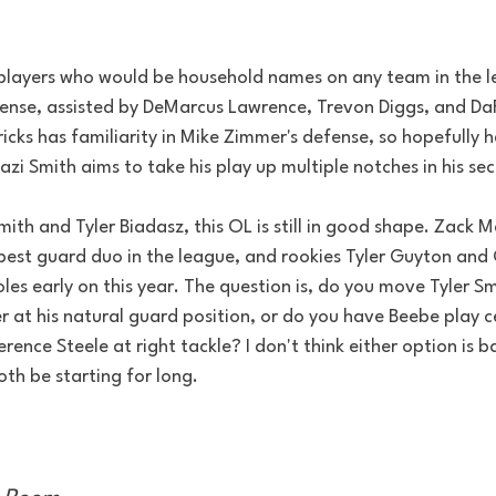
of players who would be household names on any team in the 
fense, assisted by DeMarcus Lawrence, Trevon Diggs, and DaR
dricks has familiarity in Mike Zimmer's defense, so hopefully 
Mazi Smith aims to take his play up multiple notches in his s
mith and Tyler Biadasz, this OL is still in good shape. Zack M
 best guard duo in the league, and rookies Tyler Guyton an
oles early on this year. The question is, do you move Tyler Sm
r at his natural guard position, or do you have Beebe play c
ence Steele at right tackle? I don't think either option is b
th be starting for long.