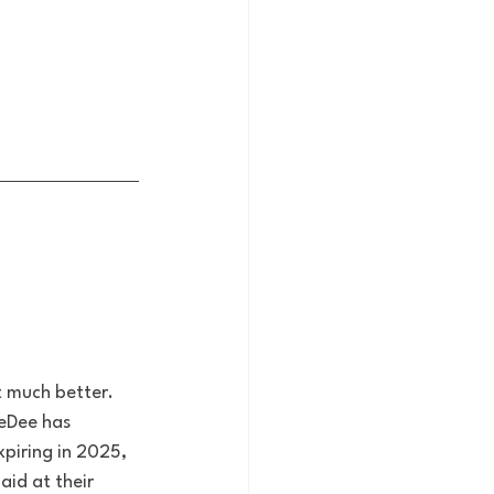
 much better. 
eDee has 
xpiring in 2025, 
id at their 