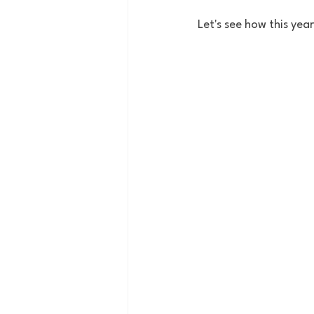
Let's see how this yea