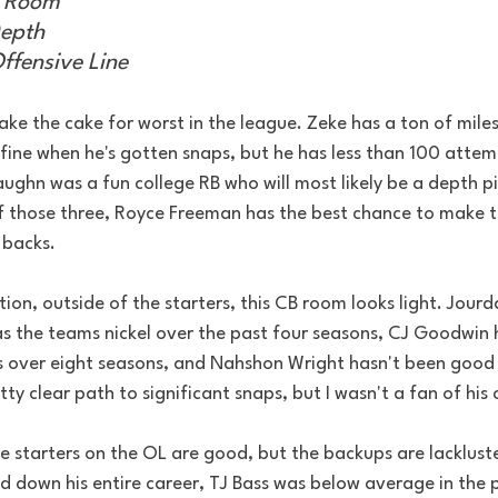
k Room
epth
ffensive Line 
ake the cake for worst in the league. Zeke has a ton of miles 
fine when he's gotten snaps, but he has less than 100 attem
ghn was a fun college RB who will most likely be a depth pie
f those three, Royce Freeman has the best chance to make th
 backs.
tion, outside of the starters, this CB room looks light. Jourd
 the teams nickel over the past four seasons, CJ Goodwin h
 over eight seasons, and Nahshon Wright hasn't been good 
tty clear path to significant snaps, but I wasn't a fan of his
he starters on the OL are good, but the backups are lacklus
 down his entire career, TJ Bass was below average in the p