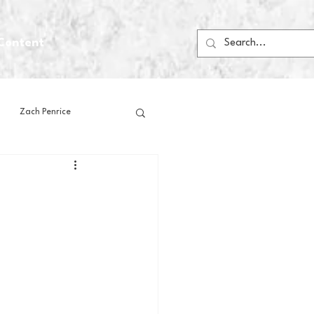
Content
Zach Penrice
ps
House Media
Football
Gambling
 Blogs