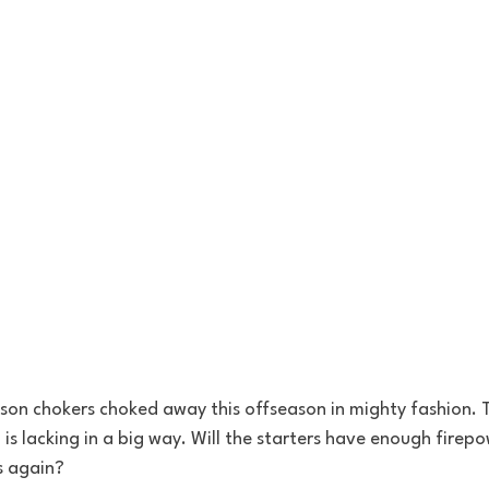
on chokers choked away this offseason in mighty fashion. T
is lacking in a big way. Will the starters have enough firepo
s again?