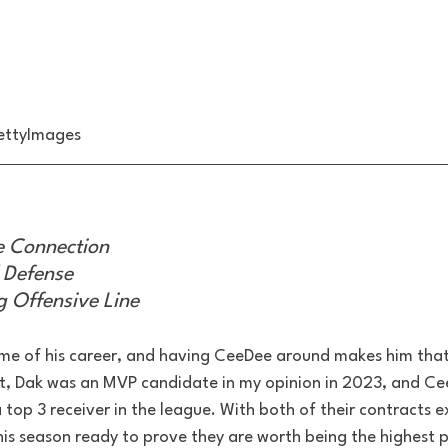
ettyImages
 Connection
 Defense
 Offensive Line
rime of his career, and having CeeDee around makes him that
t, Dak was an MVP candidate in my opinion in 2023, and Ce
top 3 receiver in the league. With both of their contracts e
is season ready to prove they are worth being the highest pa