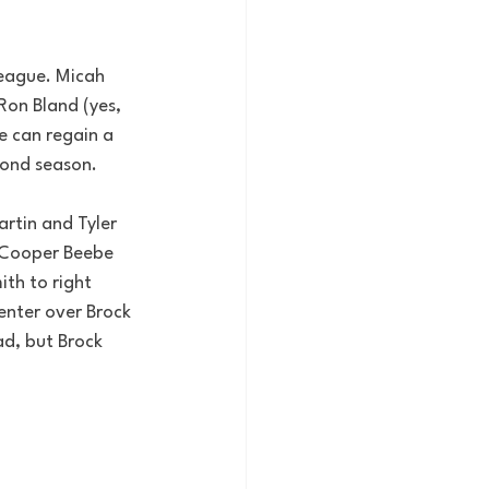
league. Micah 
on Bland (yes, 
he can regain a 
econd season.
artin and Tyler 
d Cooper Beebe 
ith to right 
enter over Brock 
ad, but Brock 