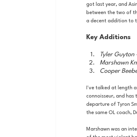
got last year, and As
between the two of t
a decent addition to 
Key Additions
Tyler Guyton 
Marshawn Kne
Cooper Beebe 
I've talked at length 
connoisseur, and has t
departure of Tyron Sm
the same OL coach, 
Marshawn was an inter