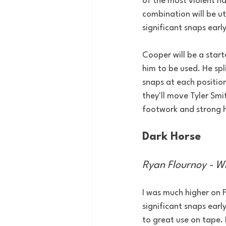
of the most violent han
combination will be ut
significant snaps early
Cooper will be a start
him to be used. He spl
snaps at each position
they'll move Tyler Smi
footwork and strong h
Dark Horse
Ryan Flournoy - W
I was much higher on F
significant snaps ear
to great use on tape. H