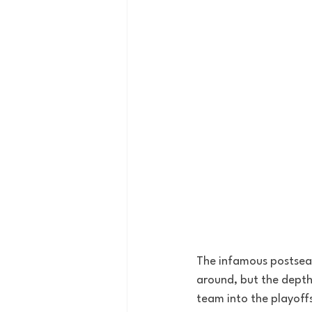
The infamous postseas
around, but the depth 
team into the playoff