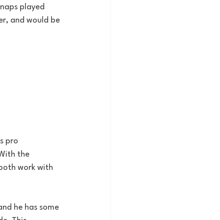
snaps played 
r, and would be 
s pro 
With the 
both work with 
 and he has some 