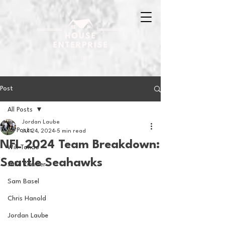
Post
All Posts
Jordan Laube
All Posts
Jul 24, 2024
5 min read
NFL 2024 Team Breakdown:
Will Tondo
Seattle Seahawks
Jake Zimmer
Sam Basel
Chris Hanold
Jordan Laube