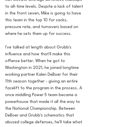
to all-time levels. Despite a lack of talent 
in the front seven, Mike is going to have 
this team in the top 10 for sacks, 
pressure rate, and turnovers based on 
where he sets them up for success.
I've talked at length about Grubb's 
influence and how that'll make this 
offense better. When he got to 
Washington in 2021, he joined longtime 
working partner Kalen DeBoer for their 
11th season together - giving an entire 
facelift to the program in the process. A 
once middling Power 5 team became a 
powerhouse that made it all the way to 
the National Championship. Between 
DeBoer and Grubb's schematics that 
abused college defenses, he'll take what 