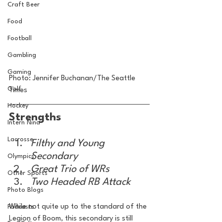
Craft Beer
Food
Football
Gambling
Gaming
Photo: Jennifer Buchanan/The Seattle 
Golf
Times
Hockey
Strengths
Intern Nina
Lacrosse
Filthy and Young 
Secondary
Olympics
Great Trio of WRs
Other Sports
Two Headed RB Attack
Photo Blogs
While not quite up to the standard of the 
Podcasts
Legion of Boom, this secondary is still 