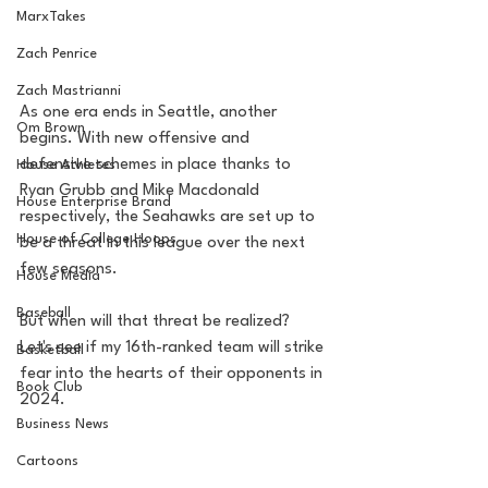
MarxTakes
Zach Penrice
Zach Mastrianni
As one era ends in Seattle, another 
Om Brown
begins. With new offensive and 
defensive schemes in place thanks to 
House Athletes
Ryan Grubb and Mike Macdonald 
House Enterprise Brand
respectively, the Seahawks are set up to 
House of College Hoops
be a threat in this league over the next 
few seasons.
House Media
Baseball
But when will that threat be realized? 
Let's see if my 16th-ranked team will strike 
Basketball
fear into the hearts of their opponents in 
Book Club
2024.
Business News
Cartoons