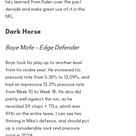
he's learned from Kalen over the past 
decade and make great use of it in the 
NFL.
Dark Horse
Boye Mafe - Edge Defender
Boye took his play up to another level 
from his rookie year. He increased his 
pressure rate from 5.35% to 13.09%, and 
had an impressive 13.31% pressure rate 
from Week 10 to Week 18. He also did 
pretty well against the run, as he 
recorded 29 stops + TFLs, which was 
fifth on the entire team. I can see him 
thriving in Mike's defense, and should put 
up a considerable sack and pressure 
total in 2024.