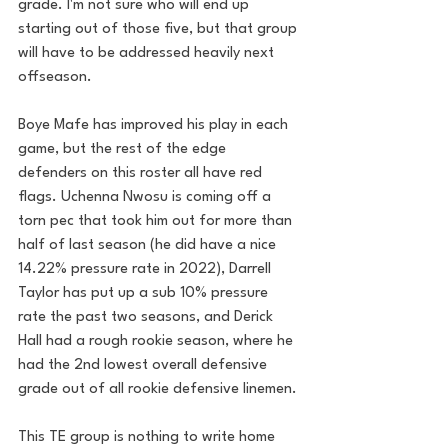
grade. I'm not sure who will end up 
starting out of those five, but that group 
will have to be addressed heavily next 
offseason.
Boye Mafe has improved his play in each 
game, but the rest of the edge 
defenders on this roster all have red 
flags. Uchenna Nwosu is coming off a 
torn pec that took him out for more than 
half of last season (he did have a nice 
14.22% pressure rate in 2022), Darrell 
Taylor has put up a sub 10% pressure 
rate the past two seasons, and Derick 
Hall had a rough rookie season, where he 
had the 2nd lowest overall defensive 
grade out of all rookie defensive linemen. 
This TE group is nothing to write home 