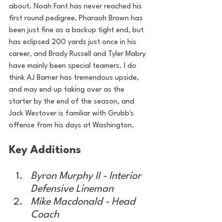
about. Noah Fant has never reached his 
first round pedigree, Pharaoh Brown has 
been just fine as a backup tight end, but 
has eclipsed 200 yards just once in his 
career, and Brady Russell and Tyler Mabry 
have mainly been special teamers. I do 
think AJ Barner has tremendous upside, 
and may end up taking over as the 
starter by the end of the season, and 
Jack Westover is familiar with Grubb's 
offense from his days at Washington.
Key Additions
Byron Murphy II - Interior 
Defensive Lineman
Mike Macdonald - Head 
Coach