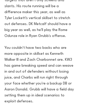
targets that aren't only screens and 
slants. His route running will be a 
difference maker this year, as well as 
Tyler Lockett's vertical skillset to stretch 
out defenses. DK Metcalf should have a 
big year as well, as he'll play the Rome 
Odunze role in Ryan Grubb's offense.
You couldn't have two backs who are 
more opposite in skillset as Kenneth 
Walker III and Zach Charbonnet are. KW3 
has game breaking speed and can weave 
in and out of defenders without losing 
juice, and Charbs will run right through 
your face whether you're a backup DB or 
Aaron Donald. Grubb will have a field day 
setting them up in ideal scenarios to 
exploit defenses.