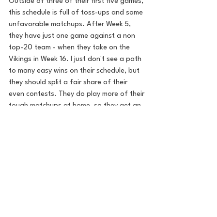
Outside of three of their first five games, 
this schedule is full of toss-ups and some 
unfavorable matchups. After Week 5, 
they have just one game against a non 
top-20 team - when they take on the 
Vikings in Week 16. I just don't see a path 
to many easy wins on their schedule, but 
they should split a fair share of their 
even contests. They do play more of their 
tough matchups at home, so they get an 
extra win or two that they wouldn't have 
gotten otherwise. 
Final Notes 
If the Seahawks can mold Howell into a 
solid QB, then they won't have to look 
very far for Geno's successor. I love 