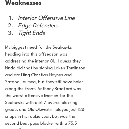
Weaknesses
Interior Offensive Line
Edge Defenders
Tight Ends
My biggest need for the Seahawks 
heading into this offseason was 
addressing the interior OL. I guess they 
kinda did that by signing Laken Tomlinson 
and drafting Christian Haynes and 
Sataoa Laumea, but they still have holes 
along the front. Anthony Bradford was 
the worst offensive linemen for the 
Seahawks with a 51.7 overall blocking 
grade, and Olu Oluwatimi played just 128 
snaps in his rookie year, but was the 
second best pass blocker with a 75.5 