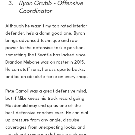
Ryan Grubb - Offensive 
Coordinator
Although he wasn't my top rated interior 
defender, he's a damn good one. Byron 
brings advanced technique and raw 
power to the defensive tackle position, 
something that Seattle has lacked since 
Brandon Mebane was on roster in 2015. 
He can stuff runs, harass quarterbacks, 
and be an absolute force on every snap.
Pete Carroll was a great defensive mind, 
but if Mike keeps his track record going, 
Macdonald may end up as one of the 
best defensive coaches ever. He can dial 
up pressure from any angle, disguise 
coverages from unexpecting looks, and 
can elevate average defensive makeups 