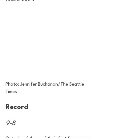
Photo: Jennifer Buchanan/The Seattle 
Times
Record
9-8