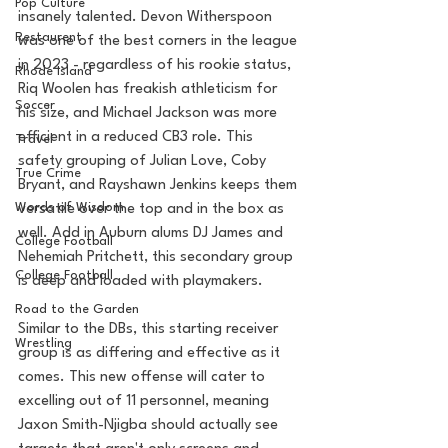
Pop Culture
insanely talented. Devon Witherspoon 
Restaurent
was one of the best corners in the league 
in 2023 - regardless of his rookie status, 
Rhode Island
Riq Woolen has freakish athleticism for 
Soccer
his size, and Michael Jackson was more 
efficient in a reduced CB3 role. This 
Travel
safety grouping of Julian Love, Coby 
True Crime
Bryant, and Rayshawn Jenkins keeps them 
Words of Wisdom
versatile over the top and in the box as 
well. Add in Auburn alums DJ James and 
College Football
Nehemiah Pritchett, this secondary group 
College Football
is deep and loaded with playmakers.
Road to the Garden
Similar to the DBs, this starting receiver 
Wrestling
group is as differing and effective as it 
comes. This new offense will cater to 
excelling out of 11 personnel, meaning 
Jaxon Smith-Njigba should actually see 